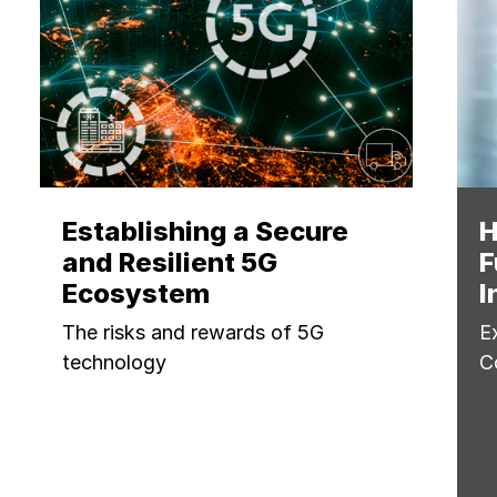
Establishing a Secure
H
and Resilient 5G
F
Ecosystem
I
The risks and rewards of 5G
E
technology
C