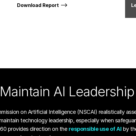
Download Report
L
Maintain AI Leadership
ssion on Artificial Intelligence (NSCAI) realistically ass
maintain technology leadership, especially when safeguard
960 provides direction on the
responsible use of AI
by th