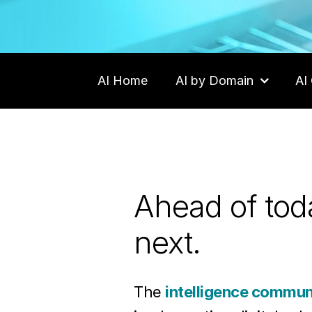
AI Home
AI by Domain
AI 
Careers
Contact Us
Ahead of toda
next.
The
intelligence communi