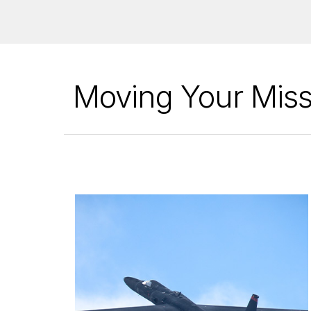
Moving Your Miss