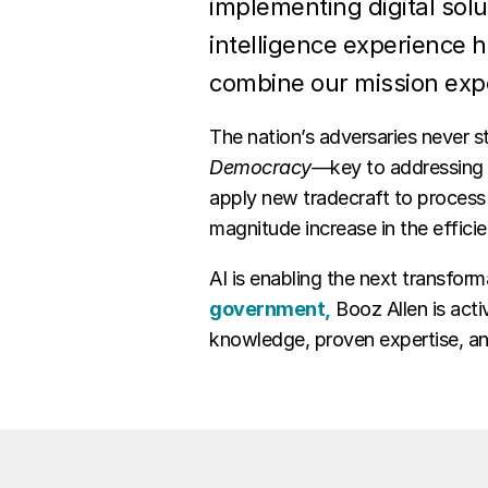
implementing digital solu
intelligence experience 
combine our mission exp
The nation’s adversaries never s
Democracy—
key to addressing 
apply new tradecraft to process 
magnitude increase in the effici
AI is enabling the next transforma
government,
Booz Allen is acti
knowledge, proven expertise, and