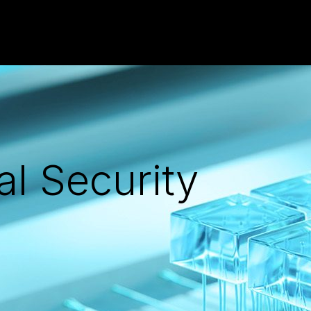
al Security