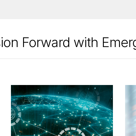
ion Forward with Emer