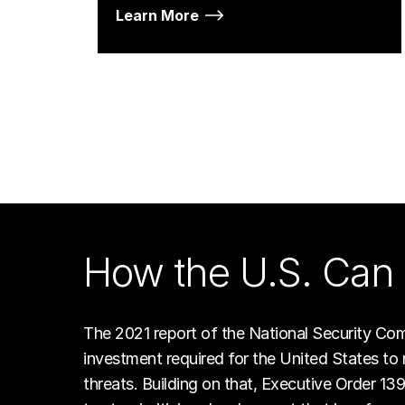
Learn More
How the U.S. Can 
The 2021 report of the National Security Commi
investment required for the United States to 
threats. Building on that, Executive Order 13