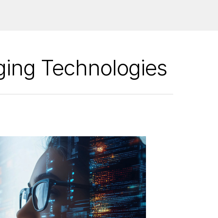
ging Technologies