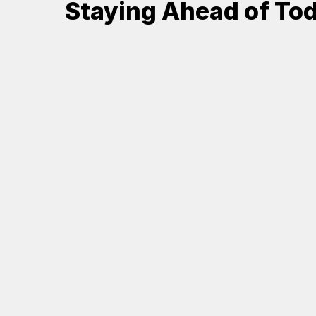
Staying Ahead of Tod