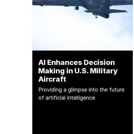
AI Enhances Decision
Making in U.S. Military
Aircraft
Providing a glimpse into the future
of artificial intelligence