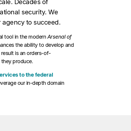
scale. Decades of
ational security. We
r agency to succeed.
al tool in the modern
Arsenal of
hances the ability to develop and
result is an orders-of-
e they produce.
ervices to the federal
 leverage our in-depth domain