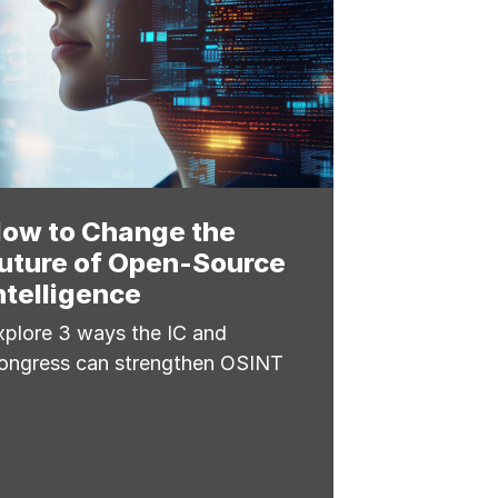
ow to Change the
uture of Open-Source
ntelligence
xplore 3 ways the IC and
ongress can strengthen OSINT