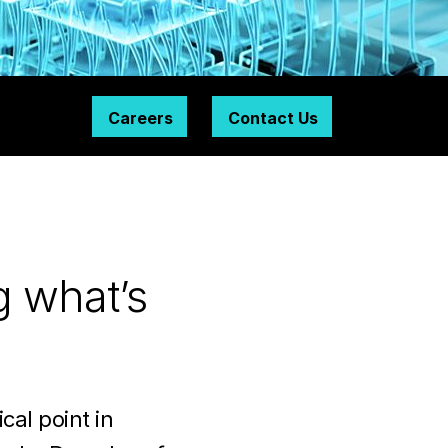
Careers
Contact Us
g what’s
cal point in