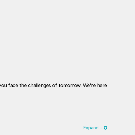
p you face the challenges of tomorrow. We're here
Expand +