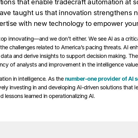
tions that enable tradecraft automation at 
have taught us that innovation strengthens n
ertise with new technology to empower you
top innovating—and we don’t either. We see AI as a critic
the challenges related to America’s pacing threats. AI en
data and derive insights to support decision making. The 
ency of analysts and improvement in the intelligence valu
tion in intelligence. As the
number-one provider of AI s
vely investing in and developing AI-driven solutions that
 lessons learned in operationalizing AI.