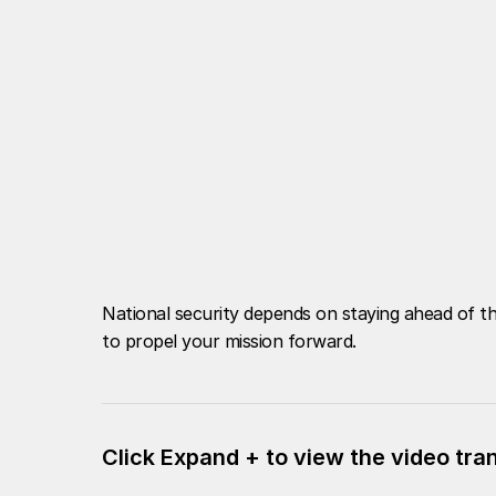
National security depends on staying ahead of th
to propel your mission forward.
Click Expand + to view the video tra