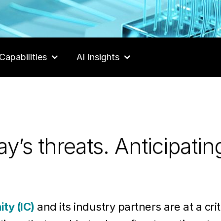
Capabilities
AI Insights
y’s threats. Anticipatin
ty (IC)
and its industry partners are at a criti