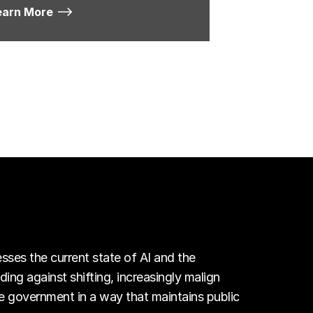
earn More
esses the current state of AI and the
ing against shifting, increasingly malign
e government in a way that maintains public