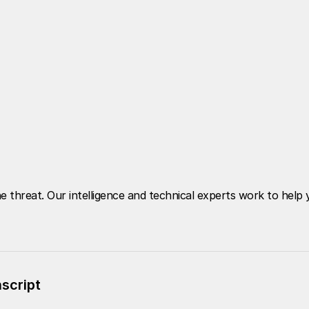
e threat. Our intelligence and technical experts work to hel
nscript