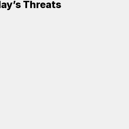
ay’s Threats