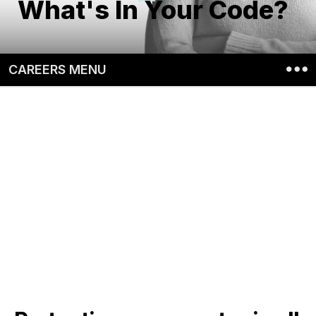
What's In Your Code?
CAREERS MENU