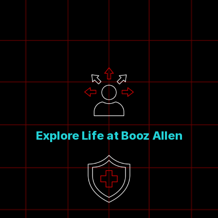
Explore Life at Booz Allen