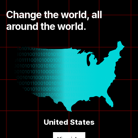
Change the world, all
around the world.
United States