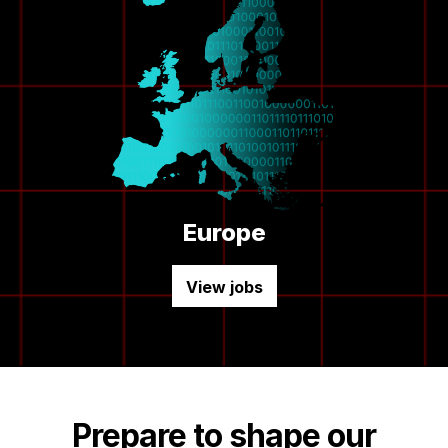
Europe
View jobs
Prepare to shape our