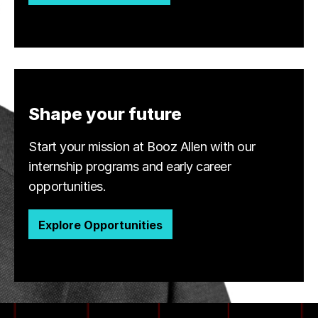
Shape your future
Start your mission at Booz Allen with our
internship programs and early career
opportunities.
Explore Opportunities