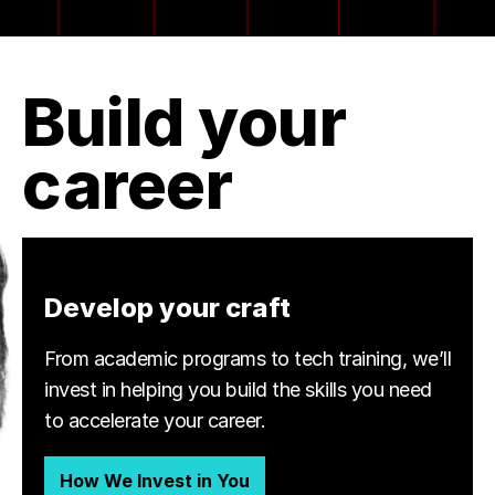
Build your
career
Develop your craft
From academic programs to tech training, we’ll
invest in helping you build the skills you need
to accelerate your career.
How We Invest in You