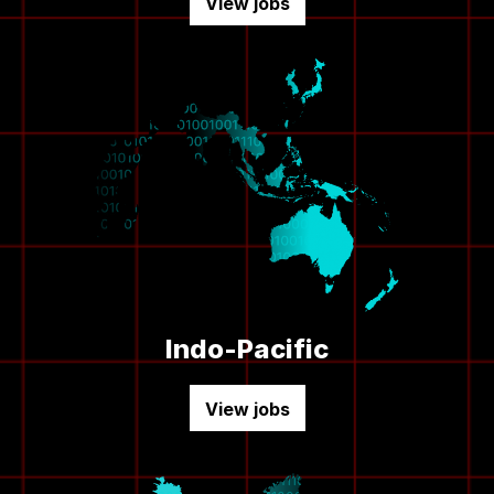
View jobs
Indo-Pacific
View jobs