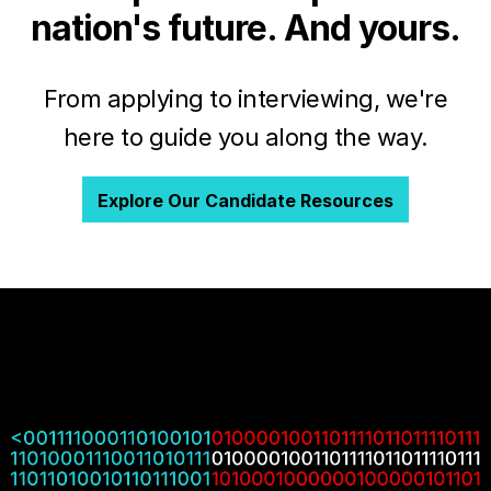
nation's future. And yours.
From applying to interviewing, we're
here to guide you along the way.
Explore Our Candidate Resources