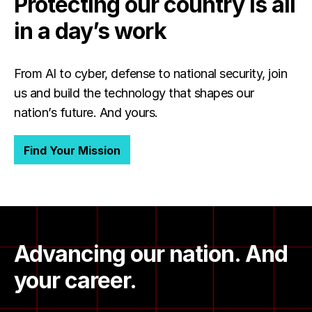
Protecting our country is all
in a day’s work
From AI to cyber, defense to national security, join
us and build the technology that shapes our
nation’s future. And yours.
Find Your Mission
Advancing our nation. And
your career.