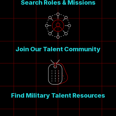
Search Roles & Missions
Join Our Talent Community
Find Military Talent Resources