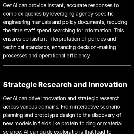
GenAI can provide instant, accurate responses to
complex queries by leveraging agency-specific
engineering manuals and policy documents, reducing
the time staff spend searching for information. This
ensures consistent interpretation of policies and
technical standards, enhancing decision-making
processes and operational efficiency.
Strategic Research and Innovation
GenAI can drive innovation and strategic research
across various domains. From interactive scenario
planning and prototype design to the discovery of
new models in fields like protein folding or material
science, AI can guide explorations that lead to