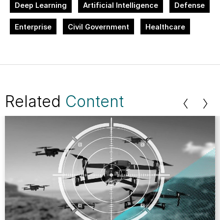
Deep Learning
Artificial Intelligence
Defense
Enterprise
Civil Government
Healthcare
Related
Content