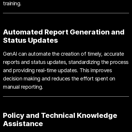
training.
Automated Report Generation and
Status Updates
GenAI can automate the creation of timely, accurate
reports and status updates, standardizing the process
and providing real-time updates. This improves
decision making and reduces the effort spent on
manual reporting.
Policy and Technical Knowledge
Assistance