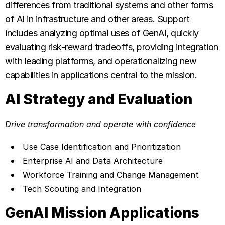
differences from traditional systems and other forms
of AI in infrastructure and other areas. Support
includes analyzing optimal uses of GenAI, quickly
evaluating risk-reward tradeoffs, providing integration
with leading platforms, and operationalizing new
capabilities in applications central to the mission.
AI Strategy and Evaluation
Drive transformation and operate with confidence
Use Case Identification and Prioritization
Enterprise AI and Data Architecture
Workforce Training and Change Management
Tech Scouting and Integration
GenAI Mission Applications