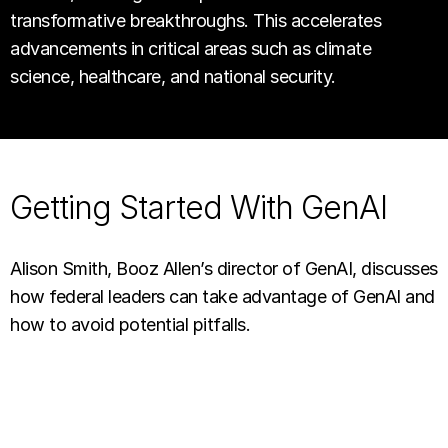
transformative breakthroughs. This accelerates
advancements in critical areas such as climate
science, healthcare, and national security.
Getting Started With GenAI
Alison Smith, Booz Allen’s director of GenAI, discusses
how federal leaders can take advantage of GenAI and
how to avoid potential pitfalls.