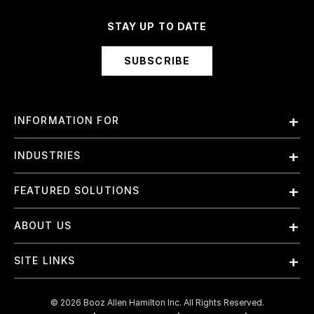
STAY UP TO DATE
SUBSCRIBE
INFORMATION FOR
Employees
INDUSTRIES
International
Finance and Banking
FEATURED SOLUTIONS
Investors
Government & Civil Agencies
Contract Officers
Artificial Intelligence (AI)
ABOUT US
Intelligence
Suppliers
Cloud
Life Sciences & Healthcare
About Us
Small Businesses
SITE LINKS
Elite Training
Military
Why Booz Allen
Enterprise DevSecOps
Contact Us
Space
What We Do
©
2026
Booz Allen Hamilton Inc. All Rights Reserved.
JADC2
Cookie Policy