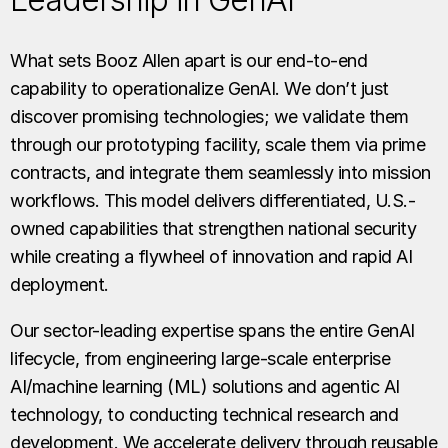
What sets Booz Allen apart is our end-to-end
capability to operationalize GenAI. We don’t just
discover promising technologies; we validate them
through our prototyping facility, scale them via prime
contracts, and integrate them seamlessly into mission
workflows. This model delivers differentiated, U.S.-
owned capabilities that strengthen national security
while creating a flywheel of innovation and rapid AI
deployment.
Our sector-leading expertise spans the entire GenAI
lifecycle, from engineering large-scale enterprise
AI/machine learning (ML) solutions and agentic AI
technology, to conducting technical research and
development. We accelerate delivery through reusable