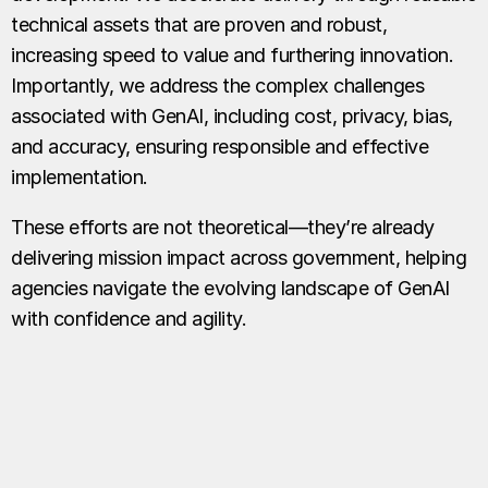
technical assets that are proven and robust,
increasing speed to value and furthering innovation.
Importantly, we address the complex challenges
associated with GenAI, including cost, privacy, bias,
and accuracy, ensuring responsible and effective
implementation.
These efforts are not theoretical—they’re already
delivering mission impact across government, helping
agencies navigate the evolving landscape of GenAI
with confidence and agility.