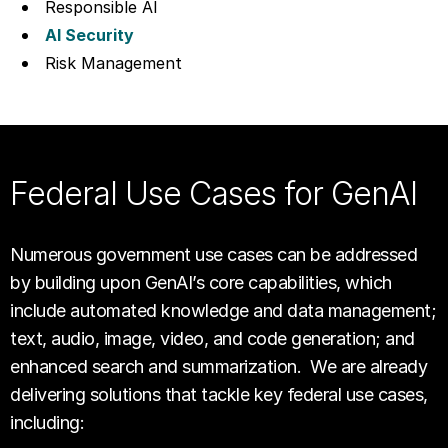
Responsible AI
AI Security
Risk Management
Federal Use Cases for GenAI
Numerous government use cases can be addressed
by building upon GenAI’s core capabilities, which
include automated knowledge and data management;
text, audio, image, video, and code generation; and
enhanced search and summarization. We are already
delivering solutions that tackle key federal use cases,
including: