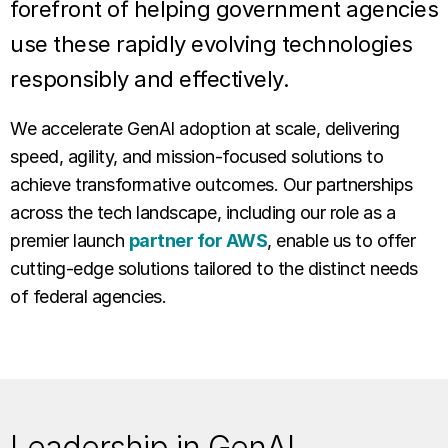
forefront of helping government agencies
use these rapidly evolving technologies
responsibly and effectively.
We accelerate GenAI adoption at scale, delivering
speed, agility, and mission-focused solutions to
achieve transformative outcomes. Our partnerships
across the tech landscape, including our role as a
premier launch
partner for AWS
, enable us to offer
cutting-edge solutions tailored to the distinct needs
of federal agencies.
Leadership in GenAI