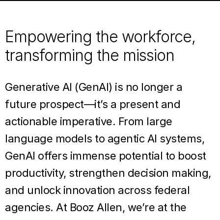
Empowering the workforce,
transforming the mission
Generative AI (GenAI) is no longer a
future prospect—it’s a present and
actionable imperative. From large
language models to agentic AI systems,
GenAI offers immense potential to boost
productivity, strengthen decision making,
and unlock innovation across federal
agencies. At Booz Allen, we’re at the