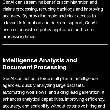
GenAI can streamline benefits administration and
claims processing, reducing backlogs and improving
accuracy. By providing rapid and clear access to
relevant information and decision support, GenAI
ensures consistent policy application and faster
processing times.
Intelligence Analysis and
Document Processing
GenAI can act as a force multiplier for intelligence
agencies, quickly analyzing large datasets,
automating workflows, and aiding lead generation. It
enhances analytical capabilities, improving efficiency,
accuracy, and scalability without extensive hiring and