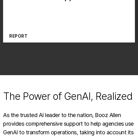
REPORT
The Power of GenAI, Realized
As the trusted AI leader to the nation, Booz Allen
provides comprehensive support to help agencies use
GenAI to transform operations, taking into account its