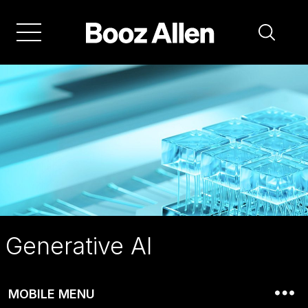
Skip
to
main
navigation
Generative AI
MOBILE MENU