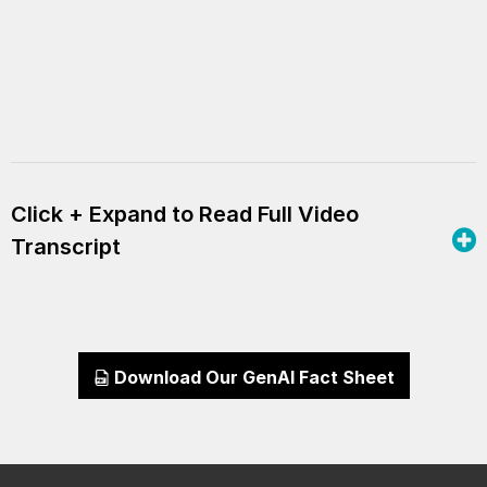
Click + Expand to Read Full Video
Transcript
Download Our GenAI Fact Sheet