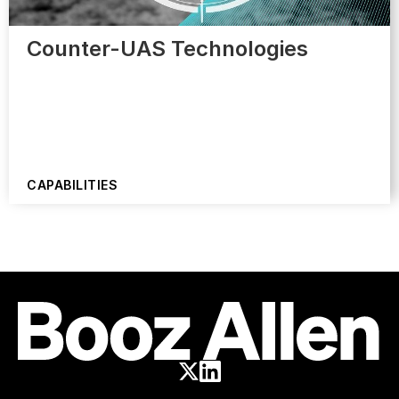
Counter-UAS Technologies
CAPABILITIES