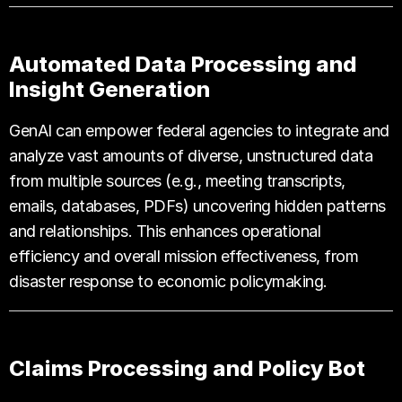
Automated Data Processing and
Insight Generation
GenAI can empower federal agencies to integrate and
analyze vast amounts of diverse, unstructured data
from multiple sources (e.g., meeting transcripts,
emails, databases, PDFs) uncovering hidden patterns
and relationships. This enhances operational
efficiency and overall mission effectiveness, from
disaster response to economic policymaking.
Claims Processing and Policy Bot