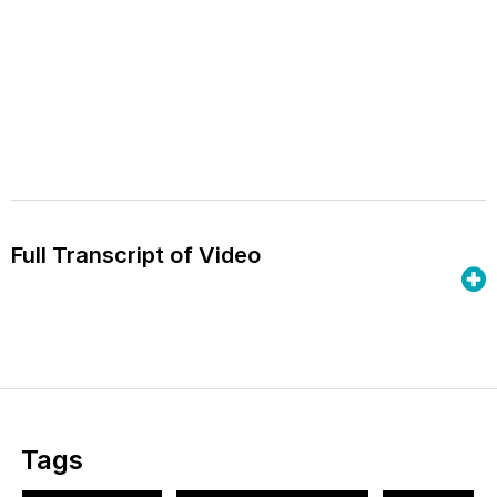
Full Transcript of Video
Tags