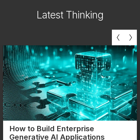
Latest Thinking
How to Build Enterprise
Generative AI Applications