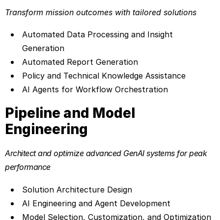
Transform mission outcomes with tailored solutions
Automated Data Processing and Insight
Generation
Automated Report Generation
Policy and Technical Knowledge Assistance
AI Agents for Workflow Orchestration
Pipeline and Model
Engineering
Architect and optimize advanced GenAI systems for peak
performance
Solution Architecture Design
AI Engineering and Agent Development
Model Selection, Customization, and Optimization