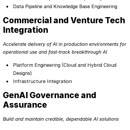
Data Pipeline and Knowledge Base Engineering
Commercial and Venture Tech
Integration
Accelerate delivery of AI in production environments for
operational use and fast-track breakthrough AI
Platform Engineering (Cloud and Hybrid Cloud
Designs)
Infrastructure Integration
GenAI Governance and
Assurance
Build and maintain credible, dependable AI solutions