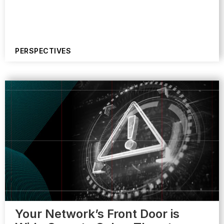
PERSPECTIVES
Your Network’s Front Door is