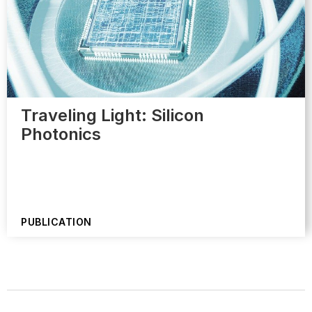
Traveling Light: Silicon
Photonics
PUBLICATION