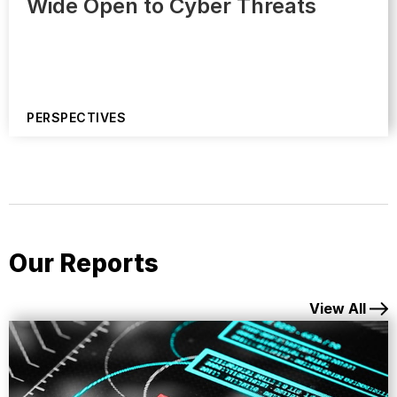
Wide Open to Cyber Threats
PERSPECTIVES
Our Reports
View All