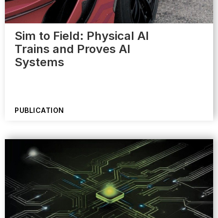
Sim to Field: Physical AI
Trains and Proves AI
Systems
PUBLICATION