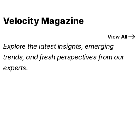
Velocity Magazine
View All
Explore the latest insights, emerging
trends, and fresh perspectives from our
experts.