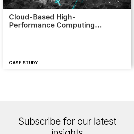
Cloud-Based High-
Performance Computing…
CASE STUDY
Subscribe for our latest
insights