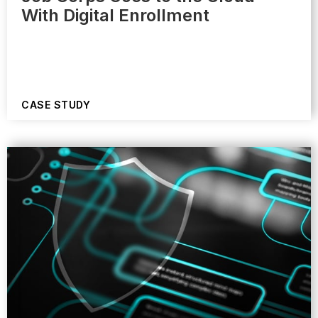
With Digital Enrollment
CASE STUDY