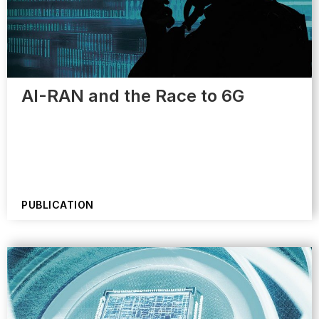
AI-RAN and the Race to 6G
PUBLICATION