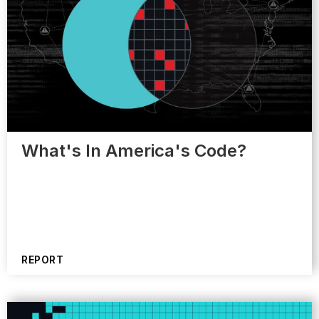
What's In America's Code?
REPORT