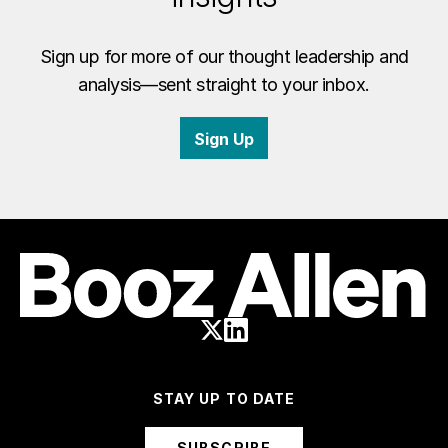
Sign up for more of our thought leadership and
analysis—sent straight to your inbox.
Sign Up
STAY UP TO DATE
SUBSCRIBE