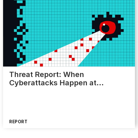
Threat Report: When
Cyberattacks Happen at…
REPORT