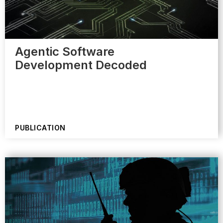
Agentic Software
Development Decoded
PUBLICATION