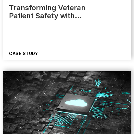
Transforming Veteran
Patient Safety with…
CASE STUDY