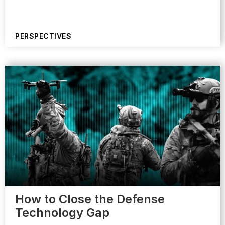
PERSPECTIVES
How to Close the Defense
Technology Gap