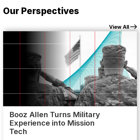
Our Perspectives
View All
Booz Allen Turns Military
Experience into Mission
Tech