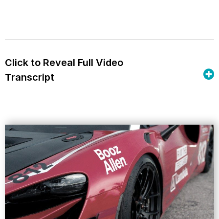
Click to Reveal Full Video
Transcript