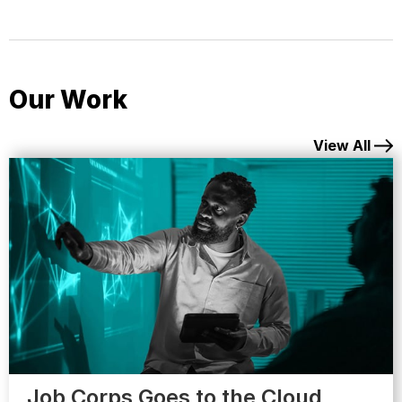
Our Work
View All
Job Corps Goes to the Cloud