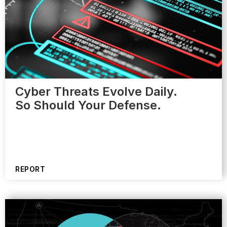
Cyber Threats Evolve Daily.
So Should Your Defense.
REPORT