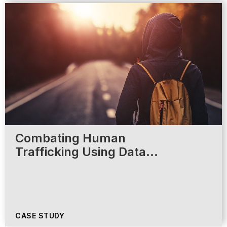
Combating Human
Trafficking Using Data…
CASE STUDY