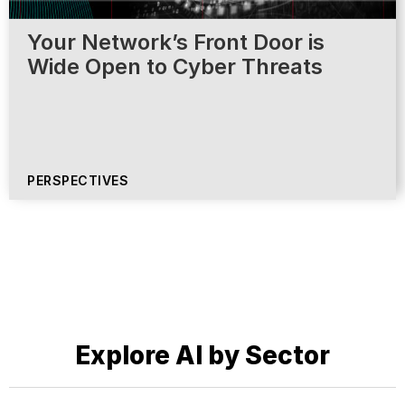
Your Network’s Front Door is
Wide Open to Cyber Threats
PERSPECTIVES
Explore AI by Sector