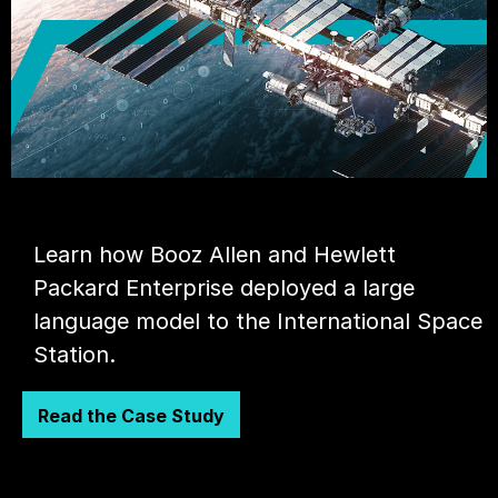
Learn how Booz Allen and Hewlett
Packard Enterprise deployed a large
language model to the International Space
Station.
Read the Case Study