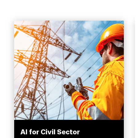
AI for Civil Sector