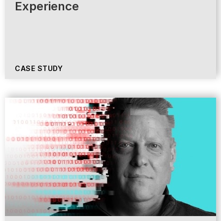
Experience
CASE STUDY