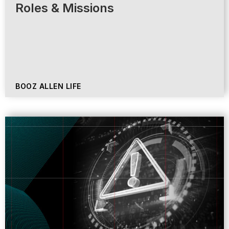
Roles & Missions
BOOZ ALLEN LIFE