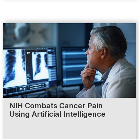
NIH Combats Cancer Pain
Using Artificial Intelligence