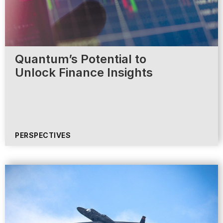
Quantum’s Potential to
Unlock Finance Insights
PERSPECTIVES