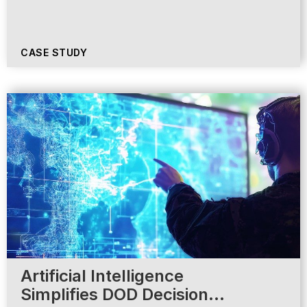
CASE STUDY
Artificial Intelligence
Simplifies DOD Decision…