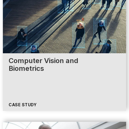
Computer Vision and
Biometrics
CASE STUDY