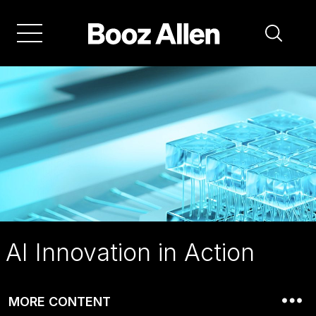
Skip
to
main
navigation
AI Innovation in Action
MORE CONTENT