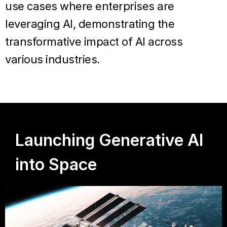
use cases where enterprises are
leveraging AI, demonstrating the
transformative impact of AI across
various industries.
Launching Generative AI
into Space