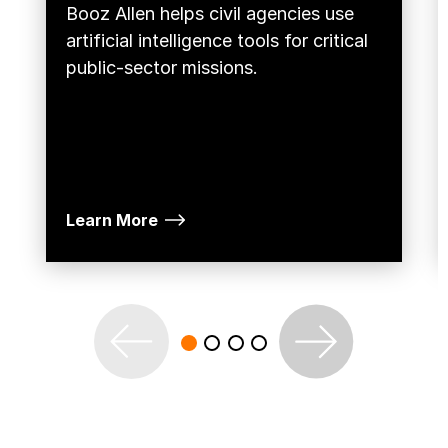
Booz Allen helps civil agencies use
artificial intelligence tools for critical
public-sector missions.
Learn More