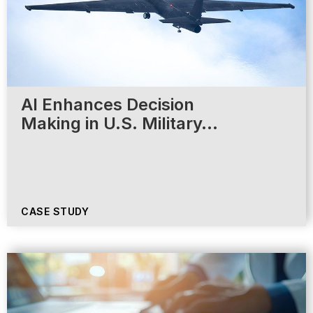
AI Enhances Decision
Making in U.S. Military…
CASE STUDY