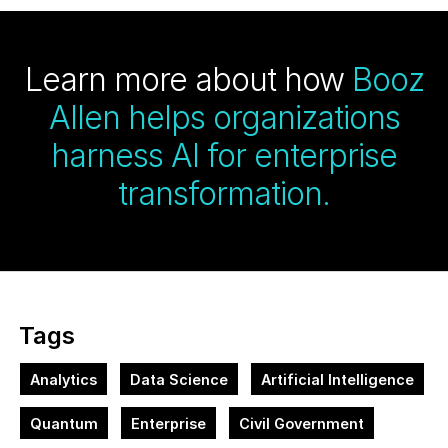
Learn more about how
Booz
Allen helps organizations
harness AI for enterprise
transformation.
Tags
Analytics
Data Science
Artificial Intelligence
Quantum
Enterprise
Civil Government