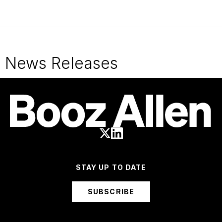
News Releases
STAY UP TO DATE
SUBSCRIBE