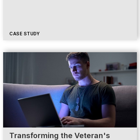
CASE STUDY
Transforming the Veteran's