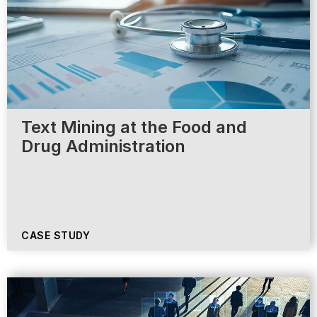
Text Mining at the Food and
Drug Administration
CASE STUDY