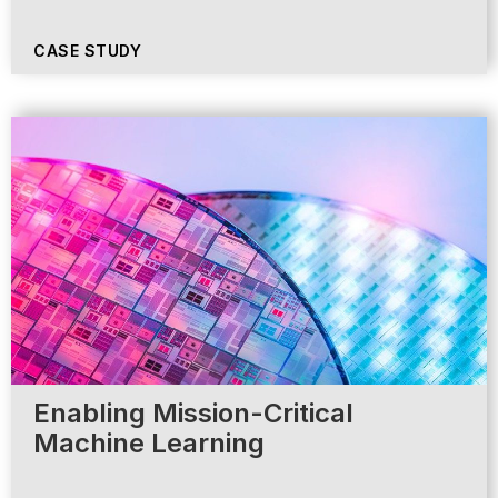
CASE STUDY
Enabling Mission-Critical
Machine Learning