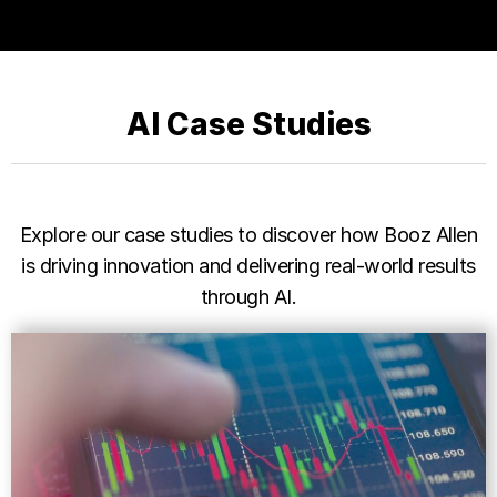
AI Case Studies
Explore our case studies to discover how Booz Allen
is driving innovation and delivering real-world results
through AI.