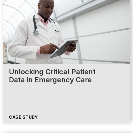
Unlocking Critical Patient
Data in Emergency Care
CASE STUDY