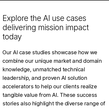
Explore the AI use cases
delivering mission impact
today
Our AI case studies showcase how we
combine our unique market and domain
knowledge, unmatched technical
leadership, and proven AI solution
accelerators to help our clients realize
tangible value from AI. These success
stories also highlight the diverse range of