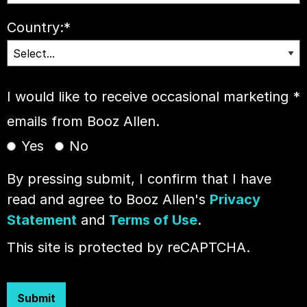
Country:
*
I would like to receive occasional marketing
*
emails from Booz Allen.
Yes
No
By pressing submit, I confirm that I have
read and agree to Booz Allen's
Privacy
Statement
and
Terms of Use
.
This site is protected by reCAPTCHA.
Submit