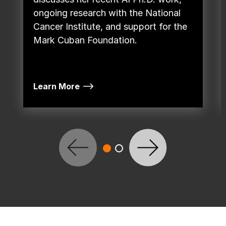
ongoing research with the National
Cancer Institute, and support for the
Mark Cuban Foundation.
Learn More