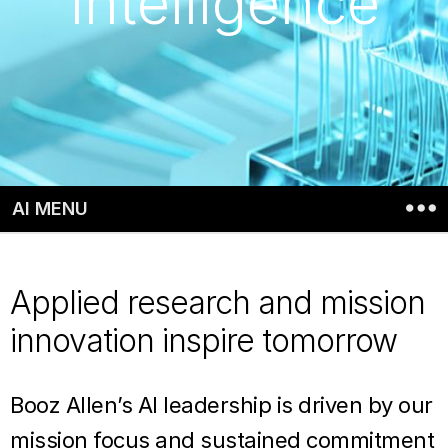
Intelligence
AI MENU
Applied research and mission
innovation inspire tomorrow
Booz Allen’s AI leadership is driven by our
mission focus and sustained commitment