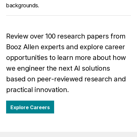
backgrounds.
Review over 100 research papers from
Booz Allen experts and explore career
opportunities to learn more about how
we engineer the next AI solutions
based on peer-reviewed research and
practical innovation.
Explore Careers