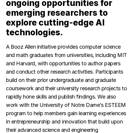
ongoing opportunities for
emerging researchers to
explore cutting-edge AI
technologies.
A Booz Allen initiative provides computer science
and math graduates from universities, including MIT
and Harvard, with opportunities to author papers
and conduct other research activities. Participants
build on their prior undergraduate and graduate
coursework and their university research projects to
rapidly hone skills and publish findings. We also
work with the University of Notre Dame’s ESTEEM
program to help members gain learning experiences
in entrepreneurship and innovation that build upon
their advanced science and engineering