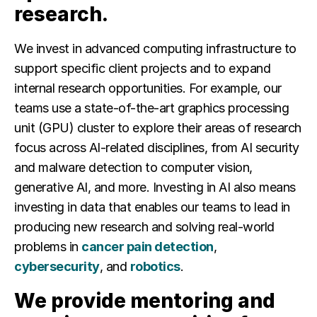
research.
We invest in
advanced computing infrastructure to
support specific client projects and to expand
internal research opportunities. For example, our
teams use a state-of-the-art graphics processing
unit (GPU) cluster to explore their areas of research
focus across AI-related disciplines, from AI security
and malware detection to computer vision,
generative AI, and more. Investing in AI also means
investing in data that enables our teams to lead in
producing new research and solving real-world
problems in
cancer pain detection
,
cybersecurity
, and
robotics
.
We provide mentoring and