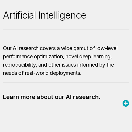
Artificial Intelligence
Our AI research covers a wide gamut of low-level
performance optimization, novel deep learning,
reproducibility, and other issues informed by the
needs of real-world deployments.
Learn more about our AI research.