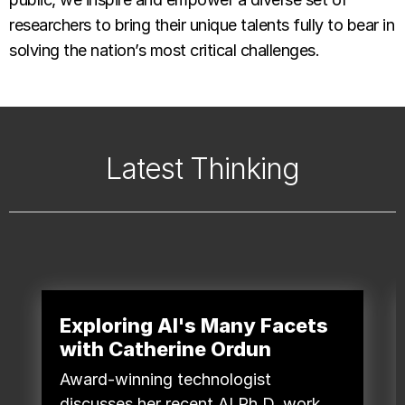
researchers to bring their unique talents fully to bear in
solving the nation’s most critical challenges.
Latest Thinking
Exploring AI's Many Facets
with Catherine Ordun
Award-winning technologist
discusses her recent AI Ph.D. work,