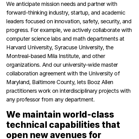
We anticipate mission needs and partner with
forward-thinking industry, startup, and academic
leaders focused on innovation, safety, security, and
progress. For example, we actively collaborate with
computer science labs and math departments at
Harvard University, Syracuse University, the
Montreal-based Mila Institute, and other
organizations. And our university-wide master
collaboration agreement with the University of
Maryland, Baltimore County, lets Booz Allen
practitioners work on interdisciplinary projects with
any professor from any department.
We maintain world-class
technical capabilities that
open new avenues for