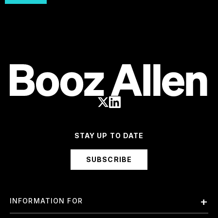
STAY UP TO DATE
SUBSCRIBE
INFORMATION FOR