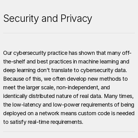
Security and Privacy
Our cybersecurity practice has shown that many off-
the-shelf and best practices in machine learning and
deep learning don’t translate to cybersecurity data.
Because of this, we often develop new methods to
meet the larger scale, non-independent, and
identically distributed nature of real data. Many times,
the low-latency and low-power requirements of being
deployed on a network means custom code is needed
to satisfy real-time requirements.