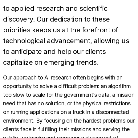
to applied research and scientific
discovery. Our dedication to these
priorities keeps us at the forefront of
technological advancement, allowing us
to anticipate and help our clients
capitalize on emerging trends.
Our approach to AI research often begins with an
opportunity to solve a difficult problem: an algorithm
too slow to scale for the government’s data, a mission
need that has no solution, or the physical restrictions
on running applications on a truck in a disconnected
environment. By focusing on the hardest problems our
clients face in fulfilling their missions and serving the
public, we inspire and empower a diverse set of