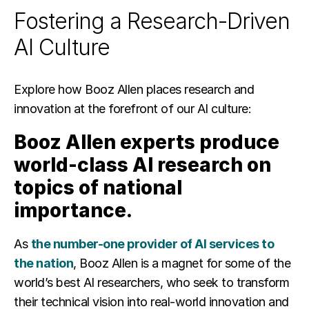
Fostering a Research-Driven
AI Culture
Explore how Booz Allen places research and
innovation at the forefront of our AI culture:
Booz Allen experts produce
world-class AI research on
topics of national
importance.
As
the number-one provider of AI services to
the nation
, Booz Allen is a magnet for some of the
world’s best AI researchers, who seek to transform
their technical vision into real-world innovation and