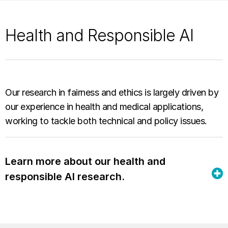
Health and Responsible AI
Our research in fairness and ethics is largely driven by
our experience in health and medical applications,
working to tackle both technical and policy issues.
Learn more about our health and
responsible AI research.