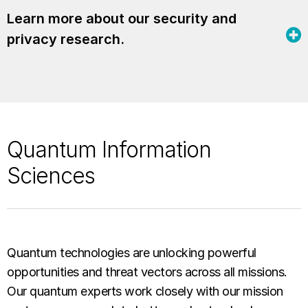
Learn more about our security and
privacy research.
Quantum Information
Sciences
Quantum technologies are unlocking powerful
opportunities and threat vectors across all missions.
Our quantum experts work closely with our mission