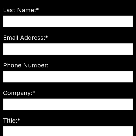
Last Name:
*
Email Address:
*
Phone Number:
Company:
*
Title:
*