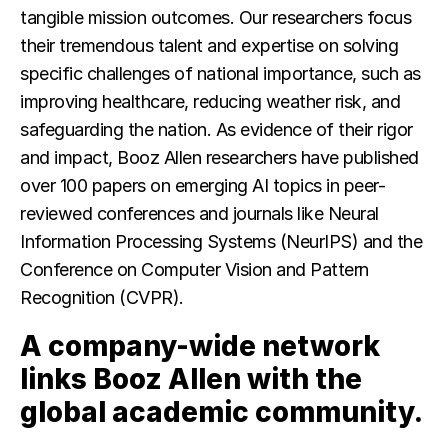
tangible mission outcomes. Our researchers focus
their tremendous talent and expertise on solving
specific challenges of national importance, such as
improving healthcare, reducing weather risk, and
safeguarding the nation. As evidence of their rigor
and impact, Booz Allen researchers have published
over 100 papers on emerging AI topics in peer-
reviewed conferences and journals like Neural
Information Processing Systems (NeurIPS) and the
Conference on Computer Vision and Pattern
Recognition (CVPR).
A company-wide network
links Booz Allen with the
global academic community.