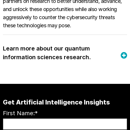
partners on research to better understand, advance,
and unlock these opportunities while also working
aggressively to counter the cybersecurity threats
these technologies may pose.
Learn more about our quantum
information sciences research.
Get Artificial Intelligence Insights
First Name:
*