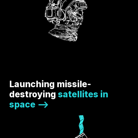
Launching missile-
destroying
satellites in
space -->