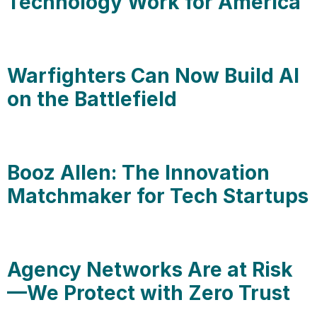
Technology Work for America
Warfighters Can Now Build AI
on the Battlefield
Booz Allen: The Innovation
Matchmaker for Tech Startups
Agency Networks Are at Risk
—We Protect with Zero Trust