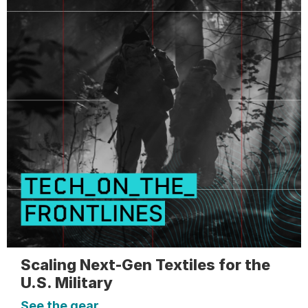
Scaling Next-Gen Textiles for the
U.S. Military
See the gear