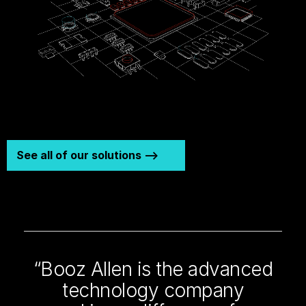
See all of our solutions -->
“Booz Allen is the advanced
technology company