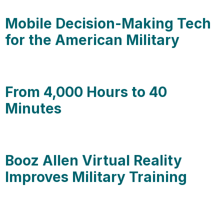
Mobile Decision-Making Tech
for the American Military
From 4,000 Hours to 40
Minutes
Booz Allen Virtual Reality
Improves Military Training