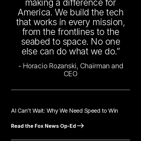
making a difference for
America. We build the tech
that works in every mission,
from the frontlines to the
seabed to space. No one
else can do what we do.”
- Horacio Rozanski, Chairman and
CEO
AI Can’t Wait: Why We Need Speed to Win
Read the Fox News Op-Ed