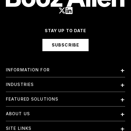
STAY UP TO DATE
SUBSCRIBE
INFORMATION FOR
Employees
INDUSTRIES
International
Finance and Banking
FEATURED SOLUTIONS
Investors
Government & Civil Agencies
Contract Officers
Artificial Intelligence (AI)
ABOUT US
Intelligence
Suppliers
Cloud
Life Sciences & Healthcare
About Us
Small Businesses
SITE LINKS
Elite Training