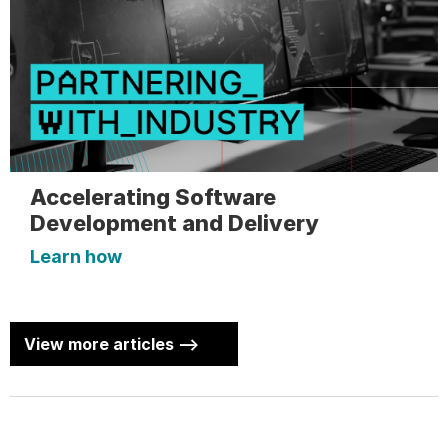
Accelerating Software
Development and Delivery
Learn how
View more articles -->