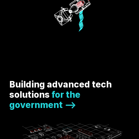
Building advanced tech
solutions
for the
government -->