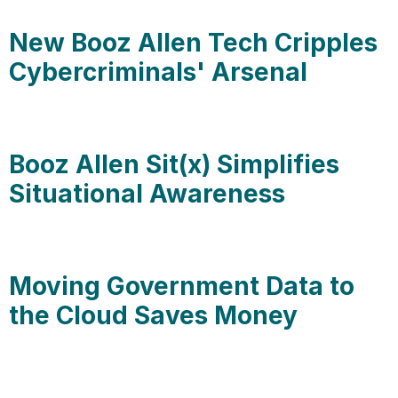
New Booz Allen Tech Cripples
Cybercriminals' Arsenal
Booz Allen Sit(x) Simplifies
Situational Awareness
Moving Government Data to
the Cloud Saves Money