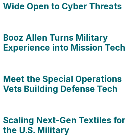
Wide Open to Cyber Threats
Booz Allen Turns Military
Experience into Mission Tech
Meet the Special Operations
Vets Building Defense Tech
Scaling Next-Gen Textiles for
the U.S. Military