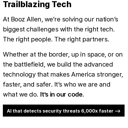
Trailblazing Tech
At Booz Allen, we’re solving our nation’s
biggest challenges with the right tech.
The right people. The right partners.
Whether at the border, up in space, or on
the battlefield, we build the advanced
technology that makes America stronger,
faster, and safer. It’s who we are and
what we do.
It’s in our code.
AI that detects security threats 6,000x faster -->