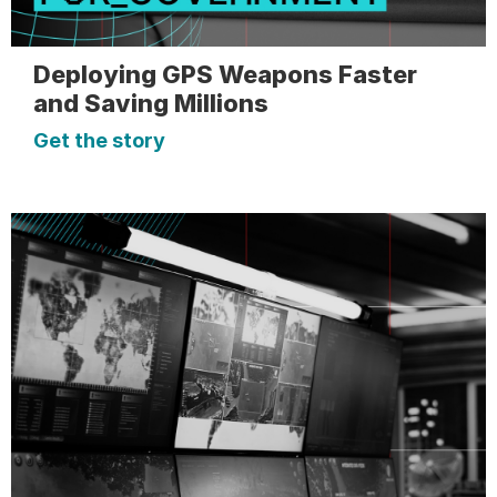
Deploying GPS Weapons Faster
and Saving Millions
Get the story