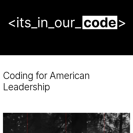
makes
America
stronger,
faster,
and
safer.
Coding for American
Leadership