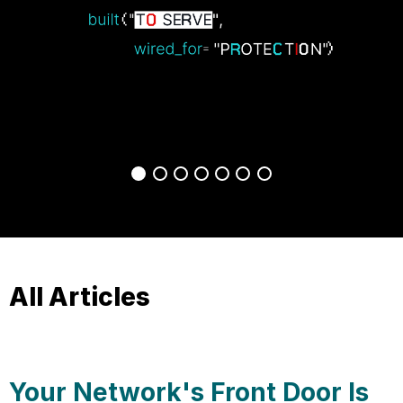
All Articles
Your Network's Front Door Is