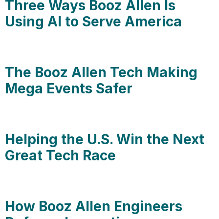
Three Ways Booz Allen Is
Using AI to Serve America
The Booz Allen Tech Making
Mega Events Safer
Helping the U.S. Win the Next
Great Tech Race
How Booz Allen Engineers