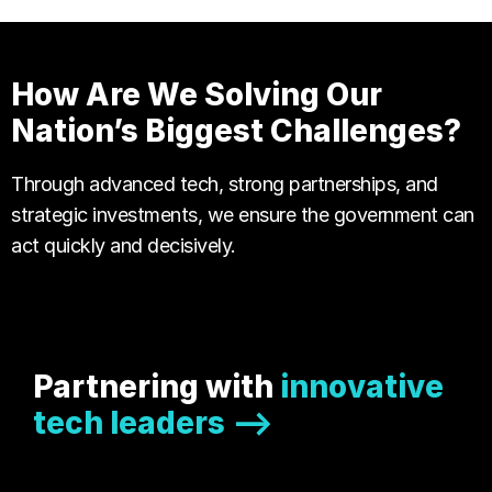
How Are We Solving Our
Nation’s Biggest Challenges?
Through advanced tech, strong partnerships, and
strategic investments, we ensure the government can
act quickly and decisively.
Partnering with
innovative
tech leaders -->