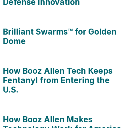
Defense Innovation
Brilliant Swarms™ for Golden
Dome
How Booz Allen Tech Keeps
Fentanyl from Entering the
U.S.
How Booz Allen Makes