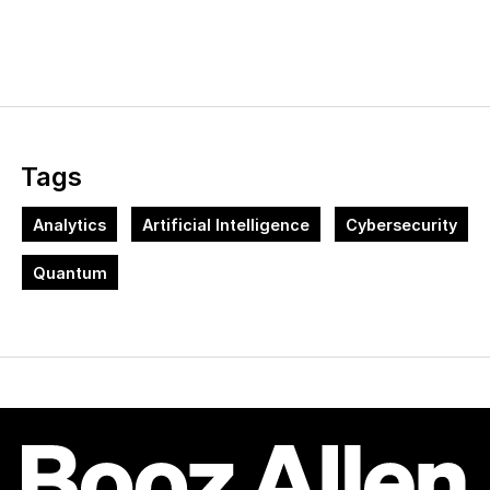
Tags
Analytics
Artificial Intelligence
Cybersecurity
Quantum