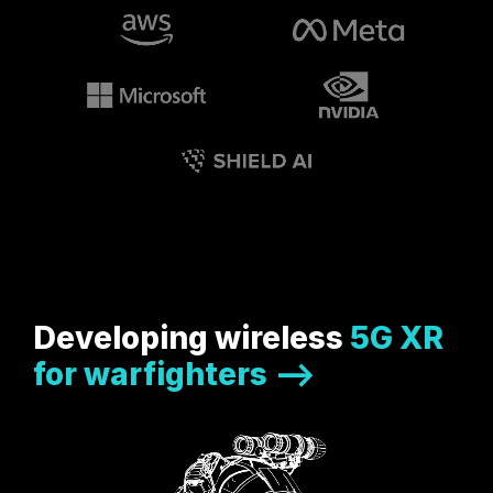
Developing wireless
5G XR
for warfighters -->