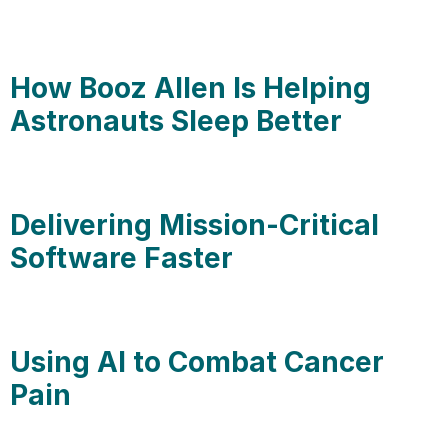
How Booz Allen Is Helping
Astronauts Sleep Better
Delivering Mission-Critical
Software Faster
Using AI to Combat Cancer
Pain