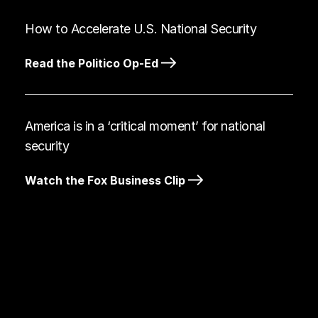
How to Accelerate U.S. National Security
Read the Politico Op-Ed
America is in a ‘critical moment’ for national
security
Watch the Fox Business Clip