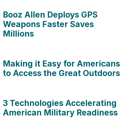
Booz Allen Deploys GPS
Weapons Faster Saves
Millions
Making it Easy for Americans
to Access the Great Outdoors
3 Technologies Accelerating
American Military Readiness