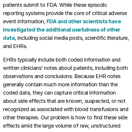
patients submit to FDA. While these episodic
reporting systems provide the core of critical adverse
event information,
FDA and other scientists have
investigated the additional usefulness of other
data
, including social media posts, scientific literature,
and EHRs.
EHRs typically include both coded information and
written clinicians’ notes about patients, including both
observations and conclusions. Because EHR notes
generally contain much more information than the
coded data, they can capture critical information
about side effects that are known, suspected, or not
recognized as associated with blood transfusions and
other therapies. Our problem is how to find these side
effects amid the large volume of raw, unstructured