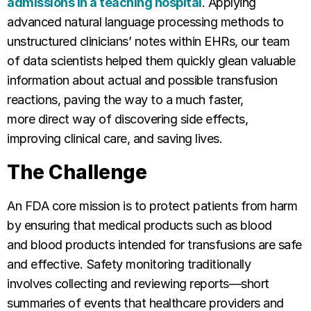
admissions in a teaching hospital
. Applying
advanced natural language processing methods to
unstructured clinicians’ notes within EHRs, our team
of data scientists helped them quickly glean valuable
information about actual and possible transfusion
reactions, paving the way to a much faster,
more direct way of discovering side effects,
improving clinical care, and saving lives.
The Challenge
An FDA core mission is to protect patients from harm
by ensuring that medical products such as blood
and blood products intended for transfusions are safe
and effective. Safety monitoring traditionally
involves collecting and reviewing reports—short
summaries of events that healthcare providers and