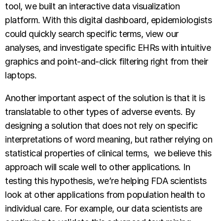
tool, we built an interactive data visualization
platform. With this digital dashboard, epidemiologists
could quickly search specific terms, view our
analyses, and investigate specific EHRs with intuitive
graphics and point-and-click filtering right from their
laptops.
Another important aspect of the solution is that it is
translatable to other types of adverse events. By
designing a solution that does not rely on specific
interpretations of word meaning, but rather relying on
statistical properties of clinical terms, we believe this
approach will scale well to other applications. In
testing this hypothesis, we’re helping FDA scientists
look at other applications from population health to
individual care. For example, our data scientists are