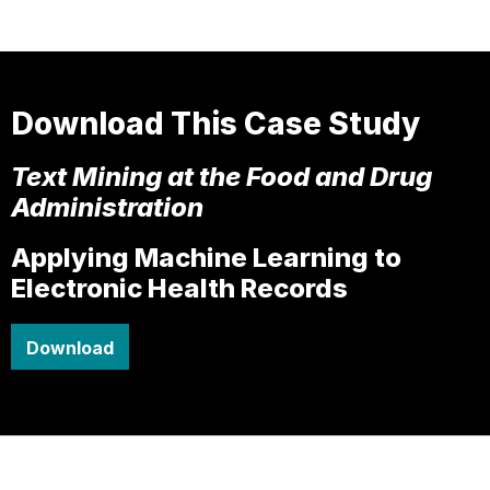
Download This Case Study
Text Mining at the Food and Drug
Administration
Applying Machine Learning to
Electronic Health Records
Download