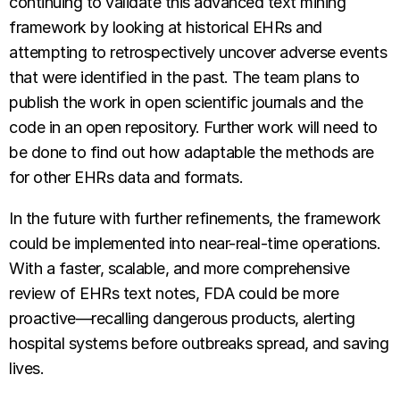
continuing to validate this advanced text mining
framework by looking at historical EHRs and
attempting to retrospectively uncover adverse events
that were identified in the past. The team plans to
publish the work in open scientific journals and the
code in an open repository. Further work will need to
be done to find out how adaptable the methods are
for other EHRs data and formats.
In the future with further refinements, the framework
could be implemented into near-real-time operations.
With a faster, scalable, and more comprehensive
review of EHRs text notes, FDA could be more
proactive—recalling dangerous products, alerting
hospital systems before outbreaks spread, and saving
lives.