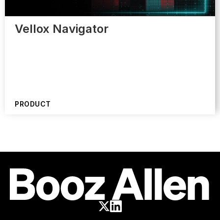
Vellox Navigator
PRODUCT