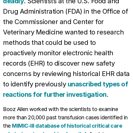
deadly
. Scientists at the U.S. Food and
Drug Administration (FDA) in the Office of
the Commissioner and Center for
Veterinary Medicine wanted to research
methods that could be used to
proactively monitor electronic health
records (EHR) to discover new safety
concerns by reviewing historical EHR data
to identify previously
unascribed types of
reactions for further investigation
.
Booz Allen worked with the scientists to examine
more than 20,000 past transfusion cases identified in
the
MIMIC-III database of historical critical care