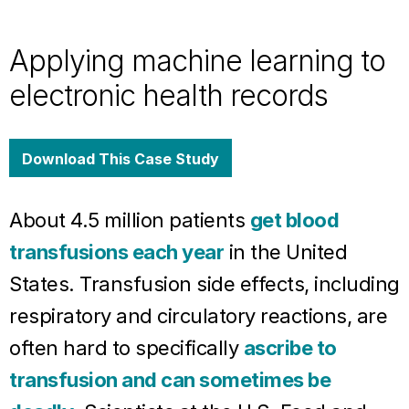
Applying machine learning to
electronic health records
Download This Case Study
About 4.5 million patients
get blood
transfusions each year
in the United
States. Transfusion side effects, including
respiratory and circulatory reactions, are
often hard to specifically
ascribe to
transfusion and can sometimes be