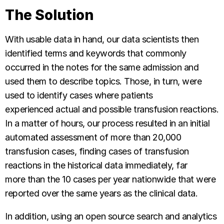
The Solution
With usable data in hand, our data scientists then
identified terms and keywords that commonly
occurred in the notes for the same admission and
used them to describe topics. Those, in turn, were
used to identify cases where patients
experienced actual and possible transfusion reactions.
In a matter of hours, our process resulted in an initial
automated assessment of more than 20,000
transfusion cases, finding cases of transfusion
reactions in the historical data immediately, far
more than the 10 cases per year nationwide that were
reported over the same years as the clinical data.
In addition, using an open source search and analytics