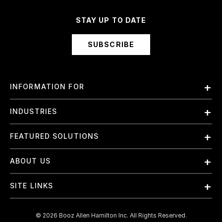
STAY UP TO DATE
SUBSCRIBE
INFORMATION FOR
Employees
INDUSTRIES
International
Finance and Banking
FEATURED SOLUTIONS
Investors
Government & Civil Agencies
Contract Officers
Artificial Intelligence (AI)
ABOUT US
Intelligence
Suppliers
Cloud
Life Sciences & Healthcare
About Us
Small Businesses
SITE LINKS
Elite Training
Military
Why Booz Allen
Enterprise DevSecOps
Contact Us
Space
What We Do
©
2026
Booz Allen Hamilton Inc. All Rights Reserved.
JADC2