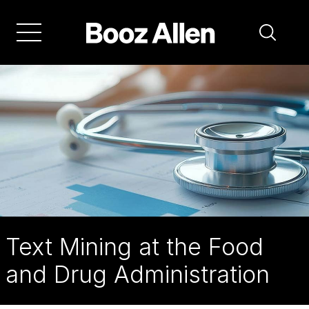
Skip
to
main
navigation
Text Mining at the Food
and Drug Administration