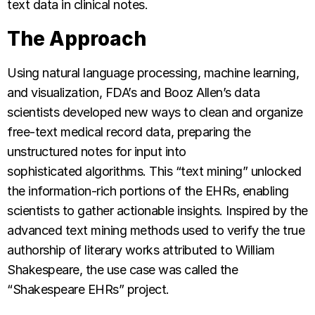
text data in clinical notes.
The Approach
Using natural language processing, machine learning,
and visualization, FDA’s and Booz Allen’s data
scientists developed new ways to clean and organize
free-text medical record data, preparing the
unstructured notes for input into
sophisticated algorithms. This “text mining” unlocked
the information-rich portions of the EHRs, enabling
scientists to gather actionable insights. Inspired by the
advanced text mining methods used to verify the true
authorship of literary works attributed to William
Shakespeare, the use case was called the
“Shakespeare EHRs” project.