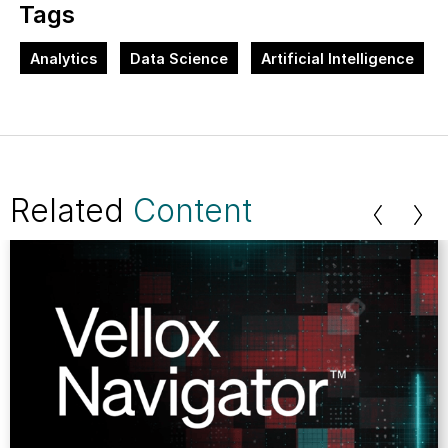
Tags
Analytics
Data Science
Artificial Intelligence
Related
Content