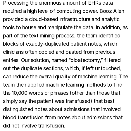
Processing the enormous amount of EHRs data
required a high level of computing power. Booz Allen
provided a cloud-based infrastructure and analytic
tools to house and manipulate the data. In addition, as
part of the text mining process, the team identified
blocks of exactly-duplicated patient notes, which
clinicians often copied and pasted from previous
entries. Our solution, named “bloatectomy,” filtered
out the duplicate sections, which, if left untouched,
can reduce the overall quality of machine learning. The
team then applied machine learning methods to find
the 10,000 words or phrases (other than those that
simply say the patient was transfused) that best
distinguished notes about admissions that involved
blood transfusion
from notes about admissions that
did not involve transfusion.