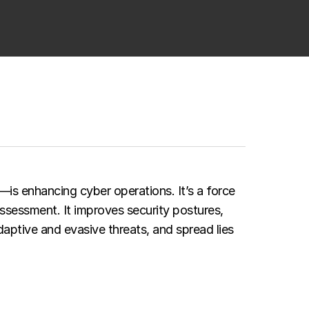
—is enhancing cyber operations. It’s a force
assessment. It improves security postures,
aptive and evasive threats, and spread lies