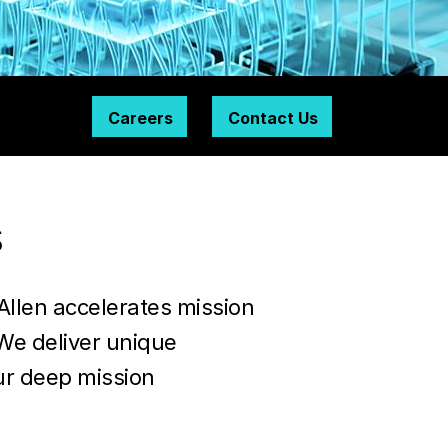
Careers
Contact Us
s
Allen accelerates mission
We deliver unique
ur deep mission
y.