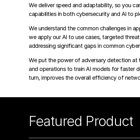
We deliver speed and adaptability, so you c
capabilities in both cybersecurity and AI to 
We understand the common challenges in app
we apply our AI to use cases, targeted threa
addressing significant gaps in common cyber
We put the power of adversary detection at th
and operations to train AI models for faster 
turn, improves the overall efficiency of netwo
Featured Product