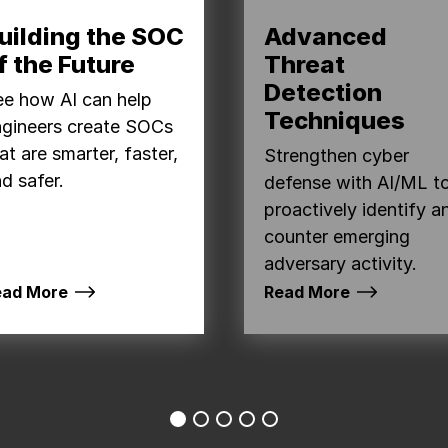
uilding the SOC
Advanced
f the Future
Threat
Detection
e how AI can help
Techniques
ngineers create SOCs
at are smarter, faster,
Strengthen cyber
d safer.
defense with AI/ML t
proactively identify a
counter emerging
adversary activity.
ead More
Read More