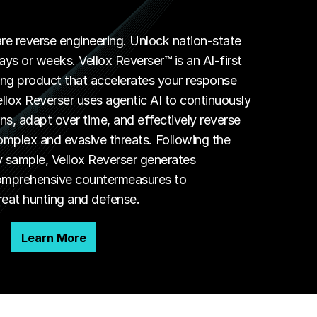
 reverse engineering. Unlock nation-state
ys or weeks. Vellox Reverser™ is an AI-first
ng product that accelerates your response
ellox Reverser uses agentic AI to continuously
ns, adapt over time, and effectively reverse
mplex and evasive threats. Following the
y sample, Vellox Reverser generates
comprehensive countermeasures to
reat hunting and defense.
Learn More