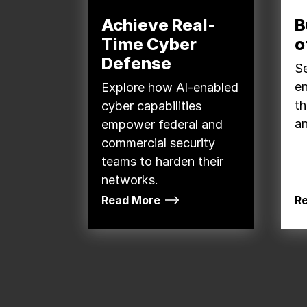
Achieve Real-
B
Time Cyber
o
Defense
Se
e
Explore how AI-enabled
th
cyber capabilities
an
empower federal and
commercial security
teams to harden their
networks.
Read More
R