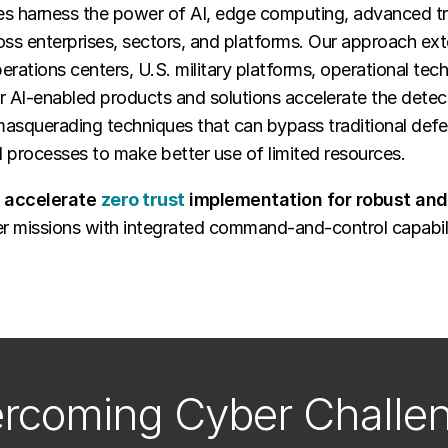
ties harness the power of AI, edge computing, advanced tr
ss enterprises, sectors, and platforms. Our approach ext
erations centers, U.S. military platforms, operational tec
r AI-enabled products and solutions accelerate the detec
 masquerading techniques that can bypass traditional def
 processes to make better use of limited resources.
o accelerate
zero trust
implementation for robust and 
r missions with integrated command-and-control capabilit
rcoming Cyber Challe