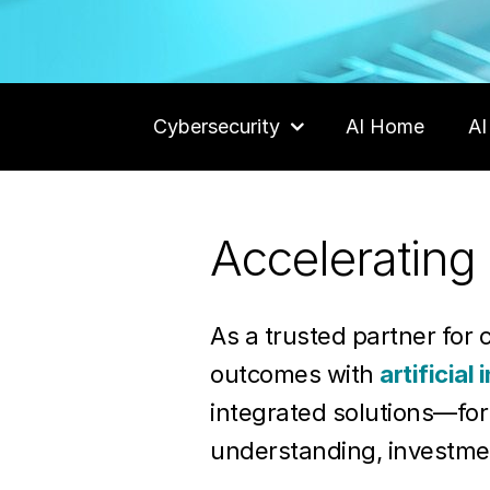
Cybersecurity
AI Home
AI
Careers
Accelerating 
Contact Us
As a trusted partner for 
outcomes with
artificial 
integrated solutions—fo
understanding, investme