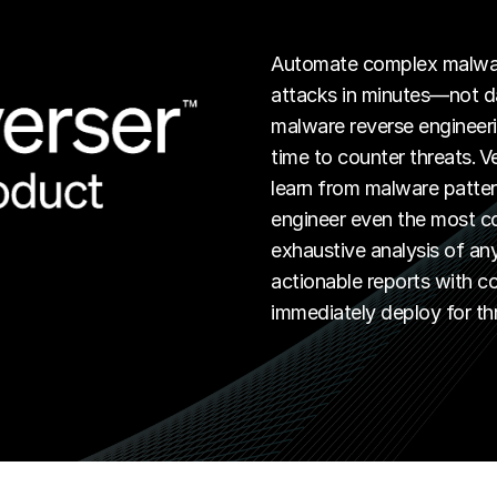
Automate complex malware
attacks in minutes—not da
malware reverse engineeri
time to counter threats. V
learn from malware patter
engineer even the most co
exhaustive analysis of an
actionable reports with 
immediately deploy for th