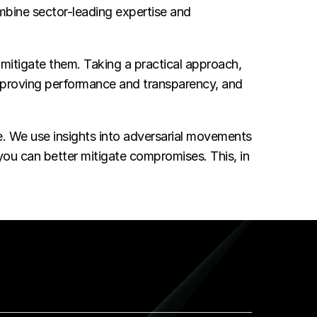
bine sector-leading expertise and
itigate them. Taking a practical approach,
improving performance and transparency, and
me. We use insights into adversarial movements
 you can better mitigate compromises. This, in