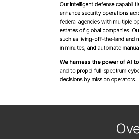
Our intelligent defense capabili
enhance security operations acro
federal agencies with multiple op
estates of global companies. Ou
such as living-off-the-land and
in minutes, and automate manual
We harness the power of AI t
and to propel full-spectrum cybe
decisions by mission operators.
Ove