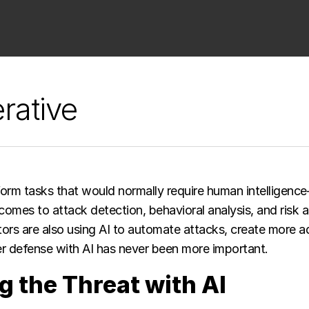
rative
orm tasks that would normally require human intelligence
 comes to attack detection, behavioral analysis, and risk 
ors are also using AI to automate attacks, create more ad
 defense with AI has never been more important. ​
g the Threat with AI