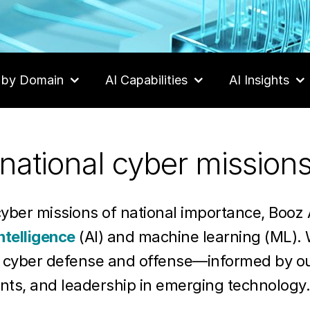
 by Domain
AI Capabilities
AI Insights
national cyber mission
cyber missions of national importance, Booz 
intelligence
(AI) and machine learning (ML). 
r cyber defense and offense—informed by o
nts, and leadership in emerging technolog