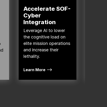
Accelerate SOF-
Attai
Cyber
Overm
Integration
the C
Doma
Leverage AI to lower
the cognitive load on
The Dep
elite mission operations
o
(DOW) 
and increase their
nd
weapons
lethality.
integrat
Learn More
Read Mo