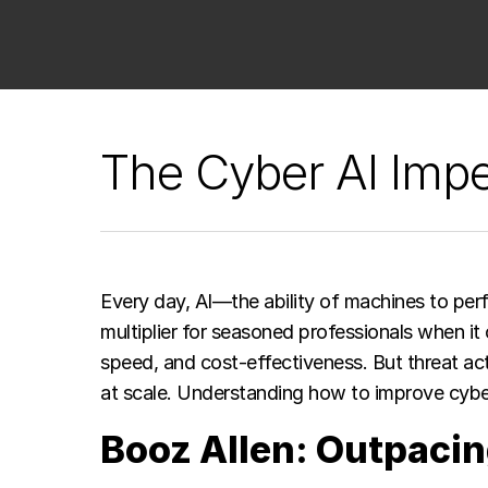
The Cyber AI Impe
Every day, AI—the ability of machines to perf
multiplier for seasoned professionals when it
speed, and cost-effectiveness. But threat act
at scale. Understanding how to improve cyber
Booz Allen: Outpacin