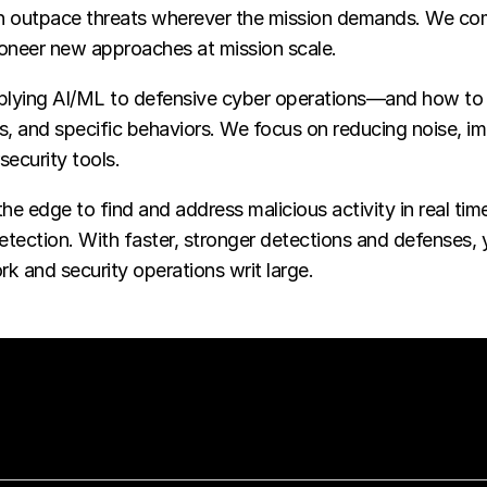
an outpace threats wherever the mission demands. We com
pioneer new approaches at mission scale.
lying AI/ML to defensive cyber operations—and how to m
ts, and specific behaviors. We focus on reducing noise, 
security tools.
e edge to find and address malicious activity in real ti
detection. With faster, stronger detections and defenses,
rk and security operations writ large.