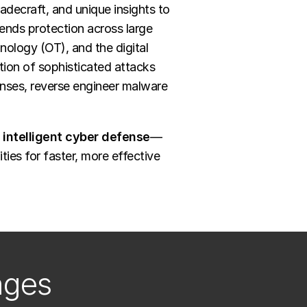
adecraft, and unique insights to
ends protection across large
hnology (OT), and the digital
tion of sophisticated attacks
enses, reverse engineer malware
intelligent cyber defense
—
ies for faster, more effective
nges