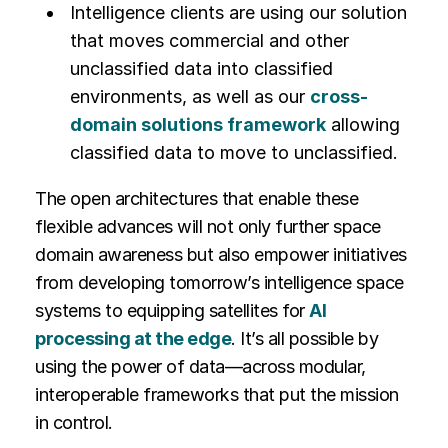
Intelligence clients are using our solution
that moves commercial and other
unclassified data into classified
environments, as well as our
cross-
domain solutions framework
allowing
classified data to move to unclassified.
The open architectures that enable these
flexible advances will not only further space
domain awareness but also empower initiatives
from developing tomorrow’s intelligence space
systems to equipping satellites for
AI
processing at the edge
. It’s all possible by
using the power of data—across modular,
interoperable frameworks that put the mission
in control.