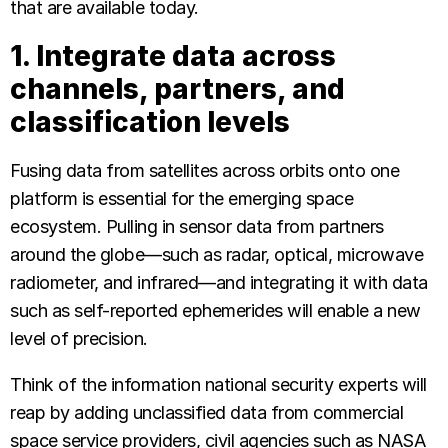
that are available today.
1. Integrate data across
channels, partners, and
classification levels
Fusing data from satellites across orbits onto one
platform is essential for the emerging space
ecosystem. Pulling in sensor data from partners
around the globe—such as radar, optical, microwave
radiometer, and infrared—and integrating it with data
such as self-reported ephemerides will enable a new
level of precision.
Think of the information national security experts will
reap by adding unclassified data from commercial
space service providers, civil agencies such as NASA