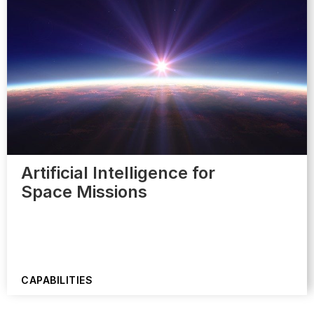
Artificial Intelligence for
Space Missions
CAPABILITIES