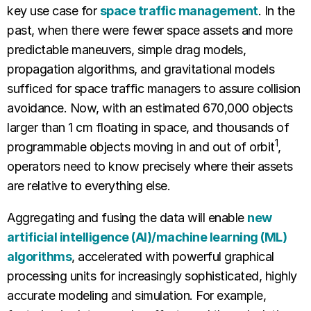
key use case for
space traffic management
. In the
past, when there were fewer space assets and more
predictable maneuvers, simple drag models,
propagation algorithms, and gravitational models
sufficed for space traffic managers to assure collision
avoidance. Now, with an estimated 670,000 objects
larger than 1 cm floating in space, and thousands of
1
programmable objects moving in and out of orbit
,
operators need to know precisely where their assets
are relative to everything else.
Aggregating and fusing the data will enable
new
artificial intelligence (AI)/machine learning (ML)
algorithms
, accelerated with powerful graphical
processing units for increasingly sophisticated, highly
accurate modeling and simulation. For example,