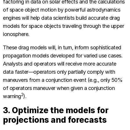
factoring in data on solar effects and the calculations
of space object motion by powerful astrodynamics
engines will help data scientists build accurate drag
models for space objects traveling through the upper
ionosphere.
These drag models will, in turn, inform sophisticated
propagation models developed for varied use cases.
Analysts and operators will receive more accurate
data faster—operators only partially comply with
maneuvers from a conjunction event (e.g., only 50%
of operators maneuver when given a conjunction
2
warning
).
3. Optimize the models for
projections and forecasts