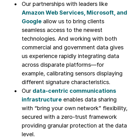
Our partnerships with leaders like
Amazon Web Services, Microsoft, and
Google
allow us to bring clients
seamless access to the newest
technologies. And working with both
commercial and government data gives
us experience rapidly integrating data
across disparate platforms—for
example, calibrating sensors displaying
different signature characteristics.
Our
data-centric communications
infrastructure
enables data sharing
with “bring your own network” flexibility,
secured with a zero-trust framework
providing granular protection at the data
level.