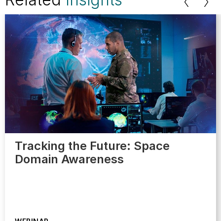
Tracking the Future: Space
Domain Awareness