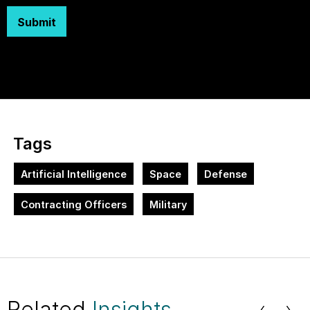
Submit
Tags
Artificial Intelligence
Space
Defense
Contracting Officers
Military
Related
Insights