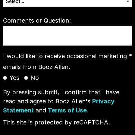
Comments or Question:
I would like to receive occasional marketing
*
emails from Booz Allen.
Yes
No
By pressing submit, I confirm that I have
read and agree to Booz Allen's
Privacy
Statement
and
Terms of Use
.
This site is protected by reCAPTCHA.