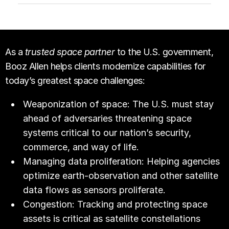
As a
trusted space partner
to the U.S. government,
Booz Allen helps clients modernize capabilities for
today’s greatest space challenges:
Weaponization of space: The U.S. must stay
ahead of adversaries threatening space
systems critical to our nation’s security,
commerce, and way of life.
Managing data proliferation: Helping agencies
optimize earth-observation and other satellite
data flows as sensors proliferate.
Congestion: Tracking and protecting space
assets is critical as satellite constellations