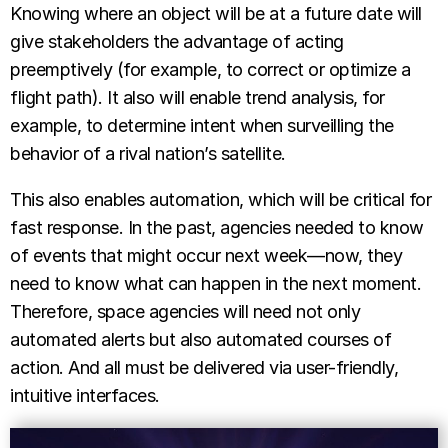
Knowing where an object will be at a future date will
give stakeholders the advantage of acting
preemptively (for example, to correct or optimize a
flight path). It also will enable trend analysis, for
example, to determine intent when surveilling the
behavior of a rival nation’s satellite.
This also enables automation, which will be critical for
fast response. In the past, agencies needed to know
of events that might occur next week—now, they
need to know what can happen in the next moment.
Therefore, space agencies will need not only
automated alerts but also automated courses of
action. And all must be delivered via user-friendly,
intuitive interfaces.