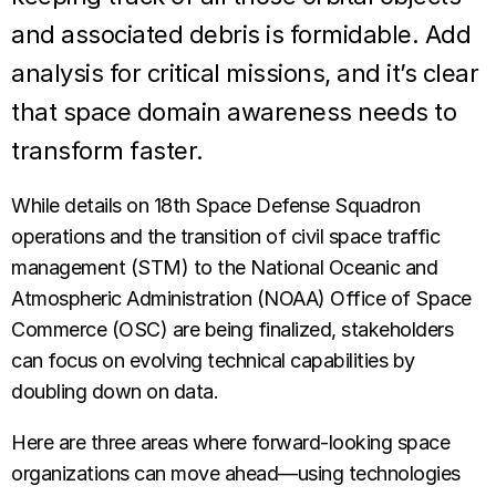
and associated debris is formidable. Add
analysis for critical missions, and it’s clear
that space domain awareness needs to
transform faster.
While details on 18th Space Defense Squadron
operations and the transition of civil space traffic
management (STM) to the National Oceanic and
Atmospheric Administration (NOAA) Office of Space
Commerce (OSC) are being finalized, stakeholders
can focus on evolving technical capabilities by
doubling down on data.
Here are three areas where forward-looking space
organizations can move ahead—using technologies