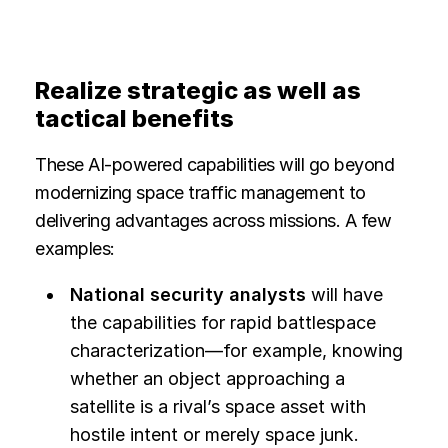
Realize strategic as well as
tactical benefits
These AI-powered capabilities will go beyond
modernizing space traffic management to
delivering advantages across missions. A few
examples:
National security analysts
will have
the capabilities for rapid battlespace
characterization—for example, knowing
whether an object approaching a
satellite is a rival’s space asset with
hostile intent or merely space junk.