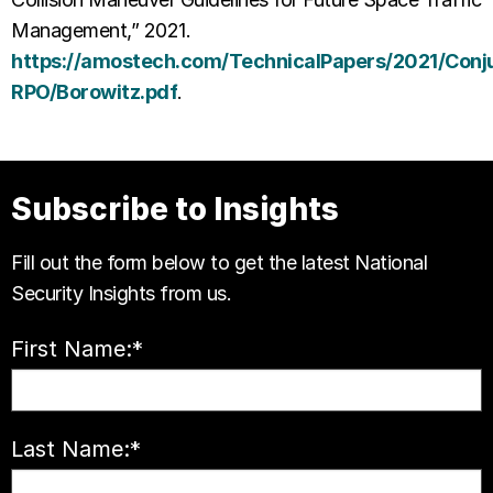
Management,” 2021.
https://amostech.com/TechnicalPapers/2021/Conj
RPO/Borowitz.pdf
.
Subscribe to Insights
Fill out the form below to get the latest National
Security Insights from us.
First Name:
*
Last Name:
*