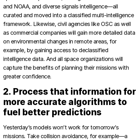
and NOAA, and diverse signals intelligence—all
curated and moved into a classified multi-intelligence
framework. Likewise, civil agencies like OSC as well
as commercial companies will gain more detailed data
on environmental changes in remote areas, for
example, by gaining access to declassified
intelligence data. And all space organizations will
capture the benefits of planning their missions with
greater confidence.
2. Process that information for
more accurate algorithms to
fuel better predictions
Yesterday’s models won’t work for tomorrow’s
missions. Take collision avoidance, for example—a