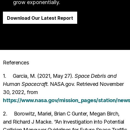
grow exponentially.
Download Our Latest Report
References
1. Garcia, M. (2021, May 27).
Space Debris and
Human Spacecraft
. NASA.gov. Retrieved November
30, 2022, from
https://www.nasa.gov/mission_pages/station/news/
2. Borowitz, Mariel, Brian C Gunter, Megan Birch,
and Richard J Macke. “An Investigation into Potential
Collision Maneuver Guidelines for Future Space Traffic