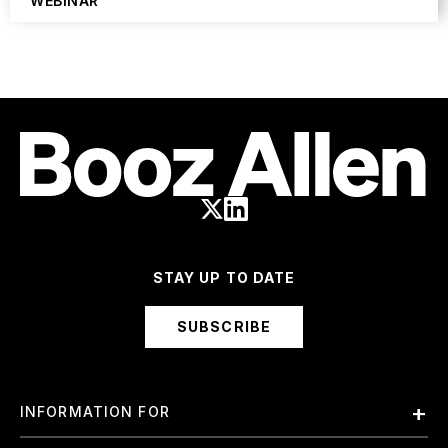
WEBINAR
STAY UP TO DATE
SUBSCRIBE
INFORMATION FOR