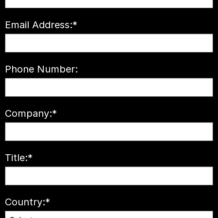
Email Address:
*
Phone Number:
Company:
*
Title:
*
Country:
*