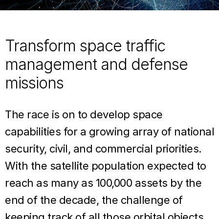
Transform space traffic
management and defense
missions
The race is on to develop space
capabilities for a growing array of national
security, civil, and commercial priorities.
With the satellite population expected to
reach as many as 100,000 assets by the
end of the decade, the challenge of
keeping track of all those orbital objects