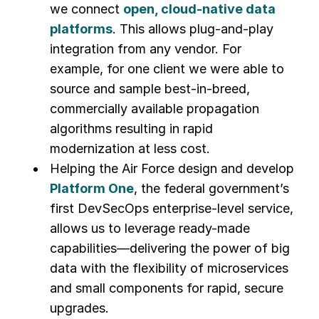
we connect
open, cloud-native data
platforms
. This allows plug-and-play
integration from any vendor. For
example, for one client we were able to
source and sample best-in-breed,
commercially available propagation
algorithms resulting in rapid
modernization at less cost.
Helping the Air Force design and develop
Platform One
, the federal government’s
first DevSecOps enterprise-level service,
allows us to leverage ready-made
capabilities—delivering the power of big
data with the flexibility of microservices
and small components for rapid, secure
upgrades.