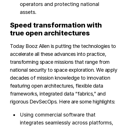
operators and protecting national
assets.
Speed transformation with
true open architectures
Today Booz Allen is putting the technologies to
accelerate all these advances into practice,
transforming space missions that range from
national security to space exploration. We apply
decades of mission knowledge to innovation
featuring open architectures, flexible data
frameworks, integrated data “fabrics,” and
rigorous DevSecOps. Here are some highlights:
Using commercial software that
integrates seamlessly across platforms,