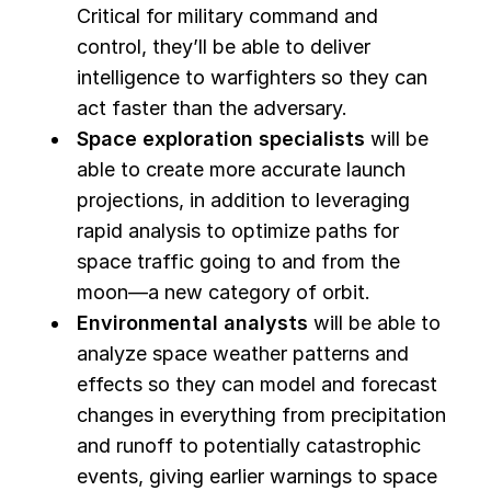
Critical for military command and
control, they’ll be able to deliver
intelligence to warfighters so they can
act faster than the adversary.
Space exploration specialists
will be
able to create more accurate launch
projections, in addition to leveraging
rapid analysis to optimize paths for
space traffic going to and from the
moon—a new category of orbit.
Environmental analysts
will be able to
analyze space weather patterns and
effects so they can model and forecast
changes in everything from precipitation
and runoff to potentially catastrophic
events, giving earlier warnings to space