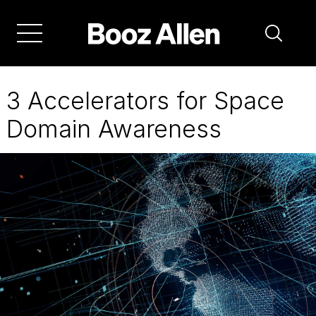
Skip
to
main
navigation
3 Accelerators for Space
Domain Awareness