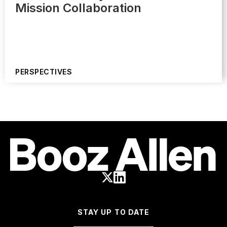
Mission Collaboration
PERSPECTIVES
STAY UP TO DATE