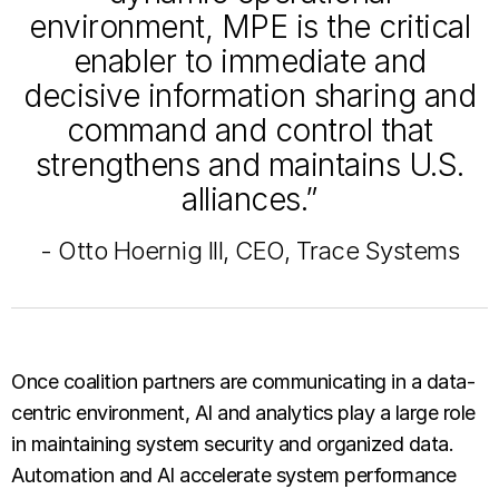
environment, MPE is the critical
enabler to immediate and
decisive information sharing and
command and control that
strengthens and maintains U.S.
alliances.”
- Otto Hoernig III, CEO, Trace Systems
Once coalition partners are communicating in a data-
centric environment, AI and analytics play a large role
in maintaining system security and organized data.
Automation and AI accelerate system performance