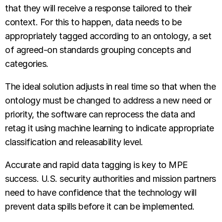
that they will receive a response tailored to their
context. For this to happen, data needs to be
appropriately tagged according to an ontology, a set
of agreed-on standards grouping concepts and
categories.
The ideal solution adjusts in real time so that when the
ontology must be changed to address a new need or
priority, the software can reprocess the data and
retag it using machine learning to indicate appropriate
classification and releasability level.
Accurate and rapid data tagging is key to MPE
success. U.S. security authorities and mission partners
need to have confidence that the technology will
prevent data spills before it can be implemented.