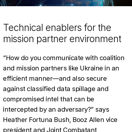
Technical enablers for the
mission partner environment
“How do you communicate with coalition
and mission partners like Ukraine in an
efficient manner—and also secure
against classified data spillage and
compromised intel that can be
intercepted by an adversary?” says
Heather Fortuna Bush, Booz Allen vice
president and Joint Combatant