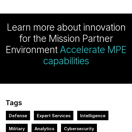
Learn more about innovation
for the Mission Partner
Environment
Accelerate MPE
capabilities
Tags
Defense
Expert Services
Intelligence
Military
Analytics
Cybersecurity