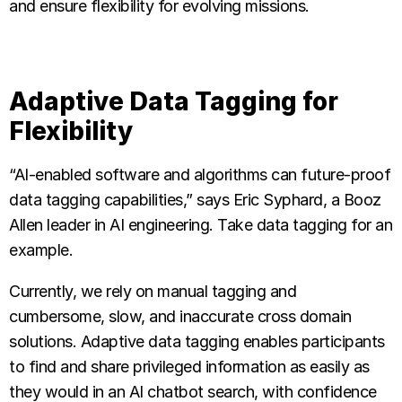
and ensure flexibility for evolving missions.
Adaptive Data Tagging for
Flexibility
“AI-enabled software and algorithms can future-proof
data tagging capabilities,” says Eric Syphard, a Booz
Allen leader in AI engineering. Take data tagging for an
example.
Currently, we rely on manual tagging and
cumbersome, slow, and inaccurate cross domain
solutions. Adaptive data tagging enables participants
to find and share privileged information as easily as
they would in an AI chatbot search, with confidence