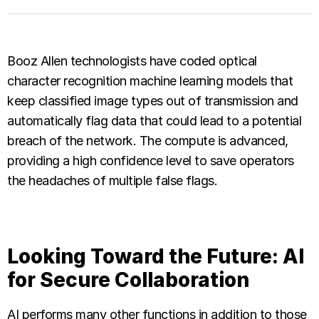
Booz Allen technologists have coded optical
character recognition machine learning models that
keep classified image types out of transmission and
automatically flag data that could lead to a potential
breach of the network. The compute is advanced,
providing a high confidence level to save operators
the headaches of multiple false flags.
Looking Toward the Future: AI
for Secure Collaboration
AI performs many other functions in addition to those