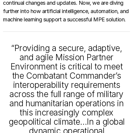
continual changes and updates. Now, we are diving
further into how artificial intelligence, automation, and
machine learning support a successful MPE solution.
“Providing a secure, adaptive,
and agile Mission Partner
Environment is critical to meet
the Combatant Commander’s
interoperability requirements
across the full range of military
and humanitarian operations in
this increasingly complex
geopolitical climate…In a global
dynamic operational