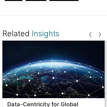
Related
Insights
Data-Centricity for Global