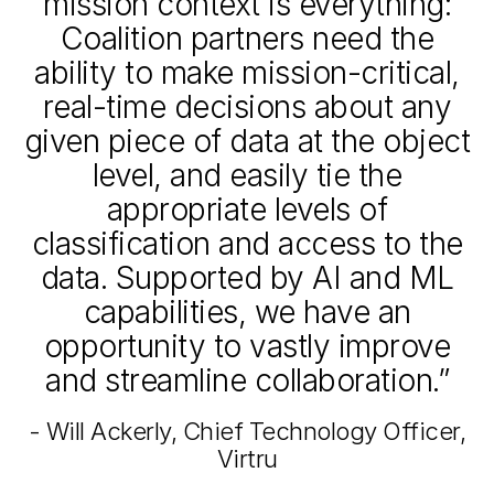
mission context is everything:
Coalition partners need the
ability to make mission-critical,
real-time decisions about any
given piece of data at the object
level, and easily tie the
appropriate levels of
classification and access to the
data. Supported by AI and ML
capabilities, we have an
opportunity to vastly improve
and streamline collaboration.”
- Will Ackerly, Chief Technology Officer,
Virtru