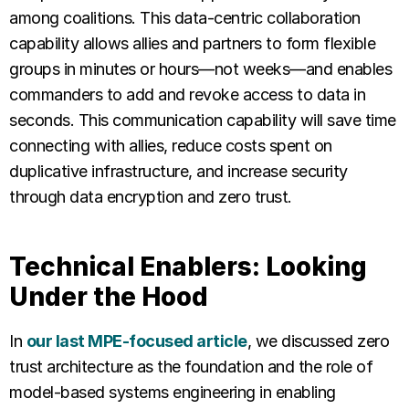
among coalitions. This data-centric collaboration
capability allows allies and partners to form flexible
groups in minutes or hours—not weeks—and enables
commanders to add and revoke access to data in
seconds. This communication capability will save time
connecting with allies, reduce costs spent on
duplicative infrastructure, and increase security
through data encryption and zero trust.
Technical Enablers: Looking
Under the Hood
In
our last MPE-focused article
, we discussed zero
trust architecture as the foundation and the role of
model-based systems engineering in enabling