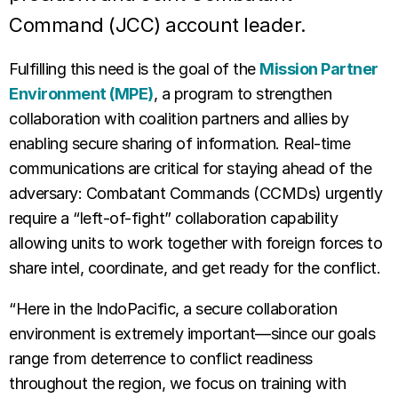
Command (JCC) account leader.
Fulfilli
ng this need is the goal of the
Mission Partner
Environment (MPE)
, a program to strengthen
collaboration with coalition partners and allies by
enabling secure sharing of information. Real-time
communications are critical for staying ahead of the
adversary: Combatant Commands (CCMDs) urgently
require a “left-of-fight” collaboration capability
allowing units to work together with foreign forces to
share intel, coordinate, and get ready for the conflict.
“Here in the IndoPacific, a secure collaboration
environment is extremely important—since our goals
range from deterrence to conflict readiness
throughout the region, we focus on training with