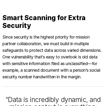
Smart Scanning for Extra
Security
Since security is the highest priority for mission
partner collaboration, we must build in multiple
safeguards to protect data across varied dimensions.
One vulnerability that’s easy to overlook is old data
with sensitive information filed as unclassified—for
example, a scanned document with a person’s social
security number handwritten in the margin.
“Data is incredibly dynamic, and