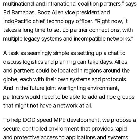
multinational and intranational coalition partners,” says
Ed Barnabas, Booz Allen vice president and
IndoPacific chief technology officer. “Right now, it
takes a long time to set up partner connections, with
multiple legacy systems and incompatible networks.”
A task as seemingly simple as setting up a chat to
discuss logistics and planning can take days. Allies
and partners could be located in regions around the
globe, each with their own systems and protocols.
And in the future joint warfighting environment,
partners would need to be able to add ad hoc groups
that might not have a network at all.
To help DOD speed MPE development, we propose a
secure, controlled environment that provides rapid
and protective access to applications and systems