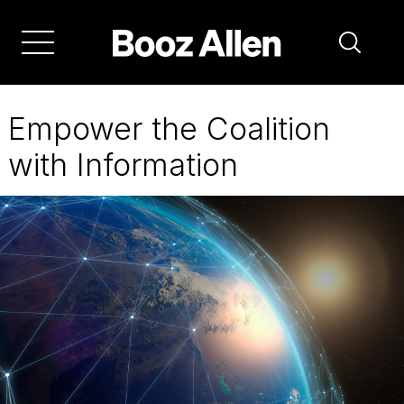
Skip
to
main
navigation
Empower the Coalition
with Information