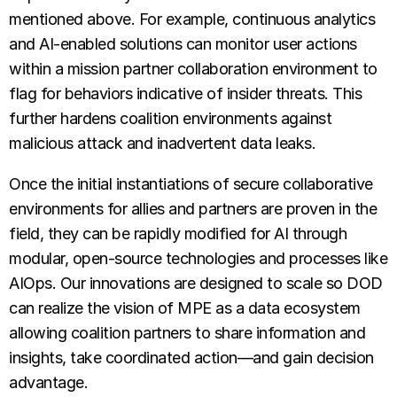
mentioned above. For example, continuous analytics
and AI-enabled solutions can monitor user actions
within a mission partner collaboration environment to
flag for behaviors indicative of insider threats. This
further hardens coalition environments against
malicious attack and inadvertent data leaks.
Once the initial instantiations of secure collaborative
environments for allies and partners are proven in the
field, they can be rapidly modified for AI through
modular, open-source technologies and processes like
AIOps. Our innovations are designed to scale so DOD
can realize the vision of MPE as a data ecosystem
allowing coalition partners to share information and
insights, take coordinated action—and gain decision
advantage.