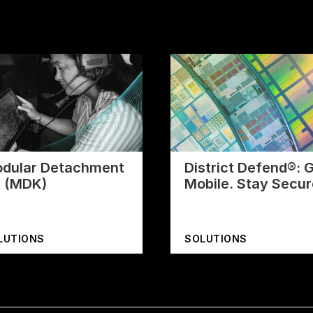
dular Detachment
District Defend®: 
t (MDK)
Mobile. Stay Secur
LUTIONS
SOLUTIONS