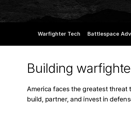
ready
tech.
Warfighter Tech
Battlespace Ad
Delivering
Building warfighte
battlefield
America faces the greatest threat 
advantage.
build, partner, and invest in defen