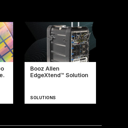
Go
Booz Allen
e.
EdgeXtend™ Solution
SOLUTIONS