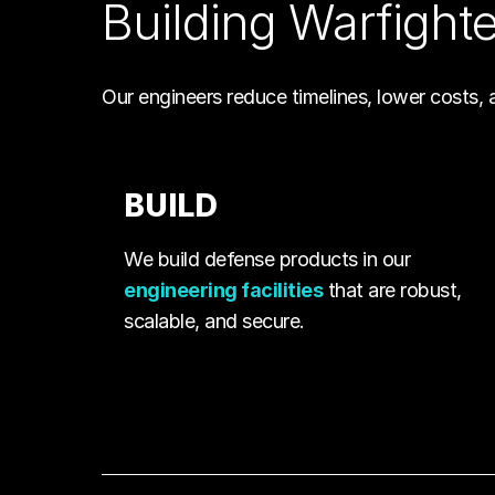
Building Warfight
Our engineers reduce timelines, lower costs, 
BUILD
We build defense products in our
engineering facilities
that are robust,
scalable, and secure.