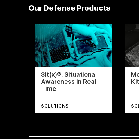
Our Defense Products
Sit(x)®: Situational
Mo
Awareness in Real
Ki
Time
SOLUTIONS
SO