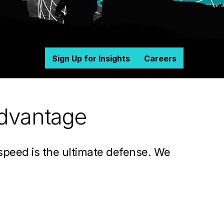
Sign Up for Insights
Careers
advantage
 speed is the ultimate defense. We