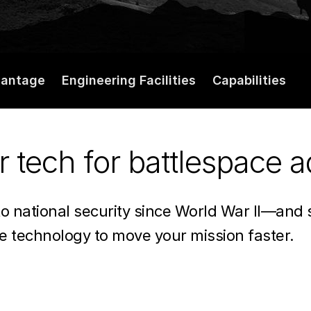
vantage
Engineering Facilities
Capabilities
r tech for battlespace 
to national security since World War II—and
se technology to move your mission faster.