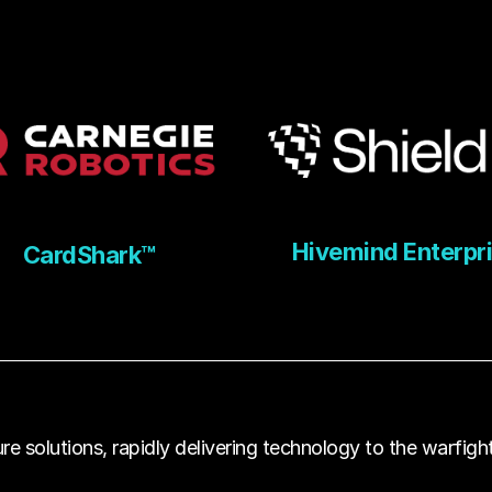
Hivemind Enterpr
CardShark™
e solutions, rapidly delivering technology to the warfight