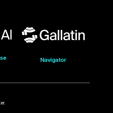
ise
Navigator
er.