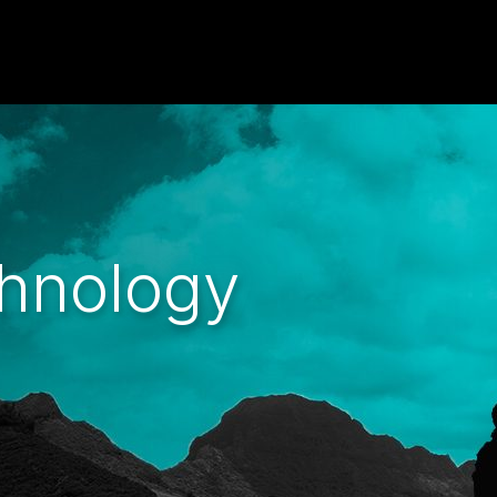
hnology