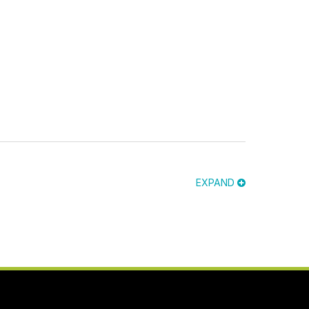
EXPAND