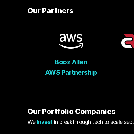
Our Partners
Booz Allen
AWS Partnership
Our Portfolio Companies
We
invest
in breakthrough tech to scale secur