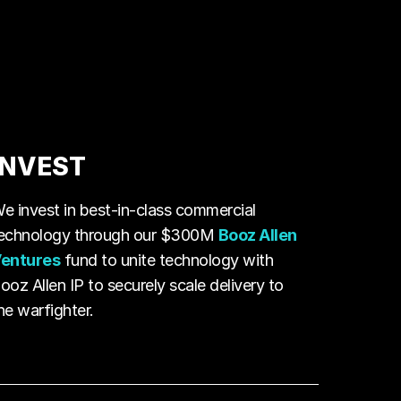
INVEST
e invest in best-in-class commercial
echnology through our $300M
Booz Allen
entures
fund to unite technology with
ooz Allen IP to securely scale delivery to
he warfighter.