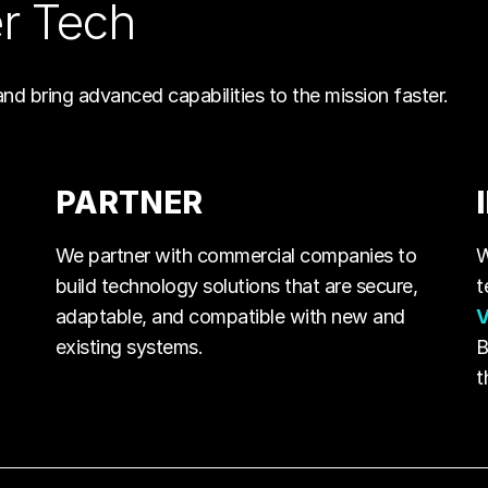
er Tech
and bring advanced capabilities to the mission faster.
PARTNER
We partner with commercial companies to
W
build technology solutions that are secure,
t
adaptable, and compatible with new and
V
existing systems.
B
t