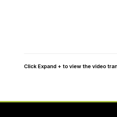
Click Expand + to view the video tra