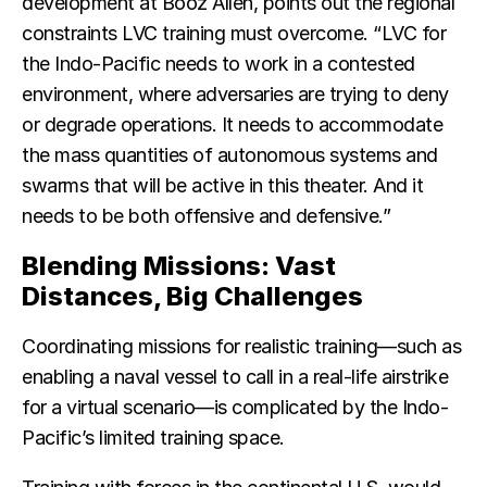
development at Booz Allen, points out the regional
constraints LVC training must overcome. “LVC for
the Indo-Pacific needs to work in a contested
environment, where adversaries are trying to deny
or degrade operations. It needs to accommodate
the mass quantities of autonomous systems and
swarms that will be active in this theater. And it
needs to be both offensive and defensive.”
Blending Missions: Vast
Distances, Big Challenges
Coordinating missions for realistic training—such as
enabling a naval vessel to call in a real-life airstrike
for a virtual scenario—is complicated by the Indo-
Pacific’s limited training space.