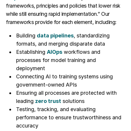
frameworks, principles and policies that lower risk
while still ensuring rapid implementation.” Our
frameworks provide for each element, including:
Building
data pipelines
, standardizing
formats, and merging disparate data
Establishing
AIOps
workflows and
processes for model training and
deployment
Connecting AI to training systems using
government-owned APIs
Ensuring all processes are protected with
leading
zero trust
solutions
Testing, tracking, and evaluating
performance to ensure trustworthiness and
accuracy