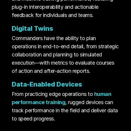
plug-in interoperability and actionable
feedback for individuals and teams.
Digital Twins
Commanders have the ability to plan
operations in end-to-end detail, from strategic
collaboration and planning to simulated
execution—with metrics to evaluate courses
of action and after-action reports.
Data-Enabled Devices
From practicing edge operations to
human
performance training
, rugged devices can
track performance in the field and deliver data
to speed progress.