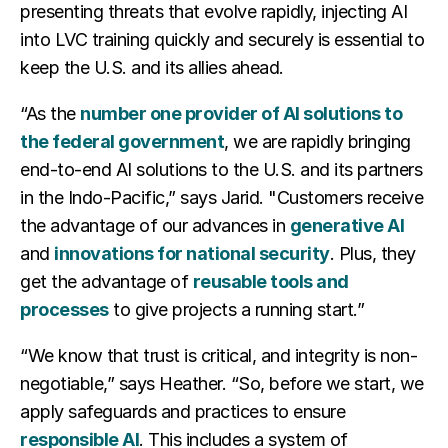
presenting threats that evolve rapidly, injecting AI
into LVC training quickly and securely is essential to
keep the U.S. and its allies ahead.
“As the
number one provider of AI solutions to
the federal government
, we are rapidly bringing
end-to-end AI solutions to the U.S. and its partners
in the Indo-Pacific,” says Jarid. "Customers receive
the advantage of our advances in
generative AI
and
innovations for national security
. Plus, they
get the advantage of
reusable tools and
processes
to give projects a running start.”
“We know that trust is critical, and integrity is non-
negotiable,” says Heather. “So, before we start, we
apply safeguards and practices to ensure
responsible AI
. This includes a system of