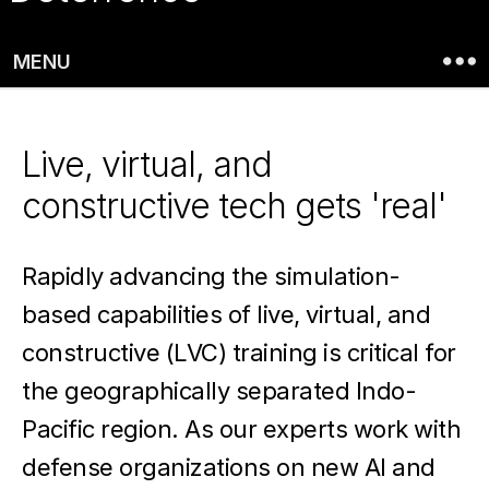
evolving
with
MENU
data
fusion,
Live, virtual, and
spatial
constructive tech gets 'real'
computing,
Rapidly advancing the simulation-
and
based capabilities of live, virtual, and
digital
constructive (LVC) training is critical for
twin
the geographically separated Indo-
tech.
Pacific region. As our experts work with
defense organizations on new AI and