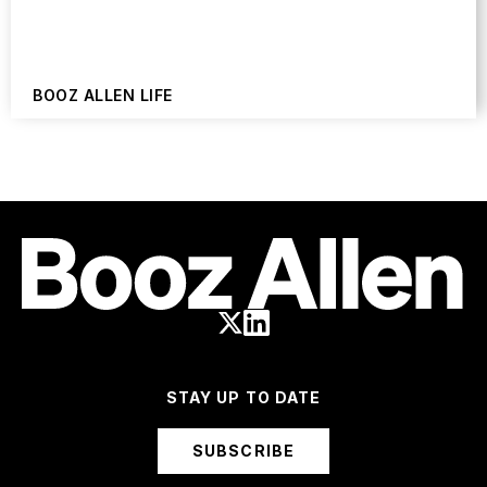
BOOZ ALLEN LIFE
STAY UP TO DATE
SUBSCRIBE