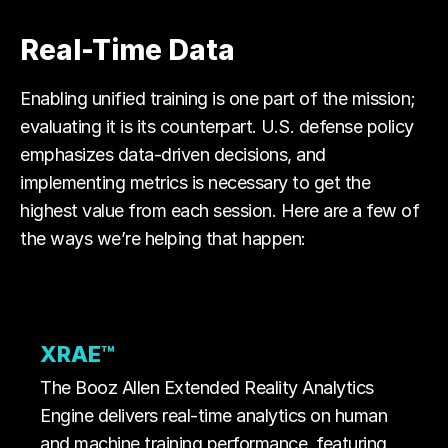
Real-Time Data
Enabling unified training is one part of the mission;
evaluating it is its counterpart. U.S. defense policy
emphasizes data-driven decisions, and
implementing metrics is necessary to get the
highest value from each session. Here are a few of
the ways we’re helping that happen:
XRAE™
The Booz Allen Extended Reality Analytics
Engine delivers real-time analytics on human
and machine training performance, featuring