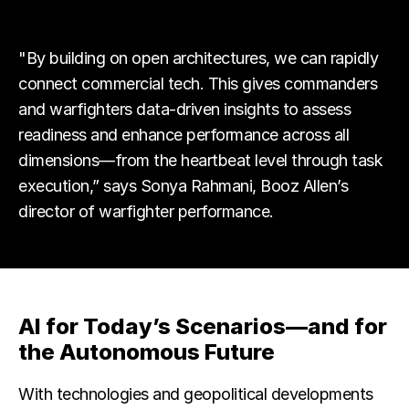
"By building on open architectures, we can rapidly
connect commercial tech. This gives commanders
and warfighters data-driven insights to assess
readiness and enhance performance across all
dimensions—from the heartbeat level through task
execution,” says Sonya Rahmani, Booz Allen’s
director of warfighter performance.
AI for Today’s Scenarios—and for
the Autonomous Future
With technologies and geopolitical developments