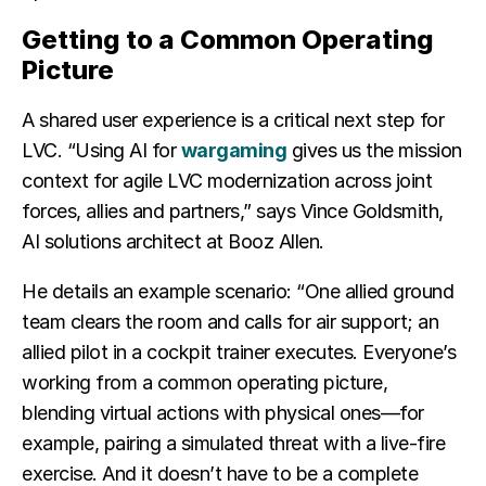
Getting to a Common Operating
Picture
A shared user experience is a critical next step for
LVC. “Using AI for
wargaming
gives us the mission
context for agile LVC modernization across joint
forces, allies and partners,” says Vince Goldsmith,
AI solutions architect at Booz Allen.
He details an example scenario: “One allied ground
team clears the room and calls for air support; an
allied pilot in a cockpit trainer executes. Everyone’s
working from a common operating picture,
blending virtual actions with physical ones—for
example, pairing a simulated threat with a live-fire
exercise. And it doesn’t have to be a complete