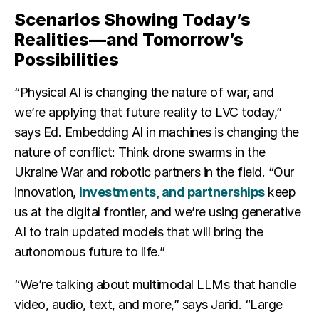
Scenarios Showing Today’s
Realities—and Tomorrow’s
Possibilities
“Physical AI is changing the nature of war, and
we’re applying that future reality to LVC today,”
says Ed. Embedding AI in machines is changing the
nature of conflict: Think drone swarms in the
Ukraine War and robotic partners in the field. “Our
innovation,
investments, and partnerships
keep
us at the digital frontier, and we’re using generative
AI to train updated models that will bring the
autonomous future to life.”
“We’re talking about multimodal LLMs that handle
video, audio, text, and more,” says Jarid. “Large