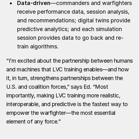
Data-driven
—commanders and warfighters
receive performance data, session analysis,
and recommendations; digital twins provide
predictive analytics; and each simulation
session provides data to go back and re-
train algorithms.
“I’m excited about the partnership between humans
and machines that LVC training enables—and how
it, in turn, strengthens partnerships between the
U.S. and coalition forces,” says Ed. “Most
importantly, making LVC training more realistic,
interoperable, and predictive is the fastest way to
empower the warfighter—the most essential
element of any force.”