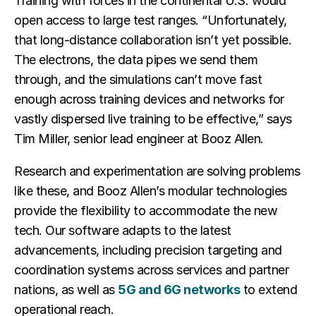
Training with forces in the continental U.S. would
open access to large test ranges. “Unfortunately,
that long-distance collaboration isn’t yet possible.
The electrons, the data pipes we send them
through, and the simulations can’t move fast
enough across training devices and networks for
vastly dispersed live training to be effective,” says
Tim Miller, senior lead engineer at Booz Allen.
Research and experimentation are solving problems
like these, and Booz Allen’s modular technologies
provide the flexibility to accommodate the new
tech. Our software adapts to the latest
advancements, including precision targeting and
coordination systems across services and partner
nations, as well as
5G and 6G networks
to extend
operational reach.