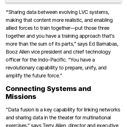
“
Sharing data between evolving LVC systems,
making that content more realistic, and enabling
allied forces to train together—put those three
together and you have a training approach that’s
more than the sum of its parts,” says Ed Barnabas,
Booz Allen vice president and chief technology
officer for the Indo-Pacific. “You have a
revolutionary capability to prepare, unify, and
amplify the future force.”
Connecting Systems and
Missions
“Data fusion is a key capability for linking networks
and sharing data in the theater for multinational
exercises,” says Terry Allen, director and executive