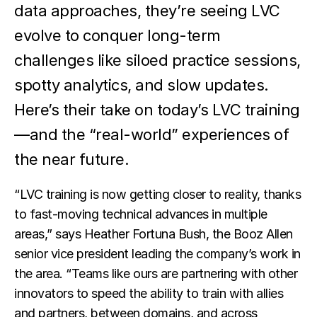
data approaches, they’re seeing LVC
evolve to conquer long-term
challenges like siloed practice sessions,
spotty analytics, and slow updates.
Here’s their take on today’s LVC training
—and the “real-world” experiences of
the near future.
“LVC training is now getting closer to reality, thanks
to fast-moving technical advances in multiple
areas,” says Heather Fortuna Bush, the Booz Allen
senior vice president leading the company’s work in
the area. “Teams like ours are partnering with other
innovators to speed the ability to train with allies
and partners, between domains, and across