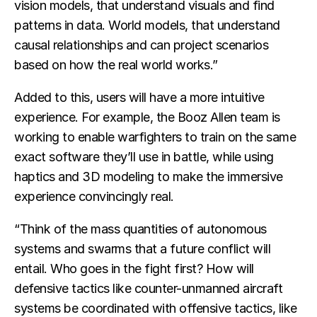
vision models, that understand visuals and find
patterns in data. World models, that understand
causal relationships and can project scenarios
based on how the real world works.”
Added to this, users will have a more intuitive
experience. For example, the Booz Allen team is
working to enable warfighters to train on the same
exact software they’ll use in battle, while using
haptics and 3D modeling to make the immersive
experience convincingly real.
“Think of the mass quantities of autonomous
systems and swarms that a future conflict will
entail. Who goes in the fight first? How will
defensive tactics like counter-unmanned aircraft
systems be coordinated with offensive tactics, like