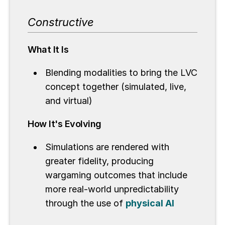
Constructive
What It Is
Blending modalities to bring the LVC
concept together (simulated, live,
and virtual)
How It's Evolving
Simulations are rendered with
greater fidelity, producing
wargaming outcomes that include
more real-world unpredictability
through the use of
physical AI