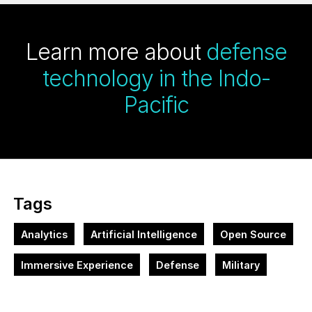
Learn more about
defense
technology in the Indo-
Pacific
Tags
Analytics
Artificial Intelligence
Open Source
Immersive Experience
Defense
Military