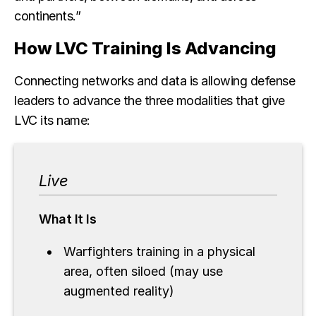
continents.”
How LVC Training Is Advancing
Connecting networks and data is allowing defense
leaders to advance the three modalities that give
LVC its name:
Live
What It Is
Warfighters training in a physical
area, often siloed (may use
augmented reality)