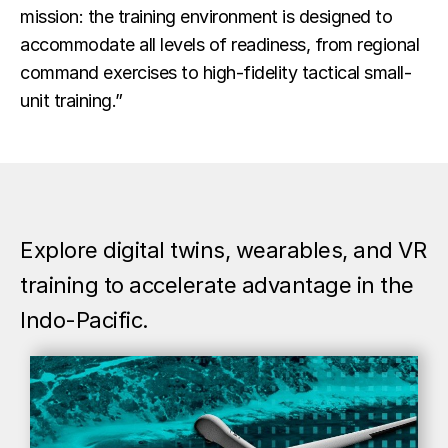
mission: the training environment is designed to
accommodate all levels of readiness, from regional
command exercises to high-fidelity tactical small-
unit training.”
Explore digital twins, wearables, and VR
training to accelerate advantage in the
Indo-Pacific.