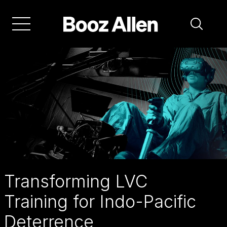
Skip
to
main
navigation
See
how
LVC
training
for
Indo-
Pacific
Transforming LVC
deterrence
Training for Indo-Pacific
is
Deterrence