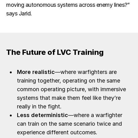
moving autonomous systems across enemy lines?”
says Jarid.
The Future of LVC Training
More realistic
—where warfighters are
training together, operating on the same
common operating picture, with immersive
systems that make them feel like they’re
really in the fight.
Less deterministic
—where a warfighter
can train on the same scenario twice and
experience different outcomes.