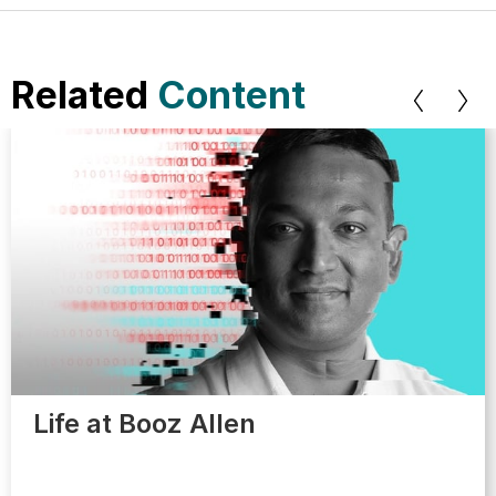
Related
Content
Life at Booz Allen