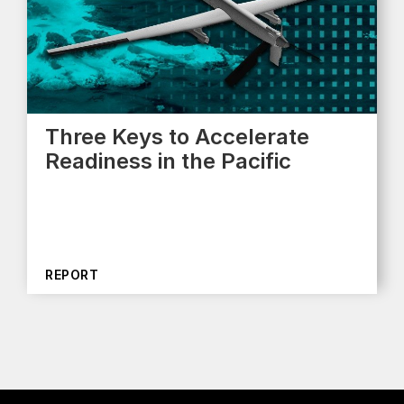
Three Keys to Accelerate
Readiness in the Pacific
REPORT