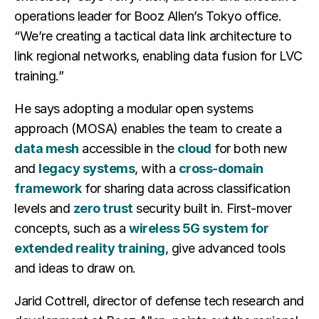
operations leader for Booz Allen’s Tokyo office.
“We’re creating a tactical data link architecture to
link regional networks, enabling data fusion for LVC
training.”
He says adopting a modular open systems
approach (MOSA) enables the team to create a
data mesh
accessible in the
cloud
for both new
and
legacy systems
, with a
cross-domain
framework
for sharing data across classification
levels and
zero trust
security built in. First-mover
concepts, such as a
wireless 5G system for
extended reality training
, give advanced tools
and ideas to draw on.
Jarid Cottrell, director of defense tech research and