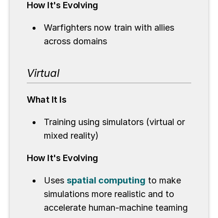
How It's Evolving
Warfighters now train with allies
across domains
Virtual
What It Is
Training using simulators (virtual or
mixed reality)
How It's Evolving
Uses
spatial computing
to make
simulations more realistic and to
accelerate human-machine teaming