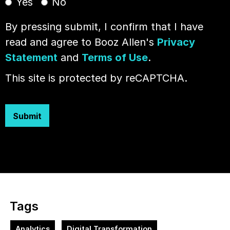
Yes
No
By pressing submit, I confirm that I have
read and agree to Booz Allen's
Privacy
Statement
and
Terms of Use
.
This site is protected by reCAPTCHA.
Submit
Tags
Analytics
Digital Transformation