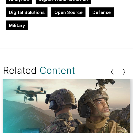
Digital Solutions
Open Source
Defense
Military
Related
Content