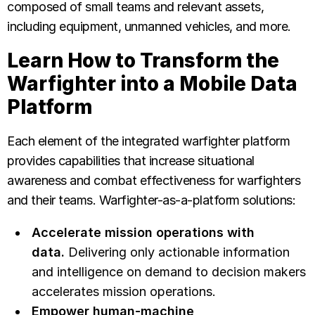
composed of small teams and relevant assets,
including equipment, unmanned vehicles, and more.
Learn How to Transform the
Warfighter into a Mobile Data
Platform
Each element of the integrated warfighter platform
provides capabilities that increase situational
awareness and combat effectiveness for warfighters
and their teams. Warfighter-as-a-platform solutions:
Accelerate mission operations with
data.
Delivering only actionable information
and intelligence on demand to decision makers
accelerates mission operations.
Empower human-machine