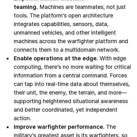
teaming.
Machines are teammates, not just
tools. The platform’s open architecture
integrates capabilities, sensors, data,
unmanned vehicles, and other intelligent
machines across the warfighter platform and
connects them to a multidomain network.
Enable operations at the edge.
With edge
computing, there’s no more waiting for critical
information from a central command. Forces
can tap into real-time data about themselves,
their unit, the enemy, the terrain, and more—
supporting heightened situational awareness
and better coordinated, yet independent
action.
Improve warfighter performance.
The
military’s greatest asset is its warfighters, so