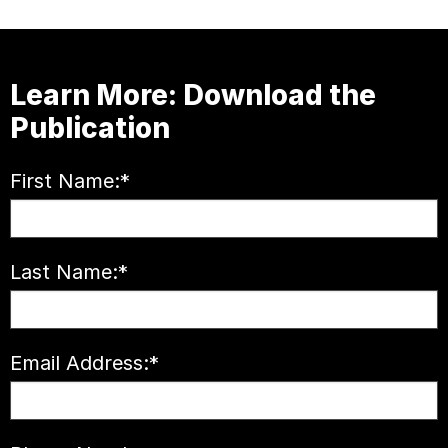
Learn More: Download the
Publication
First Name:
*
Last Name:
*
Email Address:
*