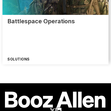
Battlespace Operations
SOLUTIONS