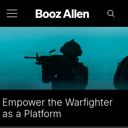
Skip
to
main
navigation
Empower the Warfighter
as a Platform