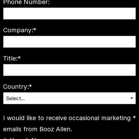
Phone Number:
Company:
*
Title:
*
Country:
*
I would like to receive occasional marketing
*
emails from Booz Allen.