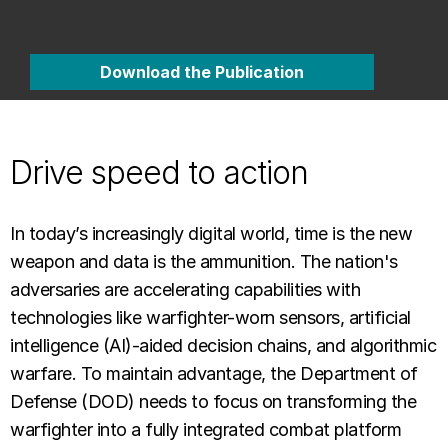
Download the Publication
Drive speed to action
In today’s increasingly digital world, time is the new
weapon and data is the ammunition. The nation's
adversaries are accelerating capabilities with
technologies like warfighter-worn sensors, artificial
intelligence (AI)-aided decision chains, and algorithmic
warfare. To maintain advantage, the Department of
Defense (DOD) needs to focus on transforming the
warfighter into a fully integrated combat platform