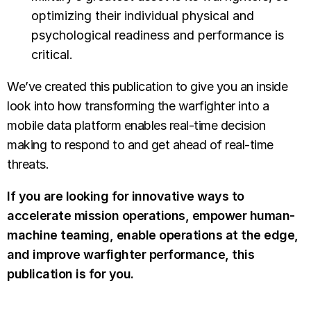
optimizing their individual physical and
psychological readiness and performance is
critical.
We’ve created this publication to give you an inside
look into how transforming the warfighter into a
mobile data platform enables real-time decision
making to respond to and get ahead of real-time
threats.
If you are looking for innovative ways to
accelerate mission operations, empower human-
machine teaming, enable operations at the edge,
and improve warfighter performance, this
publication is for you.