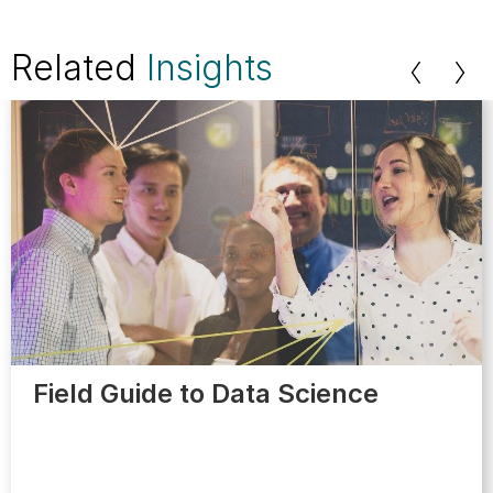
Related
Insights
Field Guide to Data Science