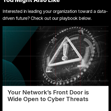
Interested in leading your organization toward a data-
driven future? Check out our playbook below.
Your Network’s Front Door is
Wide Open to Cyber Threats