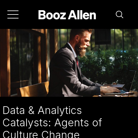
Skip
to
main
navigation
Data & Analytics
Catalysts: Agents of
Culture Change