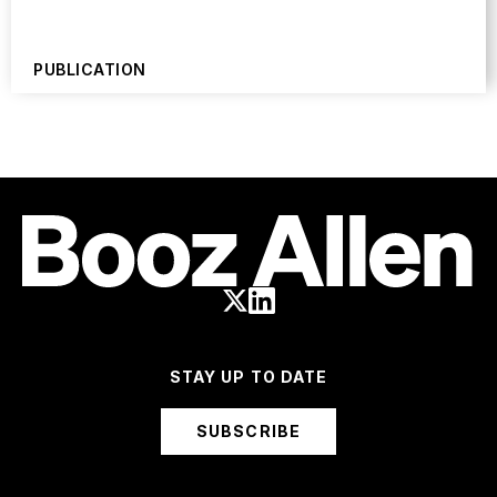
PUBLICATION
STAY UP TO DATE
SUBSCRIBE