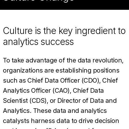
Culture is the key ingredient to
analytics success
To take advantage of the data revolution,
organizations are establishing positions
such as Chief Data Officer (CDO), Chief
Analytics Officer (CAO), Chief Data
Scientist (CDS), or Director of Data and
Analytics. These data and analytics
catalysts harness data to drive decision