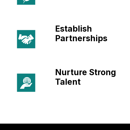
Establish
Partnerships
Nurture Strong
Talent