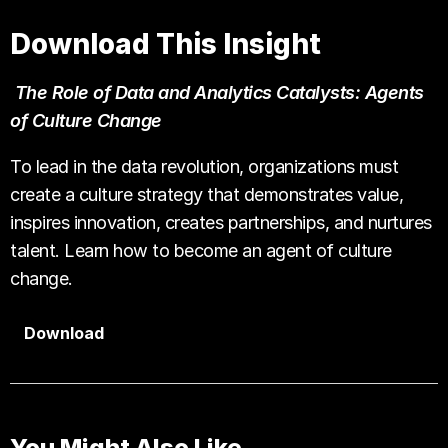
Download This Insight
The Role of Data and Analytics Catalysts: Agents
of Culture Change
To lead in the data revolution, organizations must
create a culture strategy that demonstrates value,
inspires innovation, creates partnerships, and nurtures
talent. Learn how to become an agent of culture
change.
Download
You Might Also Like