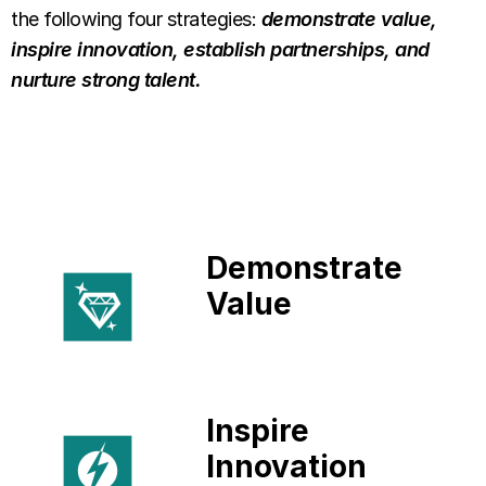
the following four strategies:
demonstrate value,
inspire innovation, establish partnerships, and
nurture strong talent.
Demonstrate
Value
Inspire
Innovation