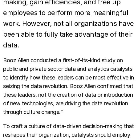
making, gain efficiencies, and free up
employees to perform more meaningful
work. However, not all organizations have
been able to fully take advantage of their
data.
Booz Allen conducted a first-of-its-kind study on
public and private sector data and analytics catalysts
to identify how these leaders can be most effective in
seizing the data revolution. Booz Allen confirmed that
these leaders, not the creation of data or introduction
of new technologies, are driving the data revolution
through culture change.”
To craft a culture of data-driven decision-making that
reshapes their organiza­tion, catalysts should employ