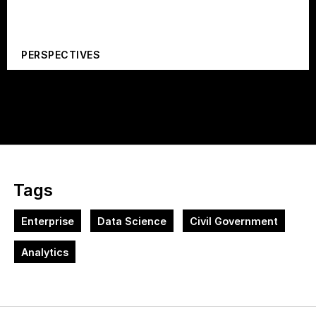
PERSPECTIVES
Tags
Enterprise
Data Science
Civil Government
Analytics