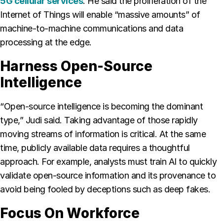
5G cellular services
. He said the proliferation of the
Internet of Things will enable “massive amounts” of
machine-to-machine communications and data
processing at the edge.
Harness Open-Source
Intelligence
“Open-source intelligence is becoming the dominant
type,” Judi said. Taking advantage of those rapidly
moving streams of information is critical. At the same
time, publicly available data requires a thoughtful
approach. For example, analysts must train AI to quickly
validate open-source information and its provenance to
avoid being fooled by deceptions such as deep fakes.
Focus On Workforce