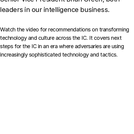
leaders in our intelligence business.
Watch the video for recommendations on transforming
technology and culture across the IC. It covers next
steps for the IC in an era where adversaries are using
increasingly sophisticated technology and tactics.