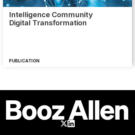
Intelligence Community
Digital Transformation
PUBLICATION