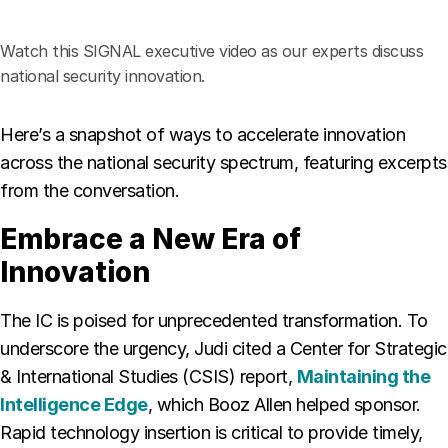
Watch this SIGNAL executive video as our experts discuss
national security innovation.
Here’s a snapshot of ways to accelerate innovation
across the national security spectrum, featuring excerpts
from the conversation.
Embrace a New Era of
Innovation
The IC is poised for unprecedented transformation. To
underscore the urgency, Judi cited a Center for Strategic
& International Studies (CSIS) report,
Maintaining the
Intelligence Edge
, which Booz Allen helped sponsor.
Rapid technology insertion is critical to provide timely,