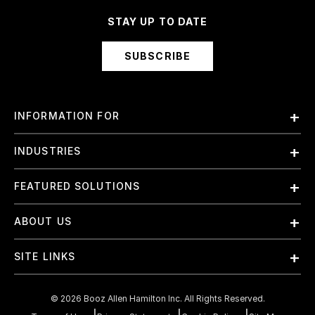
STAY UP TO DATE
SUBSCRIBE
INFORMATION FOR
Employees
INDUSTRIES
International
Finance and Banking
FEATURED SOLUTIONS
Investors
Government & Civil Agencies
Contract Officers
Artificial Intelligence (AI)
ABOUT US
Intelligence
Suppliers
Cloud
Life Sciences & Healthcare
About Us
Small Businesses
SITE LINKS
Elite Training
Military
Why Booz Allen
Enterprise DevSecOps
Contact Us
Space
What We Do
©
2026
Booz Allen Hamilton Inc. All Rights Reserved.
JADC2
Cookie Policy