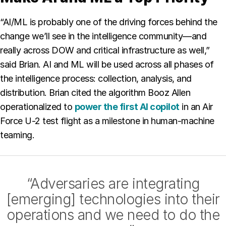
“AI/ML is probably one of the driving forces behind the
change we’ll see in the intelligence community—and
really across DOW and critical infrastructure as well,”
said Brian. AI and ML will be used across all phases of
the intelligence process: collection, analysis, and
distribution. Brian cited the algorithm Booz Allen
operationalized to
power the first AI copilot
in an Air
Force U-2 test flight as a milestone in human-machine
teaming.
“Adversaries are integrating
[emerging] technologies into their
operations and we need to do the