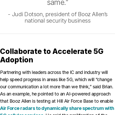
same.”
- Judi Dotson, president of Booz Allen’s
national security business
Collaborate to Accelerate 5G
Adoption
Partnering with leaders across the IC and industry will
help speed progress in areas like 5G, which will “change
our communication a lot more than we think,” said Brian.
As an example, he pointed to an AI-powered approach
that Booz Allen is testing at Hill Air Force Base to enable
Air Force radars to dynamically share spectrum with