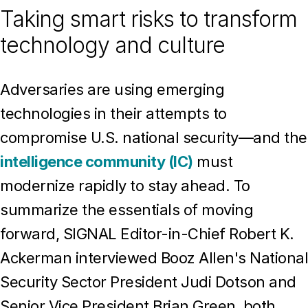
Taking smart risks to transform
technology and culture
Adversaries are using emerging
technologies in their attempts to
compromise U.S. national security—and the
intelligence community (IC)
must
modernize rapidly to stay ahead. To
summarize the essentials of moving
forward, SIGNAL Editor-in-Chief Robert K.
Ackerman interviewed Booz Allen's National
Security Sector President Judi Dotson and
Senior Vice President Brian Green, both