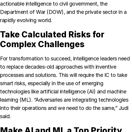
actionable intelligence to civil government, the
Department of War (DOW), and the private sector in a
rapidly evolving world.
Take Calculated Risks for
Complex Challenges
For transformation to succeed, intelligence leaders need
to replace decades-old approaches with inventive
processes and solutions. This will require the IC to take
smart risks, especially in the use of emerging
technologies like artificial intelligence (AI) and machine
learning (ML). “Adversaries are integrating technologies
into their operations and we need to do the same,” Judi
said.
Make AI and ML a Top Priority