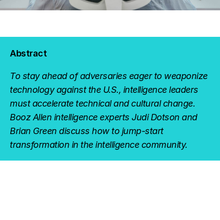
Abstract
To stay ahead of adversaries eager to weaponize
technology against the U.S., intelligence leaders
must accelerate technical and cultural change.
Booz Allen intelligence experts Judi Dotson and
Brian Green discuss how to jump-start
transformation in the intelligence community.