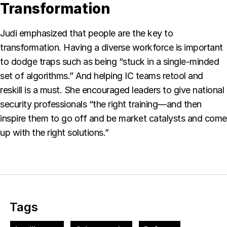
Transformation
Judi emphasized that people are the key to
transformation. Having a diverse workforce is important
to dodge traps such as being “stuck in a single-minded
set of algorithms.” And helping IC teams retool and
reskill is a must. She encouraged leaders to give national
security professionals “the right training—and then
inspire them to go off and be market catalysts and come
up with the right solutions.”
Tags