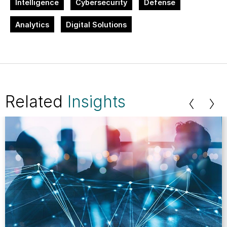
Intelligence
Cybersecurity
Defense
Analytics
Digital Solutions
Related
Insights