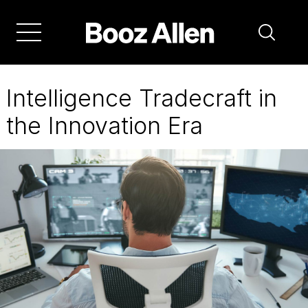
Skip
to
main
navigation
Intelligence Tradecraft in
the Innovation Era