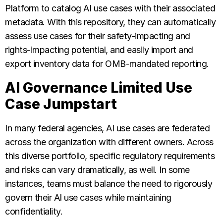
Platform to catalog AI use cases with their associated
metadata. With this repository, they can automatically
assess use cases for their safety-impacting and
rights-impacting potential, and easily import and
export inventory data for OMB-mandated reporting.
AI Governance Limited Use
Case Jumpstart
In many federal agencies, AI use cases are federated
across the organization with different owners. Across
this diverse portfolio, specific regulatory requirements
and risks can vary dramatically, as well. In some
instances, teams must balance the need to rigorously
govern their AI use cases while maintaining
confidentiality.