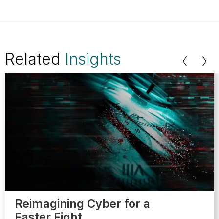
Related
Insights
Reimagining Cyber for a
Faster Fight