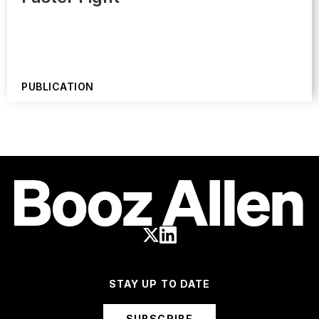
PUBLICATION
STAY UP TO DATE
SUBSCRIBE