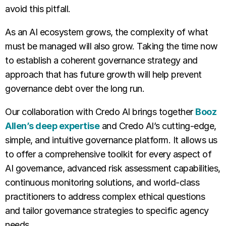
avoid this pitfall.
As an AI ecosystem grows, the complexity of what
must be managed will also grow. Taking the time now
to establish a coherent governance strategy and
approach that has future growth will help prevent
governance debt over the long run.
Our collaboration with Credo AI brings together
Booz
Allen’s deep expertise
and Credo AI’s cutting-edge,
simple, and intuitive governance platform. It allows us
to offer a comprehensive toolkit for every aspect of
AI governance, advanced risk assessment capabilities,
continuous monitoring solutions, and world-class
practitioners to address complex ethical questions
and tailor governance strategies to specific agency
needs.