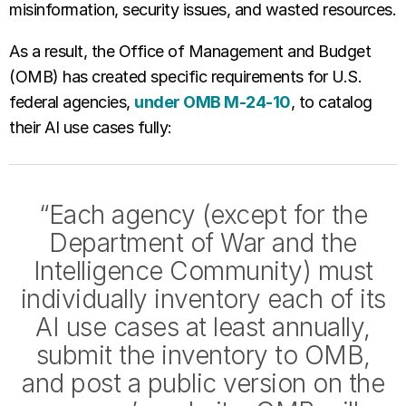
misinformation, security issues, and wasted resources.
As a result, the Office of Management and Budget
(OMB) has created specific requirements for U.S.
federal agencies,
under OMB M-24-10
, to catalog
their AI use cases fully:
“Each agency (except for the
Department of War and the
Intelligence Community) must
individually inventory each of its
AI use cases at least annually,
submit the inventory to OMB,
and post a public version on the