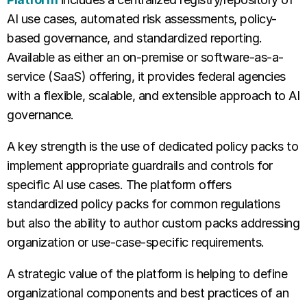
AI use cases, automated risk assessments, policy-
based governance, and standardized reporting.
Available as either an on-premise or software-as-a-
service (SaaS) offering, it provides federal agencies
with a flexible, scalable, and extensible approach to AI
governance.
A key strength is the use of dedicated policy packs to
implement appropriate guardrails and controls for
specific AI use cases. The platform offers
standardized policy packs for common regulations
but also the ability to author custom packs addressing
organization or use-case-specific requirements.
A strategic value of the platform is helping to define
organizational components and best practices of an