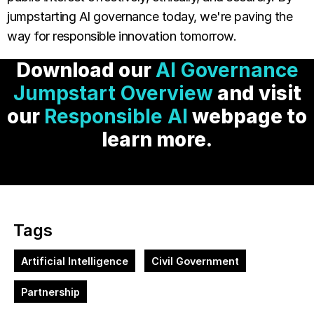
jumpstarting AI governance today, we're paving the
way for responsible innovation tomorrow.
Download our
AI Governance
Jumpstart Overview
and visit
our
Responsible AI
webpage to
learn more.
Tags
Artificial Intelligence
Civil Government
Partnership