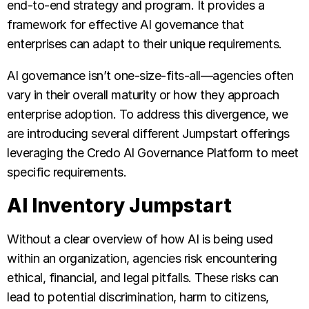
end-to-end strategy and program. It provides a
framework for effective AI governance that
enterprises can adapt to their unique requirements.
AI governance isn’t one-size-fits-all—agencies often
vary in their overall maturity or how they approach
enterprise adoption. To address this divergence, we
are introducing several different Jumpstart offerings
leveraging the Credo AI Governance Platform to meet
specific requirements.
AI Inventory Jumpstart
Without a clear overview of how AI is being used
within an organization, agencies risk encountering
ethical, financial, and legal pitfalls. These risks can
lead to potential discrimination, harm to citizens,