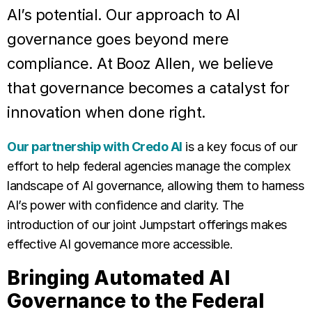
AI’s potential. Our approach to AI
governance goes beyond mere
compliance. At Booz Allen, we believe
that governance becomes a catalyst for
innovation when done right.
Our partnership with Credo AI
is a key focus of our
effort to help federal agencies manage the complex
landscape of AI governance, allowing them to harness
AI’s power with confidence and clarity. The
introduction of our joint Jumpstart offerings makes
effective AI governance more accessible.
Bringing Automated AI
Governance to the Federal