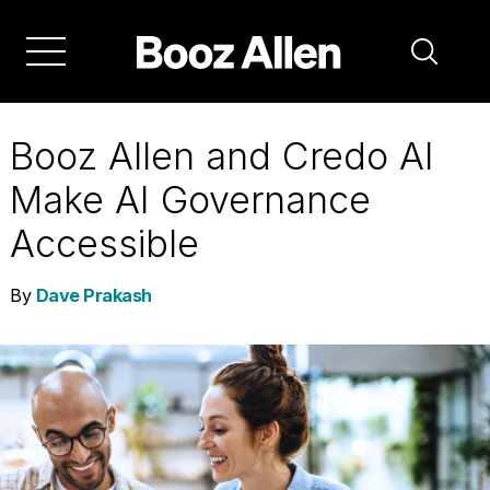
Skip
to
main
navigation
Booz Allen and Credo AI
Make AI Governance
Accessible
By
Dave Prakash