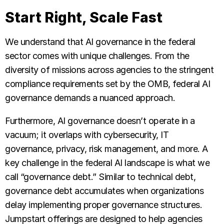
Start Right, Scale Fast
We understand that AI governance in the federal
sector comes with unique challenges. From the
diversity of missions across agencies to the stringent
compliance requirements set by the OMB, federal AI
governance demands a nuanced approach.
Furthermore, AI governance doesn’t operate in a
vacuum; it overlaps with cybersecurity, IT
governance, privacy, risk management, and more. A
key challenge in the federal AI landscape is what we
call “governance debt.” Similar to technical debt,
governance debt accumulates when organizations
delay implementing proper governance structures.
Jumpstart offerings are designed to help agencies