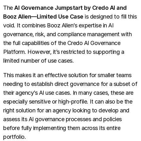
The
AI Governance Jumpstart by Credo AI and
Booz Allen—Limited Use Case
is designed to fill this
void. It combines Booz Allen’s expertise in AI
governance, risk, and compliance management with
the full capabilities of the Credo AI Governance
Platform. However, it’s restricted to supporting a
limited number of use cases.
This makes it an effective solution for smaller teams
needing to establish direct governance for a subset of
their agency’s AI use cases. In many cases, these are
especially sensitive or high-profile. It can also be the
right solution for an agency looking to develop and
assess its AI governance processes and policies
before fully implementing them across its entire
portfolio.