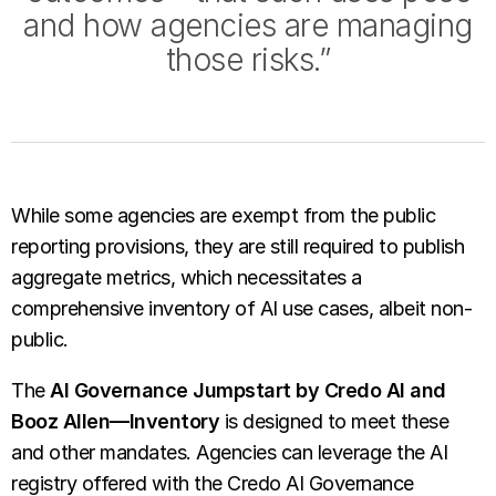
and how agencies are managing
those risks.”
While some agencies are exempt from the public
reporting provisions, they are still required to publish
aggregate metrics, which necessitates a
comprehensive inventory of AI use cases, albeit non-
public.
The
AI Governance Jumpstart by Credo AI and
Booz Allen—Inventory
is designed to meet these
and other mandates. Agencies can leverage the AI
registry offered with the Credo AI Governance