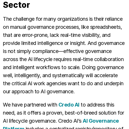
Sector
The challenge for many organizations is their reliance
on manual governance processes, like spreadsheets,
that are error-prone, lack real-time visibility, and
provide limited intelligence or insight. And governance
is not simply compliance—effective governance
across the AI lifecycle requires real-time collaboration
and intelligent workflows to scale. Doing governance
well, intelligently, and systematically will accelerate
the critical AI work agencies want to do and underpin
our approach to AI governance.
We have partnered with
Credo AI
to address this
need, as it offers a proven, best-of-breed solution for
AI lifecycle governance. Credo AI’s
AI Governance
Platform
includes a centralized registry/repository of