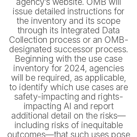
agency’s website. OMB will
issue detailed instructions for
the inventory and its scope
through its Integrated Data
Collection process or an OMB-
designated successor process.
Beginning with the use case
inventory for 2024, agencies
will be required, as applicable,
to identify which use cases are
safety-impacting and rights-
impacting AI and report
additional detail on the risks—
including risks of inequitable
outcomes—that such uses pose