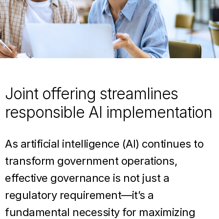
Joint offering streamlines
responsible AI implementation
As artificial intelligence (AI) continues to
transform government operations,
effective governance is not just a
regulatory requirement—it’s a
fundamental necessity for maximizing