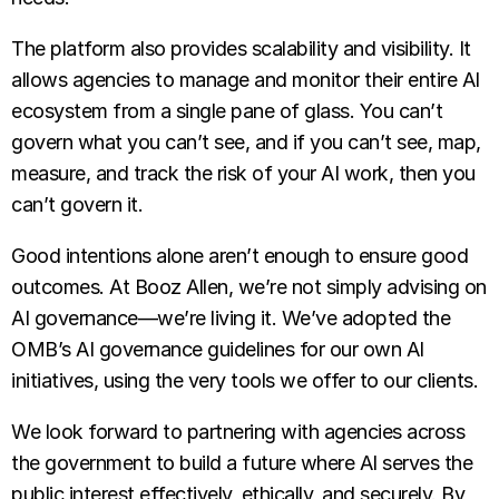
The platform also provides scalability and visibility. It
allows agencies to manage and monitor their entire AI
ecosystem from a single pane of glass. You can’t
govern what you can’t see, and if you can’t see, map,
measure, and track the risk of your AI work, then you
can’t govern it.
Good intentions alone aren’t enough to ensure good
outcomes. At Booz Allen, we’re not simply advising on
AI governance—we’re living it. We’ve adopted the
OMB’s AI governance guidelines for our own AI
initiatives, using the very tools we offer to our clients.
We look forward to partnering with agencies across
the government to build a future where AI serves the
public interest effectively, ethically, and securely. By