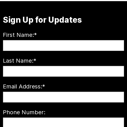
Sign Up for Updates
First Name:
*
Last Name:
*
Email Address:
*
Phone Number: