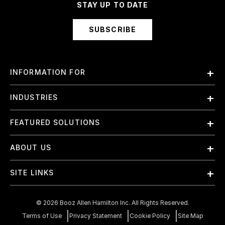
STAY UP TO DATE
SUBSCRIBE
INFORMATION FOR
Employees
INDUSTRIES
International
Finance and Banking
FEATURED SOLUTIONS
Investors
Government & Civil Agencies
Contract Officers
Artificial Intelligence (AI)
ABOUT US
Intelligence
Suppliers
Cloud
Life Sciences & Healthcare
About Us
Small Businesses
SITE LINKS
Elite Training
Military
Why Booz Allen
Enterprise DevSecOps
Contact Us
Space
What We Do
©
2026
Booz Allen Hamilton Inc. All Rights Reserved.
JADC2
Cookie Policy
Transportation & Logistics
Join Our Team
Terms of Use
Privacy Statement
Cookie Policy
Site Map
Mission Readiness