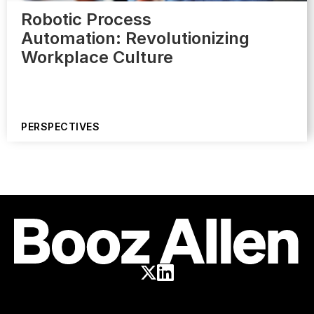
Robotic Process
Automation: Revolutionizing
Workplace Culture
PERSPECTIVES