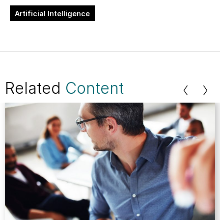
Artificial Intelligence
Related
Content