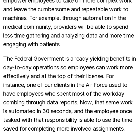
empower employees to take on more complex work
and leave the cumbersome and repeatable work to
machines. For example, through automation in the
medical community, providers will be able to spend
less time gathering and analyzing data and more time
engaging with patients.
The Federal Government is already yielding benefits in
day-to-day operations so employees can work more
effectively and at the top of their license. For
instance, one of our clients in the Air Force used to
have employees who spent most of the workday
combing through data reports. Now, that same work
is automated in 30 seconds, and the employee once
tasked with that responsibility is able to use the time
saved for completing more involved assignments.