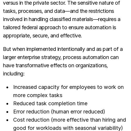
versus in the private sector. The sensitive nature of
tasks, processes, and data—and the restrictions
involved in handling classified materials—requires a
tailored federal approach to ensure automation is
appropriate, secure, and effective.
But when implemented intentionally and as part of a
larger enterprise strategy, process automation can
have transformative effects on organizations,
including:
Increased capacity for employees to work on
more complex tasks
Reduced task completion time
Error reduction (human error reduced)
Cost reduction (more effective than hiring and
good for workloads with seasonal variability)