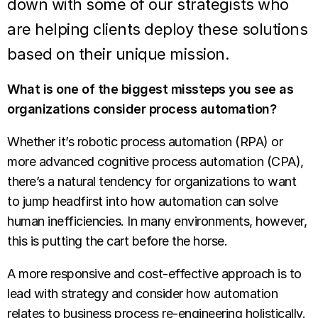
down with some of our strategists who
are helping clients deploy these solutions
based on their unique mission.
What is one of the biggest missteps you see as
organizations consider process automation?
Whether it’s robotic process automation (RPA) or
more advanced cognitive process automation (CPA),
there’s a natural tendency for organizations to want
to jump headfirst into how automation can solve
human inefficiencies. In many environments, however,
this is putting the cart before the horse.
A more responsive and cost-effective approach is to
lead with strategy and consider how automation
relates to business process re-engineering holistically.