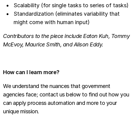
Scalability (for single tasks to series of tasks)
Standardization (eliminates variability that
might come with human input)
Contributors to the piece include Eaton Kuh, Tommy
McEvoy, Maurice Smith, and Alison Eddy.
How can I learn more?
We understand the nuances that government
agencies face; contact us below to find out how you
can apply process automation and more to your
unique mission.