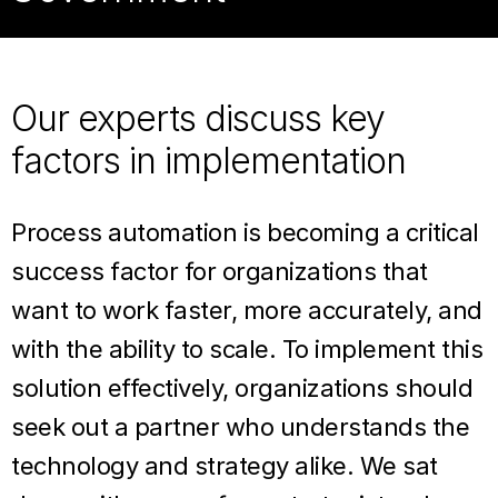
Our experts discuss key
factors in implementation
Process automation is becoming a critical
success factor for organizations that
want to work faster, more accurately, and
with the ability to scale. To implement this
solution effectively, organizations should
seek out a partner who understands the
technology and strategy alike. We sat