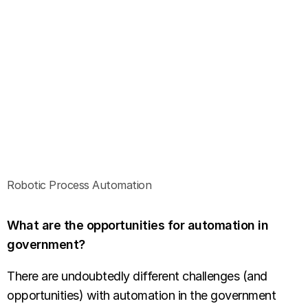
Robotic Process Automation
What are the opportunities for automation in
government?
There are undoubtedly different challenges (and
opportunities) with automation in the government