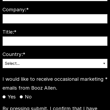
Company:
*
Title:
*
Country:
*
I would like to receive occasional marketing
*
emails from Booz Allen.
Yes
No
By pressing submit, I confirm that I have