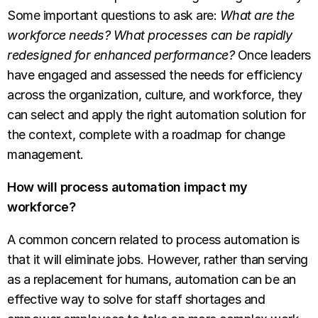
Some important questions to ask are:
What are the
workforce needs?
What processes can be rapidly
redesigned for enhanced performance?
Once leaders
have engaged and assessed the needs for efficiency
across the organization, culture, and workforce, they
can select and apply the right automation solution for
the context, complete with a roadmap for change
management.
How will process automation impact my
workforce?
A common concern related to process automation is
that it will eliminate jobs. However, rather than serving
as a replacement for humans, automation can be an
effective way to solve for staff shortages and