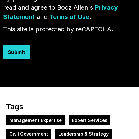
read and agree to Booz Allen's
Privacy
Statement
and
Terms of Use
.
This site is protected by reCAPTCHA.
Submit
Tags
Management Expertise
Expert Services
Civil Government
Leadership & Strategy