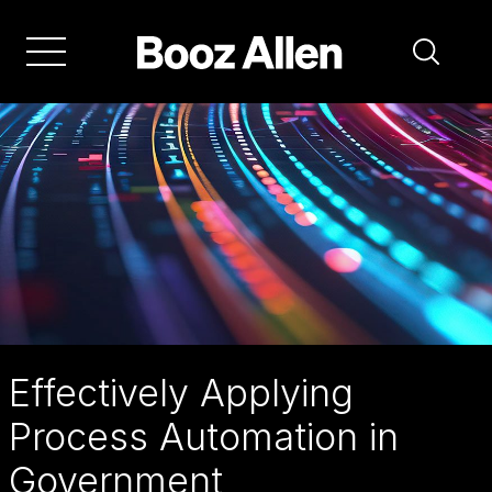
Skip
to
main
navigation
Effectively Applying
Process Automation in
Government