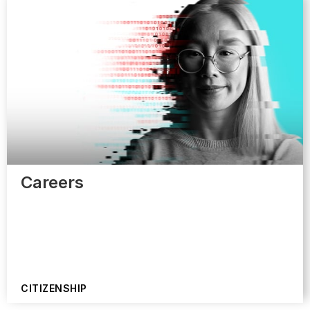
Careers
CITIZENSHIP