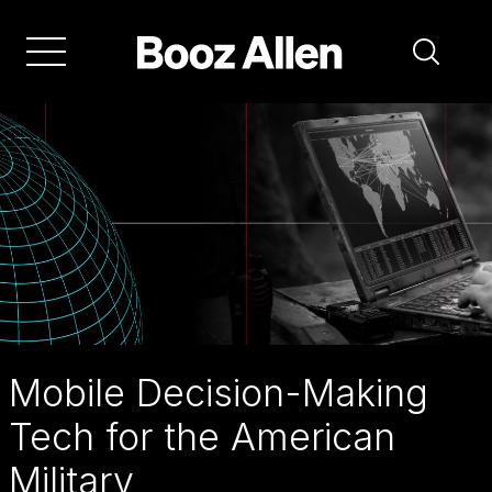
Skip
to
main
navigation
A
mobile
battle
management
system
is
set
Mobile Decision-Making
to
Tech for the American
change
Military