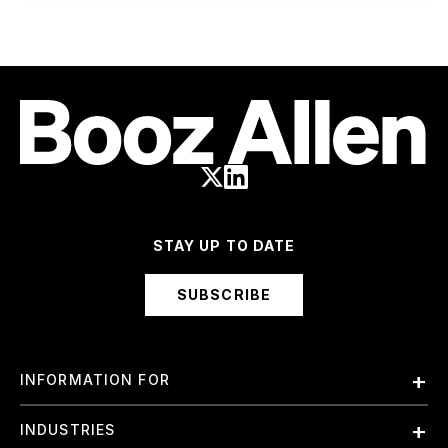
STAY UP TO DATE
SUBSCRIBE
INFORMATION FOR
Employees
INDUSTRIES