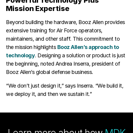
Powerful Technology Plus
Mission Expertise
Beyond building the hardware, Booz Allen provides
extensive training for Air Force operators,
maintainers, and other staff. This commitment to
the mission highlights
Booz Allen’s approach to
technology
. Designing a solution or product is just
the beginning, noted Andrea Inserra, president of
Booz Allen’s global defense business.
“We don’t just design it,” says Inserra. “We build it,
we deploy it, and then we sustain it.”
Learn more about how
MDK