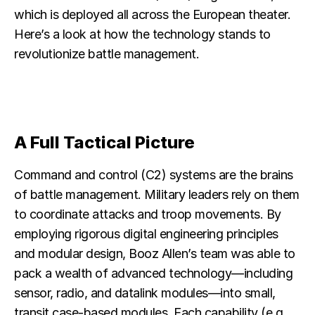
which is deployed all across the European theater.
Here’s a look at how the technology stands to
revolutionize battle management.
A Full Tactical Picture
Command and control (C2) systems are the brains
of battle management. Military leaders rely on them
to coordinate attacks and troop movements. By
employing rigorous digital engineering principles
and modular design, Booz Allen’s team was able to
pack a wealth of advanced technology—including
sensor, radio, and datalink modules—into small,
transit case-based modules. Each capability (e.g.,