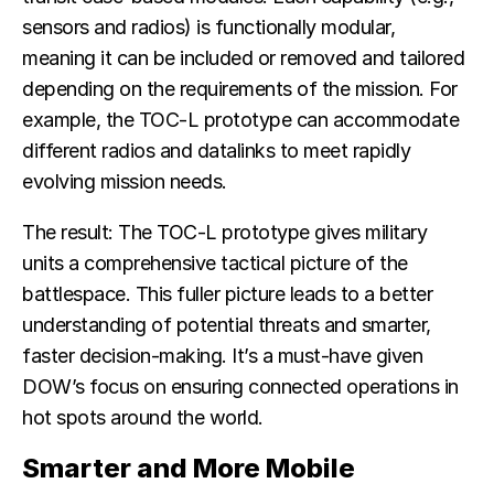
sensors and radios) is functionally modular,
meaning it can be included or removed and tailored
depending on the requirements of the mission. For
example, the TOC-L prototype can accommodate
different radios and datalinks to meet rapidly
evolving mission needs.
The result: The TOC-L prototype gives military
units a comprehensive tactical picture of the
battlespace. This fuller picture leads to a better
understanding of potential threats and smarter,
faster decision-making. It’s a must-have given
DOW’s focus on ensuring connected operations in
hot spots around the world.
Smarter and More Mobile