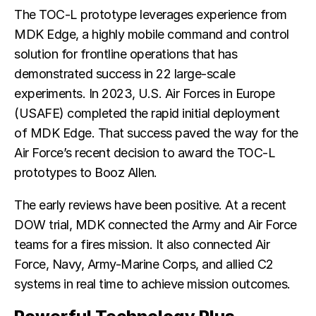
The TOC-L prototype leverages experience from
MDK Edge, a highly mobile command and control
solution for frontline operations that has
demonstrated success in 22 large-scale
experiments. In 2023, U.S. Air Forces in Europe
(USAFE) completed the rapid initial deployment
of MDK Edge. That success paved the way for the
Air Force’s recent decision to award the TOC-L
prototypes to Booz Allen.
The early reviews have been positive. At a recent
DOW trial, MDK connected the Army and Air Force
teams for a fires mission. It also connected Air
Force, Navy, Army-Marine Corps, and allied C2
systems in real time to achieve mission outcomes.