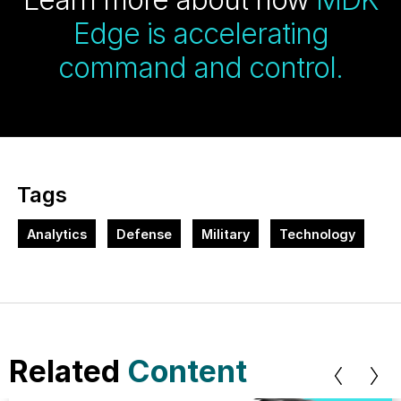
Edge is accelerating
command and control.
Tags
Analytics
Defense
Military
Technology
Related
Content