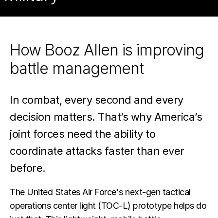
tactical
command
How Booz Allen is improving
and
battle management
control
operations
In combat, every second and every
for
decision matters. That’s why America’s
the
joint forces need the ability to
U.S.
coordinate attacks faster than ever
military.
before.
The United States Air Force's next-gen tactical
operations center light (TOC-L) prototype helps do