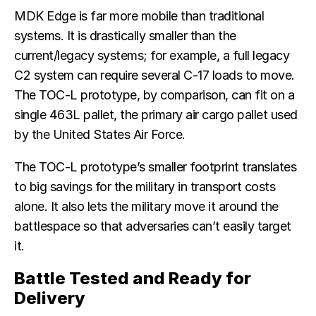
MDK Edge is far more mobile than traditional
systems. It is drastically smaller than the
current/legacy systems; for example, a full legacy
C2 system can require several C-17 loads to move.
The TOC-L prototype, by comparison, can fit on a
single 463L pallet, the primary air cargo pallet used
by the United States Air Force.
The TOC-L prototype’s smaller footprint translates
to big savings for the military in transport costs
alone. It also lets the military move it around the
battlespace so that adversaries can’t easily target
it.
Battle Tested and Ready for
Delivery