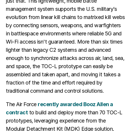
just that. This lightweight, mobile battle
management system supports the U.S. military’s
evolution from linear kill chains to matrixed kill webs
by connecting sensors, weapons, and warfighters
in battlespace environments where reliable 5G and
Wi-Fi access isn't guaranteed. More than six times
lighter than legacy C2 systems and advanced
enough to synchronize attacks across air, land, sea,
and space, the TOC-L prototype can easily be
assembled and taken apart, and moving it takes a
fraction of the time and effort required by
traditional command and control solutions.
The Air Force
recently awarded Booz Allen a
contract
to build and deploy more than 70 TOC-L
prototypes, leveraging experience from the
Modular Detachment Kit (MDK) Edge solution,