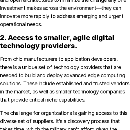
investment makes across the environment—they can
innovate more rapidly to address emerging and urgent
operational needs.
2. Access to smaller, agile digital
technology providers.
From chip manufacturers to application developers,
there is a unique set of technology providers that are
needed to build and deploy advanced edge computing
solutions. These include established and trusted vendors
in the market, as well as smaller technology companies
that provide critical niche capabilities.
The challenge for organizations is gaining access to this
diverse set of suppliers. It’s a discovery process that
takes time, which the military can’t afford given the