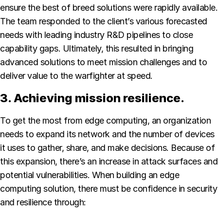
ensure the best of breed solutions were rapidly available.
The team responded to the client’s various forecasted
needs with leading industry R&D pipelines to close
capability gaps. Ultimately, this resulted in bringing
advanced solutions to meet mission challenges and to
deliver value to the warfighter at speed.
3. Achieving mission resilience.
To get the most from edge computing, an organization
needs to expand its network and the number of devices
it uses to gather, share, and make decisions. Because of
this expansion, there’s an increase in attack surfaces and
potential vulnerabilities. When building an edge
computing solution, there must be confidence in security
and resilience through: