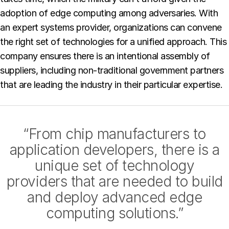
adoption of edge computing among adversaries. With
an expert systems provider, organizations can convene
the right set of technologies for a unified approach. This
company ensures there is an intentional assembly of
suppliers, including non-traditional government partners
that are leading the industry in their particular expertise.
“From chip manufacturers to
application developers, there is a
unique set of technology
providers that are needed to build
and deploy advanced edge
computing solutions.”