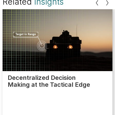
Related
Insights
Decentralized Decision
Making at the Tactical Edge