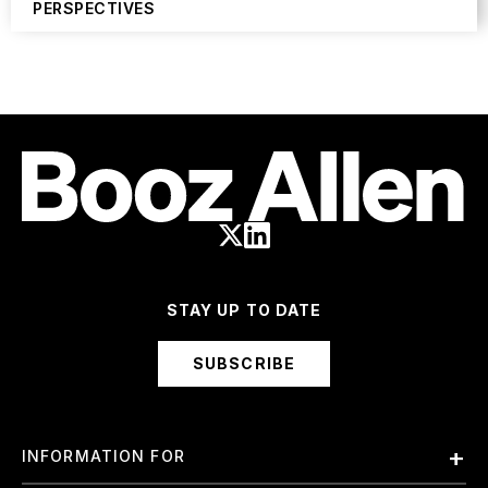
PERSPECTIVES
STAY UP TO DATE
SUBSCRIBE
INFORMATION FOR