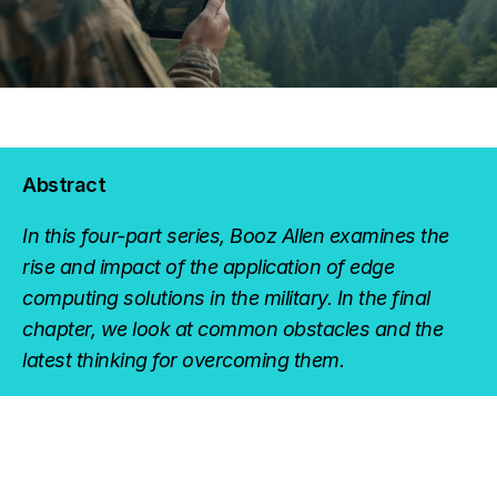
Abstract
In this four-part series, Booz Allen examines the
rise and impact of the application of edge
computing solutions in the military. In the final
chapter, we look at common obstacles and the
latest thinking for overcoming them.