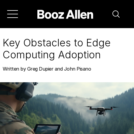
Skip
to
main
navigation
Key Obstacles to Edge
Computing Adoption
Written by Greg Dupier and John Pisano