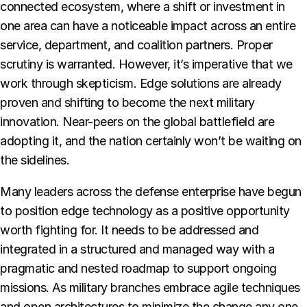
connected ecosystem, where a shift or investment in
one area can have a noticeable impact across an entire
service, department, and coalition partners. Proper
scrutiny is warranted. However, it’s imperative that we
work through skepticism. Edge solutions are already
proven and shifting to become the next military
innovation. Near-peers on the global battlefield are
adopting it, and the nation certainly won’t be waiting on
the sidelines.
Many leaders across the defense enterprise have begun
to position edge technology as a positive opportunity
worth fighting for. It needs to be addressed and
integrated in a structured and managed way with a
pragmatic and nested roadmap to support ongoing
missions. As military branches embrace agile techniques
and open architectures to minimize the change any one