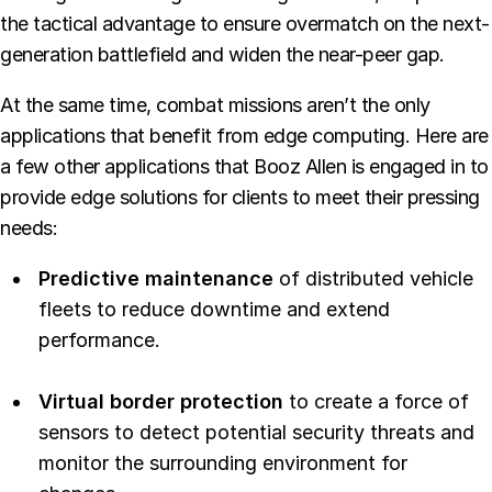
the tactical advantage to ensure overmatch on the next-
generation battlefield and widen the near-peer gap.
At the same time, combat missions aren’t the only
applications that benefit from edge computing. Here are
a few other applications that Booz Allen is engaged in to
provide edge solutions for clients to meet their pressing
needs:
Predictive maintenance
of distributed vehicle
fleets to reduce downtime and extend
performance.
Virtual border protection
to create a force of
sensors to detect potential security threats and
monitor the surrounding environment for