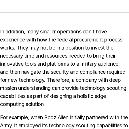
In addition, many smaller operations don’t have
experience with how the federal procurement process
works. They may not be in a position to invest the
necessary time and resources needed to bring their
innovative tools and platforms to a military audience,
and then navigate the security and compliance required
for new technology. Therefore, a company with deep
mission understanding can provide technology scouting
capabilities as part of designing a holistic edge
computing solution.
For example, when Booz Allen initially partnered with the
Army, it employed its technology scouting capabilities to