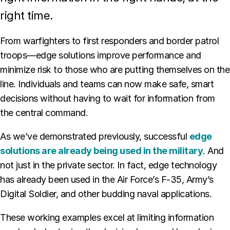
right time.
From warfighters to first responders and border patrol
troops—edge solutions improve performance and
minimize risk to those who are putting themselves on the
line. Individuals and teams can now make safe, smart
decisions without having to wait for information from
the central command.
As we’ve demonstrated previously, successful
edge
solutions are already being used in the military
. And
not just in the private sector. In fact, edge technology
has already been used in the Air Force’s F-35, Army’s
Digital Soldier, and other budding naval applications.
These working examples excel at limiting information