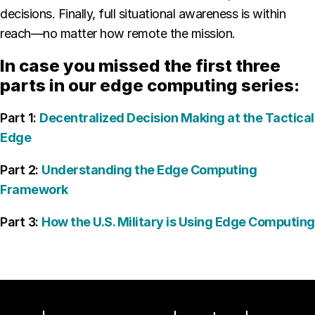
decisions. Finally, full situational awareness is within
reach—no matter how remote the mission.
In case you missed the first three
parts in our edge computing series:
Part 1:
Decentralized Decision Making at the Tactical
Edge
Part 2:
Understanding the Edge Computing
Framework
Part 3:
How the U.S. Military is Using Edge Computing