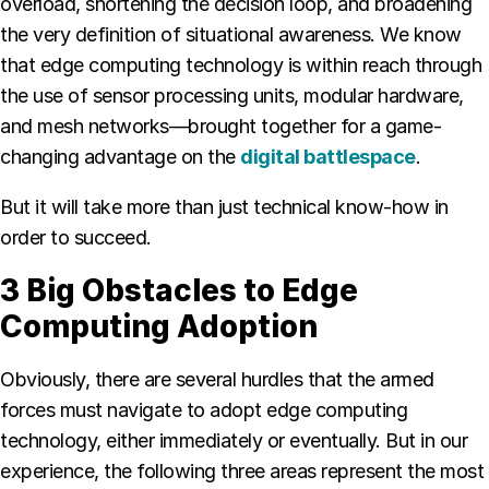
overload, shortening the decision loop, and broadening
the very definition of situational awareness. We know
that edge computing technology is within reach through
the use of sensor processing units, modular hardware,
and mesh networks—brought together for a game-
changing advantage on the
digital battlespace
.
But it will take more than just technical know-how in
order to succeed.
3 Big Obstacles to Edge
Computing Adoption
Obviously, there are several hurdles that the armed
forces must navigate to adopt edge computing
technology, either immediately or eventually. But in our
experience, the following three areas represent the most