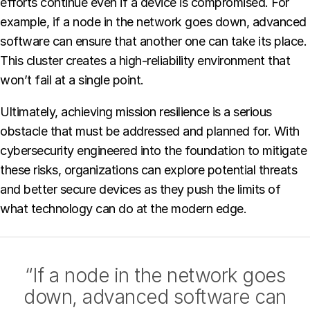
efforts continue even if a device is compromised. For
example, if a node in the network goes down, advanced
software can ensure that another one can take its place.
This cluster creates a high-reliability environment that
won’t fail at a single point.
Ultimately, achieving mission resilience is a serious
obstacle that must be addressed and planned for. With
cybersecurity engineered into the foundation to mitigate
these risks, organizations can explore potential threats
and better secure devices as they push the limits of
what technology can do at the modern edge.
“If a node in the network goes
down, advanced software can