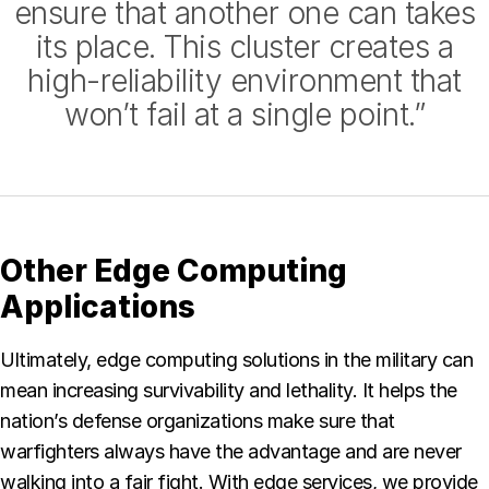
ensure that another one can takes
its place. This cluster creates a
high-reliability environment that
won’t fail at a single point.”
Other Edge Computing
Applications
Ultimately, edge computing solutions in the military can
mean increasing survivability and lethality. It helps the
nation’s defense organizations make sure that
warfighters always have the advantage and are never
walking into a fair fight. With edge services, we provide