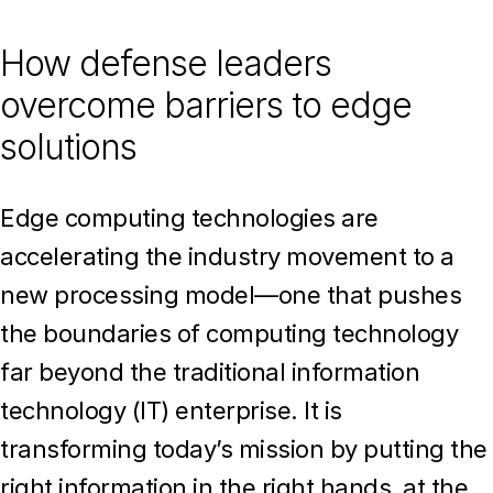
How defense leaders
overcome barriers to edge
solutions
Edge computing technologies are
accelerating the industry movement to a
new processing model—one that pushes
the boundaries of computing technology
far beyond the traditional information
technology (IT) enterprise. It is
transforming today’s mission by putting the
right information in the right hands, at the