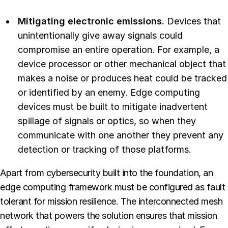
Mitigating electronic emissions.
Devices that
unintentionally give away signals could
compromise an entire operation. For example, a
device processor or other mechanical object that
makes a noise or produces heat could be tracked
or identified by an enemy. Edge computing
devices must be built to mitigate inadvertent
spillage of signals or optics, so when they
communicate with one another they prevent any
detection or tracking of those platforms.
Apart from cybersecurity built into the foundation, an
edge computing framework must be configured as fault
tolerant for mission resilience. The interconnected mesh
network that powers the solution ensures that mission