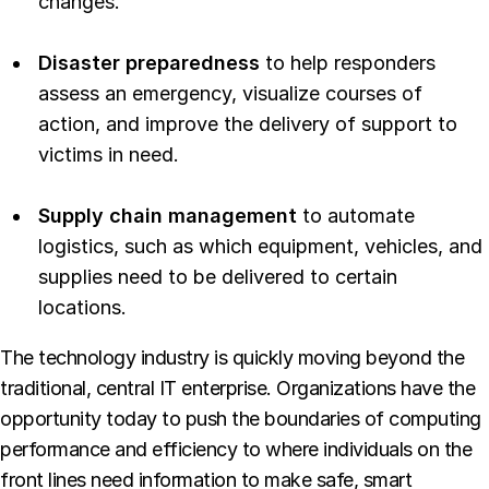
changes.
Disaster preparedness
to help responders
assess an emergency, visualize courses of
action, and improve the delivery of support to
victims in need.
Supply chain management
to automate
logistics, such as which equipment, vehicles, and
supplies need to be delivered to certain
locations.
The technology industry is quickly moving beyond the
traditional, central IT enterprise. Organizations have the
opportunity today to push the boundaries of computing
performance and efficiency to where individuals on the
front lines need information to make safe, smart