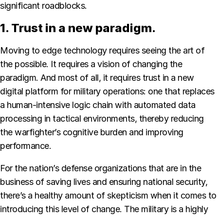
significant roadblocks.
1. Trust in a new paradigm.
Moving to edge technology requires seeing the art of
the possible. It requires a vision of changing the
paradigm. And most of all, it requires trust in a new
digital platform for military operations: one that replaces
a human-intensive logic chain with automated data
processing in tactical environments, thereby reducing
the warfighter’s cognitive burden and improving
performance.
For the nation’s defense organizations that are in the
business of saving lives and ensuring national security,
there’s a healthy amount of skepticism when it comes to
introducing this level of change. The military is a highly