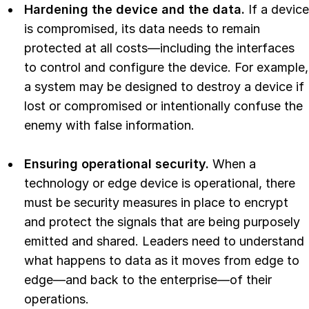
Hardening the device and the data.
If a device
is compromised, its data needs to remain
protected at all costs—including the interfaces
to control and configure the device. For example,
a system may be designed to destroy a device if
lost or compromised or intentionally confuse the
enemy with false information.
Ensuring operational security.
When a
technology or edge device is operational, there
must be security measures in place to encrypt
and protect the signals that are being purposely
emitted and shared. Leaders need to understand
what happens to data as it moves from edge to
edge—and back to the enterprise—of their
operations.