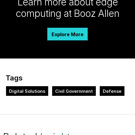
Learn more about edge
computing at Booz Allen
Explore More
Tags
Digital Solutions
Civil Government
Defense