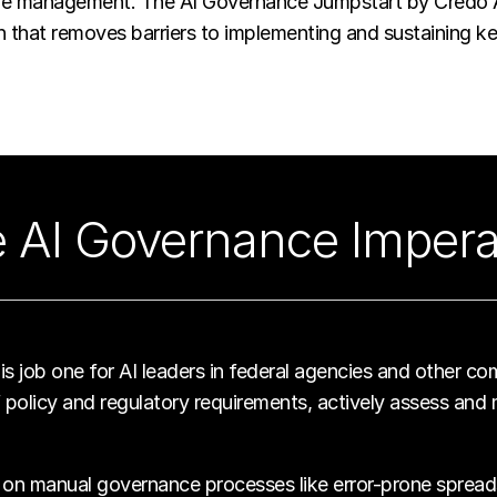
cle management. The AI Governance Jumpstart by Credo AI 
on that removes barriers to implementing and sustaining 
 AI Governance Impera
s job one for AI leaders in federal agencies and other com
policy and regulatory requirements, actively assess and m
 on manual governance processes like error-prone spreadshe