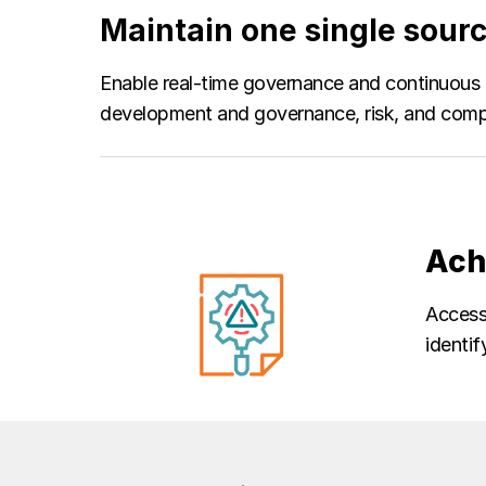
Maintain one single sourc
Enable real-time governance and continuous 
development and governance, risk, and compl
Ach
Access 
identif