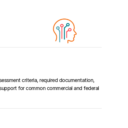
sessment criteria, required documentation,
 support for common commercial and federal