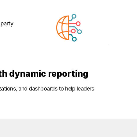
-party
th dynamic reporting
izations, and dashboards to help leaders