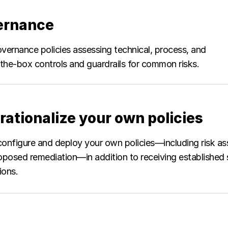
vernance
vernance policies assessing technical, process, and
the-box controls and guardrails for common risks.
rationalize your own policies
configure and deploy your own policies—including risk as
oposed remediation—in addition to receiving established
ions.