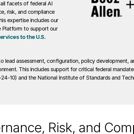
all facets of federal AI
e, risk, and compliance
is expertise includes our
 Platform to support our
rvices to the U.S.
to lead assessment, configuration, policy development, 
onment. This includes support for critical federal manda
4-10) and the National Institute of Standards and Tec
ernance, Risk, and Com