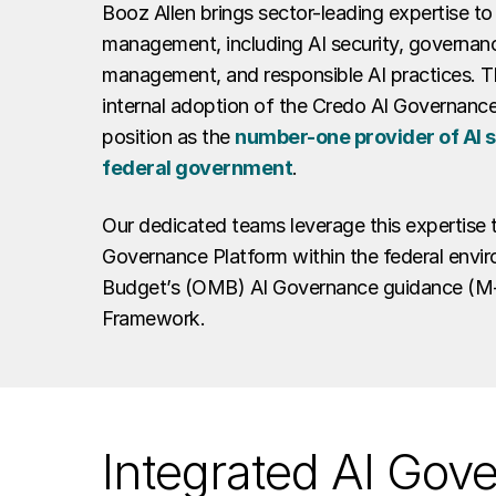
Booz Allen brings sector-leading expertise to 
management, including AI security, governanc
management, and responsible AI practices. Th
internal adoption of the Credo AI Governance
position as the
number-one provider of AI se
federal government
.
Our dedicated teams leverage this expertise 
Governance Platform within the federal envir
Budget’s (OMB) AI Governance guidance (M-2
Framework.
Integrated AI Gov