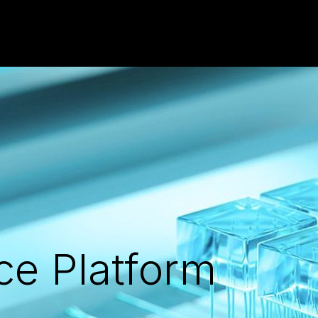
ce Platform