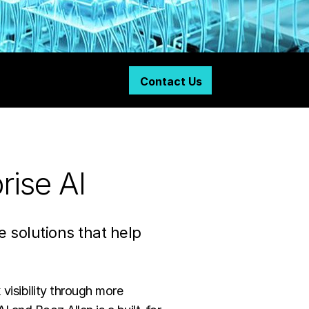
Contact Us
rise AI
solutions that help
 visibility through more