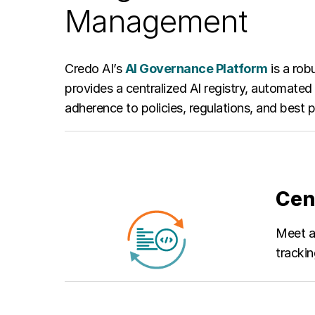
Management
Credo AI’s
AI Governance Platform
is a rob
provides a centralized AI registry, automate
adherence to policies, regulations, and best
Cen
Meet an
tracki