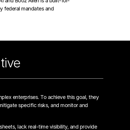
and Booz Allen is a built-for-
key federal mandates and
tive
plex enterprises. To achieve this goal, they
itigate specific risks, and monitor and
ets, lack real-time visibility, and provide