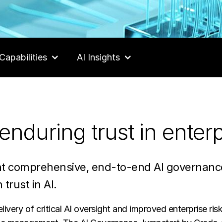
Capabilities
AI Insights
enduring trust in enterp
 comprehensive, end-to-end AI governance 
 trust in AI.
ivery of critical AI oversight and improved enterprise risk