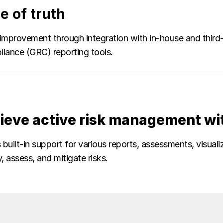
e of truth
improvement through integration with in-house and third
iance (GRC) reporting tools.
ieve active risk management wi
built-in support for various reports, assessments, visual
y, assess, and mitigate risks.