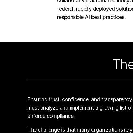
collaborative, automated lifecy
federal, rapidly deployed soluti
responsible AI best practices.
The
Ensuring trust, confidence, and transparency i
must analyze and implement a growing list of 
enforce compliance.
The challenge is that many organizations rely