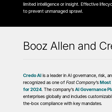
limited intelligence or insight. Effective lifec
to prevent unmanaged sprawl.
Booz Allen and Cr
Credo AI
is a leader in AI governance, risk, 
recognized as one of
Fast Company
’s
Most 
for 2024
. The company’s
AI Governance Pl
enterprises globally and includes customizabl
the-box compliance with key mandates.