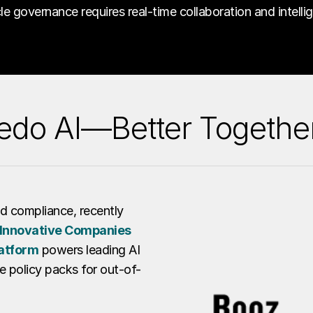
ycle governance requires real-time collaboration and intelli
edo AI—Better Togethe
and compliance, recently
Innovative Companies
atform
powers leading AI
e policy packs for out-of-