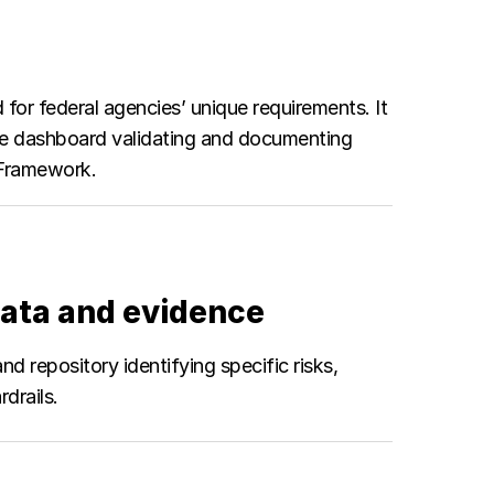
d for federal agencies’ unique requirements. It
nce dashboard validating and documenting
t Framework.
ata and evidence
 repository identifying specific risks,
drails.