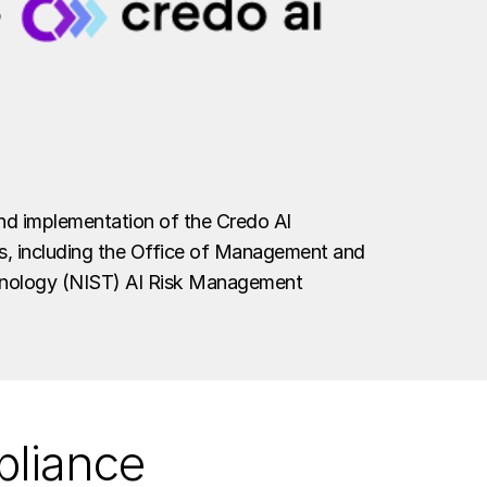
and implementation of the Credo AI
tes, including the Office of Management and
hnology (NIST) AI Risk Management
pliance