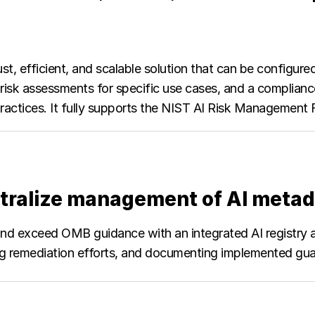
ust, efficient, and scalable solution that can be configure
d risk assessments for specific use cases, and a complia
 practices. It fully supports the NIST AI Risk Managemen
tralize management of AI metad
d exceed OMB guidance with an integrated AI registry and
ng remediation efforts, and documenting implemented guar