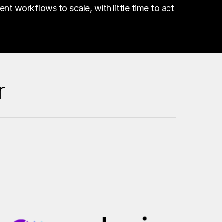
gent workflows to scale, with little time to act
r