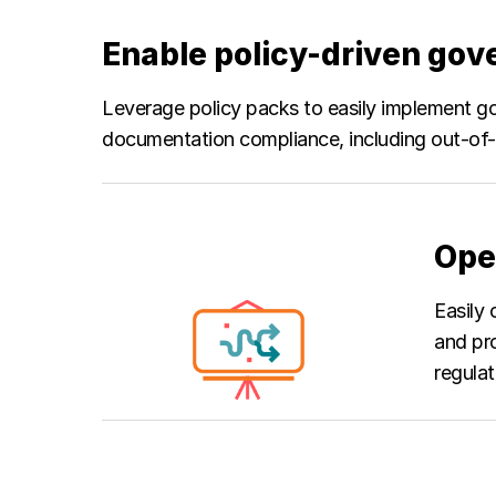
Enable policy-driven go
Leverage policy packs to easily implement go
documentation compliance, including out-of-
Ope
Easily 
and pr
regulat