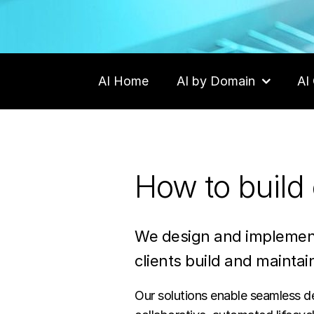
AI Home
AI by Domain
AI 
Contact Us
How to build 
We design and implement
clients build and maintain
Our solutions enable seamless del