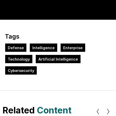
Tags
Defense
Intelligence
Enterprise
Technology
Artificial Intelligence
Cybersecurity
Related
Content