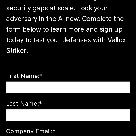
security gaps at scale. Look your
adversary in the AI now. Complete the
form below to learn more and sign up
today to test your defenses with Vellox
Striker.
First Name:
*
Last Name:
*
Company Email:
*