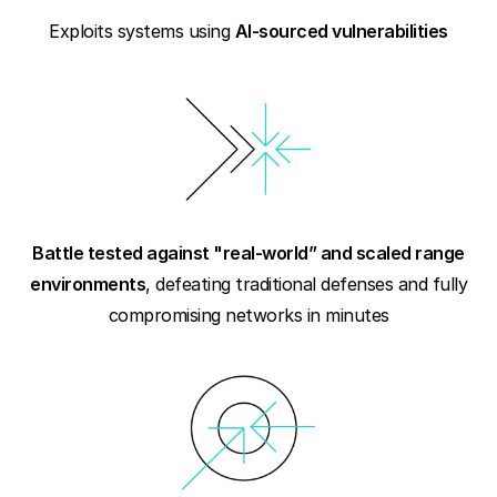
Exploits systems using
AI-sourced vulnerabilities
Battle tested against "real-world” and scaled range
environments
, defeating traditional defenses and fully
compromising networks in minutes