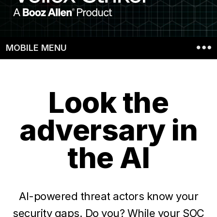
gaps
with
Vellox
MOBILE MENU
Striker
Look the
adversary in
the AI
AI-powered threat actors know your
security gaps. Do you? While your SOC