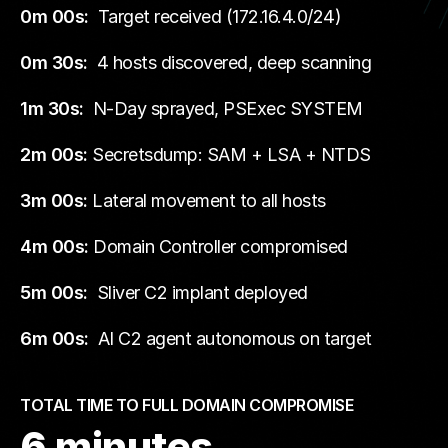
0m 00s:
Target received (172.16.4.0/24)
0m 30s:
4 hosts discovered, deep scanning
1m 30s:
N-Day sprayed, PSExec SYSTEM
2m 00s:
Secretsdump: SAM + LSA + NTDS
3m 00s:
Lateral movement to all hosts
4m 00s:
Domain Controller compromised
5m 00s:
Sliver C2 implant deployed
6m 00s:
AI C2 agent autonomous on target
TOTAL TIME TO FULL DOMAIN COMPROMISE
6 minutes