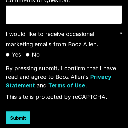
Comments or Question:
I would like to receive occasional
*
marketing emails from Booz Allen.
Yes
No
By pressing submit, I confirm that I have
read and agree to Booz Allen's
Privacy
Statement
and
Terms of Use
.
This site is protected by reCAPTCHA.
Submit