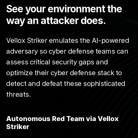
See your environment the
way an attacker does.
Vellox Striker emulates the AI-powered
adversary so cyber defense teams can
assess critical security gaps and
optimize their cyber defense stack to
detect and defeat these sophisticated
threats.
Autonomous Red Team via Vellox
Striker