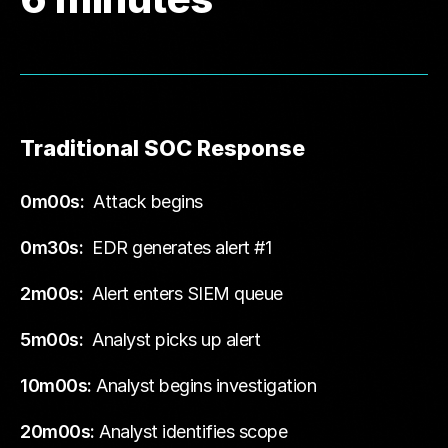
Traditional SOC Response
0m00s:
Attack begins
0m30s:
EDR generates alert #1
2m00s:
Alert enters SIEM queue
5m00s:
Analyst picks up alert
10m00s:
Analyst begins investigation
20m00s:
Analyst identifies scope