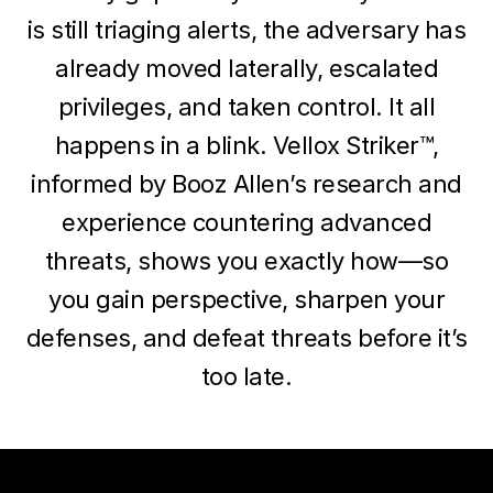
is still triaging alerts, the adversary has
already moved laterally, escalated
privileges, and taken control. It all
happens in a blink. Vellox Striker™,
informed by Booz Allen’s research and
experience countering advanced
threats, shows you exactly how—so
you gain perspective, sharpen your
defenses, and defeat threats before it’s
too late.