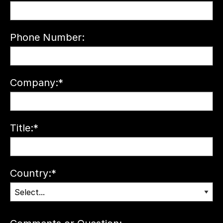
Phone Number:
Company:
*
Title:
*
Country:
*