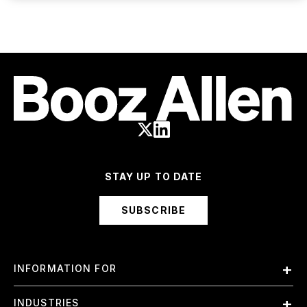
STAY UP TO DATE
SUBSCRIBE
INFORMATION FOR
Employees
INDUSTRIES