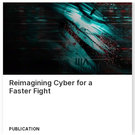
Reimagining Cyber for a
Faster Fight
PUBLICATION