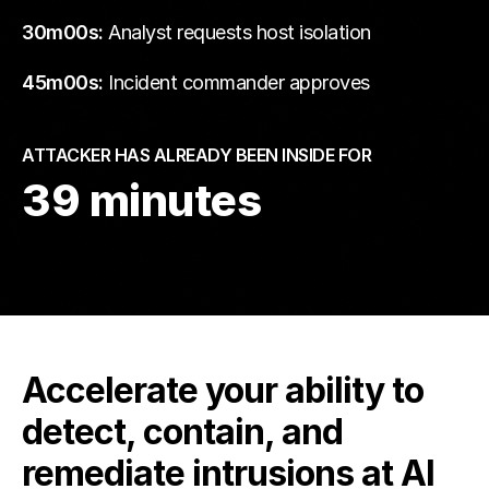
30m00s:
Analyst requests host isolation
45m00s:
Incident commander approves
ATTACKER HAS ALREADY BEEN INSIDE FOR
39 minutes
Accelerate your ability to
detect, contain, and
remediate intrusions at AI