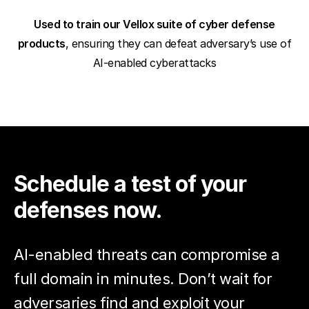
Used to train our Vellox suite of cyber defense
products
, ensuring they can defeat adversary’s use of
AI-enabled cyberattacks
Schedule a test of your
defenses now.
AI-enabled threats can compromise a
full domain in minutes. Don’t wait for
adversaries find and exploit your