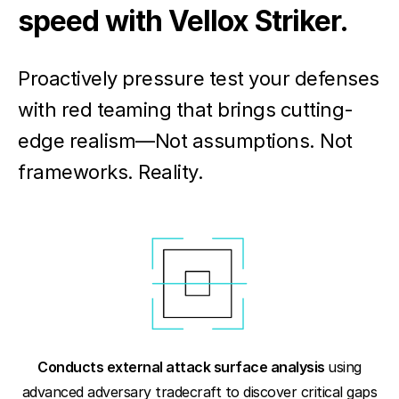
speed with Vellox Striker.
Proactively pressure test your defenses
with red teaming that brings cutting-
edge realism—Not assumptions. Not
frameworks. Reality.
Conducts external attack surface analysis
using
advanced adversary tradecraft to discover critical gaps