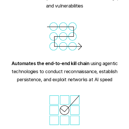
and vulnerabilities
Automates the end-to-end kill chain
using agentic
technologies to conduct reconnaissance, establish
persistence, and exploit networks at AI speed