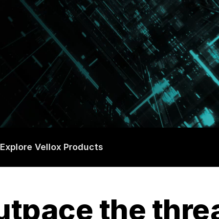
Explore Vellox Products
tpace the thre