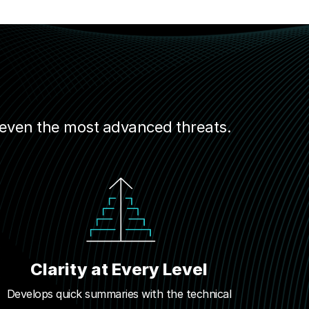
 even the most advanced threats.
Clarity at Every Level
Develops quick summaries with the technical