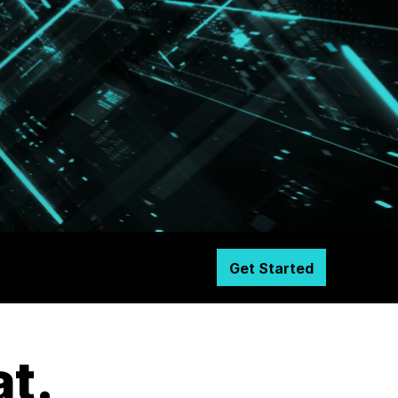
Get Started
at.