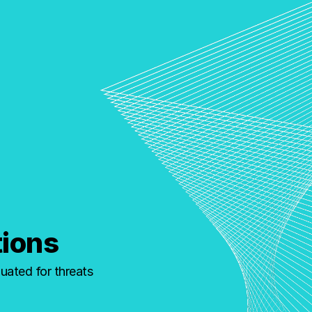
tions
uated for threats