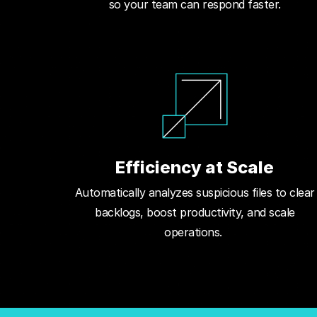
so your team can respond faster.
Efficiency at Scale
Automatically analyzes suspicious files to clear
backlogs, boost productivity, and scale
operations.