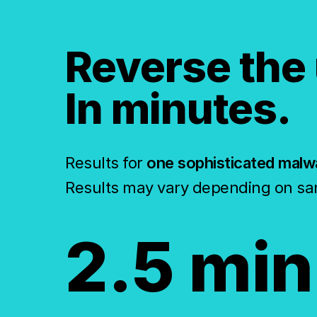
Reverse the
In minutes.
Results for
one sophisticated malw
Results may vary depending on sa
2.5 min