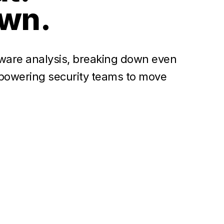
own.
ware analysis, breaking down even
empowering security teams to move