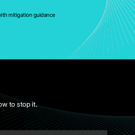
with mitigation guidance
 to stop it.