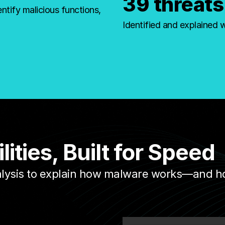
39 threats
ntify malicious functions,
Identified and explained 
ties, Built for Speed
alysis to explain how malware works—and how