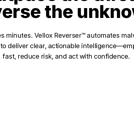
erse the unkn
s minutes. Vellox Reverser™ automates mal
 to deliver clear, actionable intelligence—
fast, reduce risk, and act with confidence.