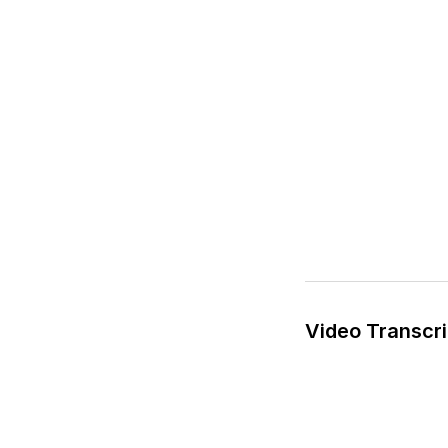
Video Transcri