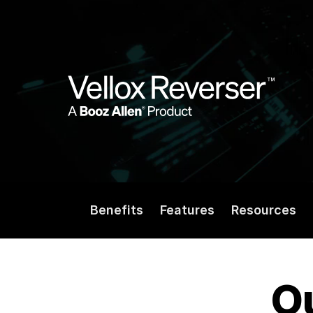
Benefits
Features
Resources
Ou