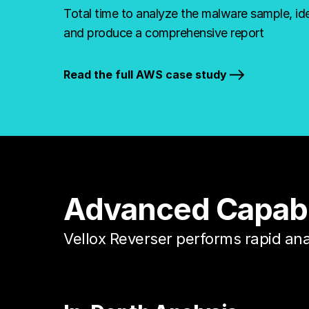
Total time to analyze the malware sample, ide
and produce a comprehensive report
Read the full AWS case study
Advanced Capabili
Vellox Reverser performs rapid an