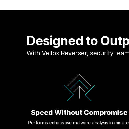
Designed to Out
With Vellox Reverser, security te
Speed Without Compromise
Performs exhaustive malware analysis in minute