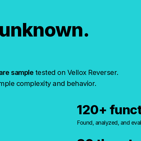
 unknown.
are sample
tested on Vellox Reverser.
mple complexity and behavior.
120+ func
Found, analyzed, and eval