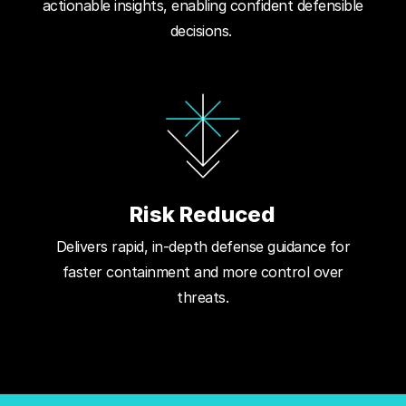
actionable insights, enabling confident defensible
decisions.
Risk Reduced
Delivers rapid, in-depth defense guidance for
faster containment and more control over
threats.