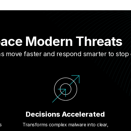
pace Modern Threats
ams move faster and respond smarter to stop
Decisions Accelerated
s
Transforms complex malware into clear,