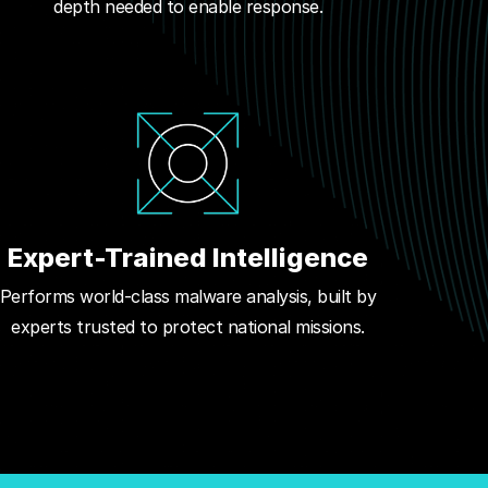
depth needed to enable response.
Expert-Trained Intelligence
Performs world-class malware analysis, built by
experts trusted to protect national missions.