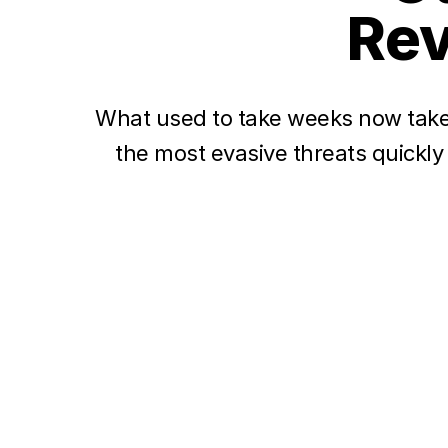
Rev
What used to take weeks now take
the most evasive threats quickly