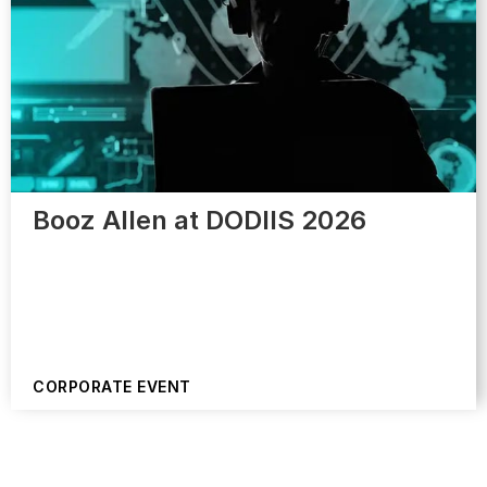
Booz Allen at DODIIS 2026
CORPORATE EVENT