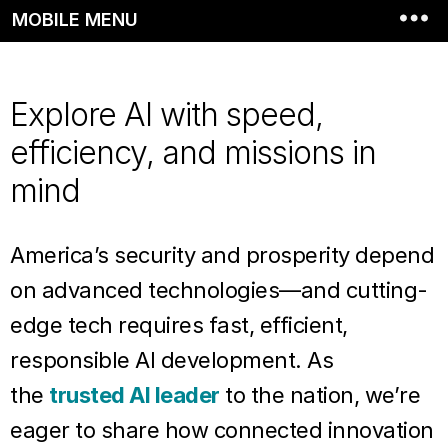
MOBILE MENU
Explore AI with speed,
efficiency, and missions in
mind
America’s security and prosperity depend
on advanced technologies—and cutting-
edge tech requires fast, efficient,
responsible AI development. As
the
trusted AI leader
to the nation, we’re
eager to share how connected innovation