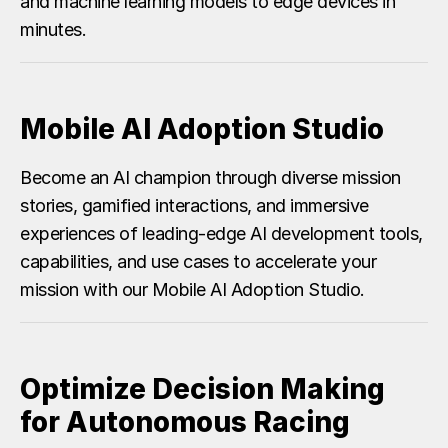
and machine learning models to edge devices in
minutes.
Mobile AI Adoption Studio
Become an AI champion through diverse mission
stories, gamified interactions, and immersive
experiences of leading-edge AI development tools,
capabilities, and use cases to accelerate your
mission with our Mobile AI Adoption Studio.
Optimize Decision Making
for Autonomous Racing