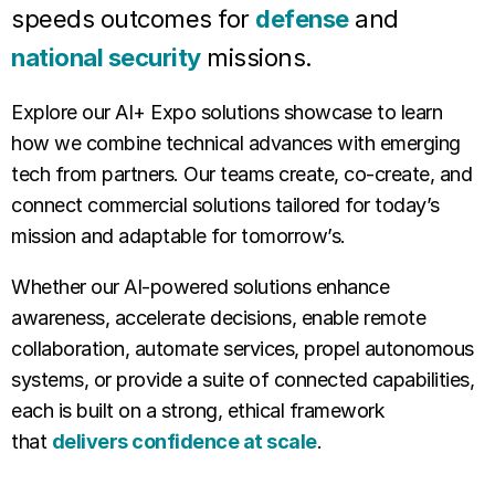
speeds outcomes for
defense
and
national security
missions.
Explore our AI+ Expo solutions showcase to learn
how we combine technical advances with emerging
tech from partners. Our teams create, co-create, and
connect commercial solutions tailored for today’s
mission and adaptable for tomorrow’s.
Whether our AI-powered solutions enhance
awareness, accelerate decisions, enable remote
collaboration, automate services, propel autonomous
systems, or provide a suite of connected capabilities,
each is built on a strong, ethical framework
that
delivers confidence at scale
.