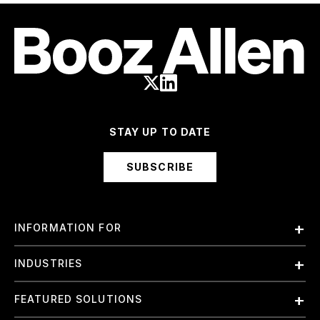
STAY UP TO DATE
SUBSCRIBE
INFORMATION FOR
Employees
INDUSTRIES
International
Finance and Banking
FEATURED SOLUTIONS
Investors
Government & Civil Agencies