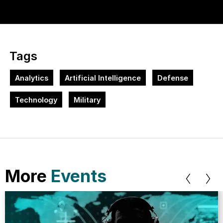
Tags
Analytics
Artificial Intelligence
Defense
Technology
Military
More
Events