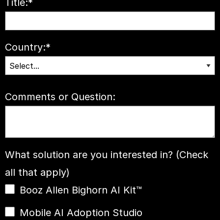
Title:
*
Country:
*
Comments or Question:
What solution are you interested in? (Check
all that apply)
Booz Allen Bighorn AI Kit™
Mobile AI Adoption Studio