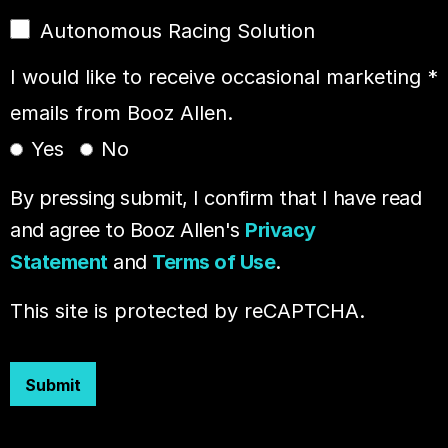
Autonomous Racing Solution
I would like to receive occasional marketing
*
emails from Booz Allen.
Yes
No
By pressing submit, I confirm that I have read
and agree to Booz Allen's
Privacy
Statement
and
Terms of Use
.
This site is protected by reCAPTCHA.
Submit