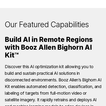
Our Featured Capabilities
Build AI in Remote Regions
with Booz Allen Bighorn AI
Kit™
Discover this AI optimization kit allowing you to
build and sustain practical AI solutions in
disconnected environments. Booz Allen’s Bighorn AI
Kit enables automated detection, classification, and
labeling of targets from full-motion video or
satellite imagery. It rapidly retrains and deploys AI