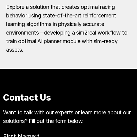
Explore a solution that creates optimal racing
behavior using state-of-the-art reinforcement
learning algorithms in physically accurate
environments—developing a sim2real workflow to
train optimal AI planner module with sim-ready
assets.
Contact Us
Want to talk with our experts or learn more about our
solutions? Fill out the form below.
First Name:
*