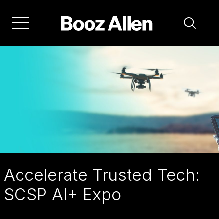
Skip
to
main
navigation
Accelerate Trusted Tech:
SCSP AI+ Expo