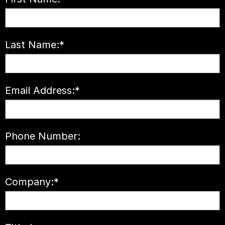
Last Name:
*
Email Address:
*
Phone Number:
Company:
*