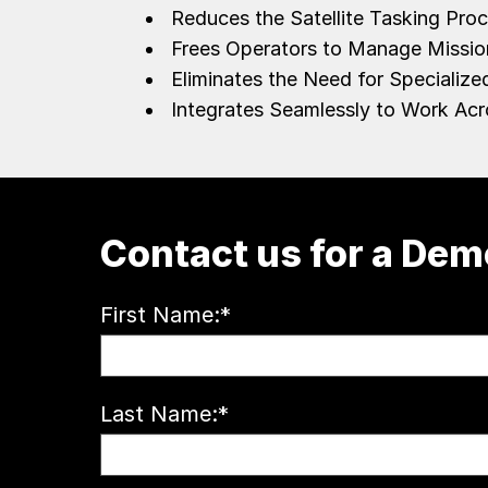
Reduces the Satellite Tasking Pr
Frees Operators to Manage Missi
Eliminates the Need for Speciali
Integrates Seamlessly to Work Acr
Contact us for a Dem
First Name:
*
Last Name:
*