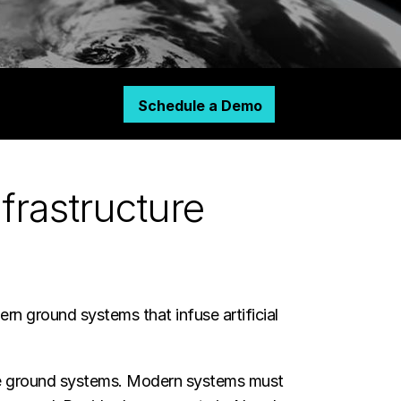
Schedule a Demo
frastructure
ern ground systems that infuse artificial
cute ground systems. Modern systems must