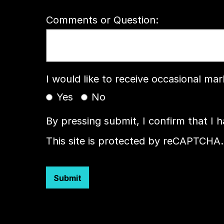
Comments or Question:
I would like to receive occasional ma
Yes
No
By pressing submit, I confirm that I 
This site is protected by reCAPTCHA.
Submit