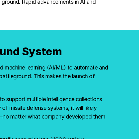
he ground. Rapid advancements in AI and
round System
and machine learning (AI/ML) to automate and
attleground. This makes the launch of
to support multiple intelligence collections
of missile defense systems, it will likely
tem—no matter what company developed them