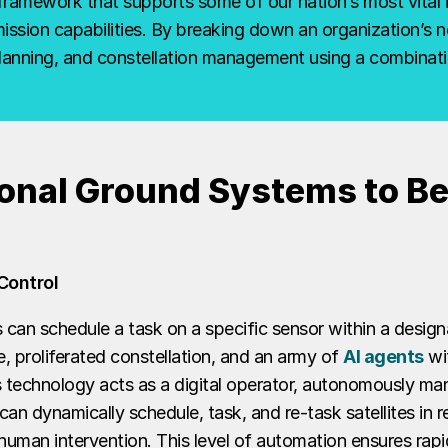
framework that supports some of our nation’s most vital 
sion capabilities. By breaking down an organization’s nee
planning, and constellation management using a combinati
onal Ground Systems to Be 
Control
can schedule a task on a specific sensor within a design
, proliferated constellation, and an army of
AI agents
wit
 technology acts as a digital operator, autonomously ma
t can dynamically schedule, task, and re-task satellites in
uman intervention. This level of automation ensures rapid