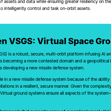
 assets and data while ensuring greater resiliency on t
ntelligently control and task on-orbit assets.
len VSGS: Virtual Space G
) is a robust, secure, multi-orbit platform infusing AI 
 becoming a more contested domain and a geopolitical b
es developing a new missile defense system.
ole in a new missile defense system because of the ability 
llations in a resilient, secure manner. Given the complexity 
. Virtual ground systems ensure all aspects of the sys