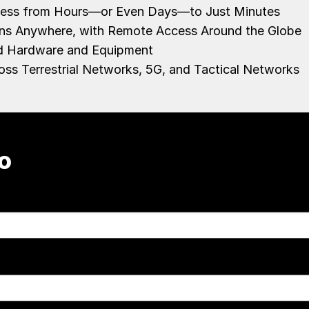
ocess from Hours—or Even Days—to Just Minutes
ons Anywhere, with Remote Access Around the Globe
zed Hardware and Equipment
oss Terrestrial Networks, 5G, and Tactical Networks
o