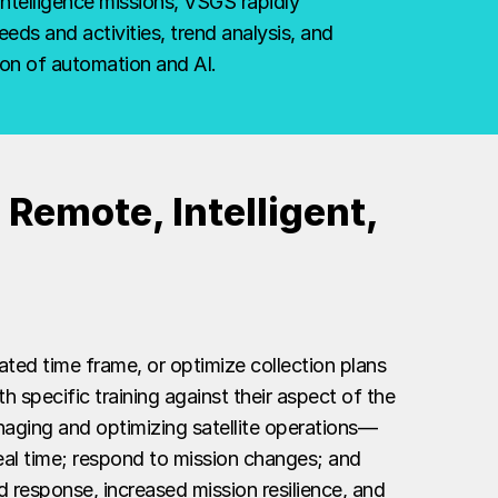
intelligence missions, VSGS rapidly
ds and activities, trend analysis, and
on of automation and AI.
Remote, Intelligent,
ated time frame, or optimize collection plans
h specific training against their aspect of the
naging and optimizing satellite operations—
 real time; respond to mission changes; and
 response, increased mission resilience, and