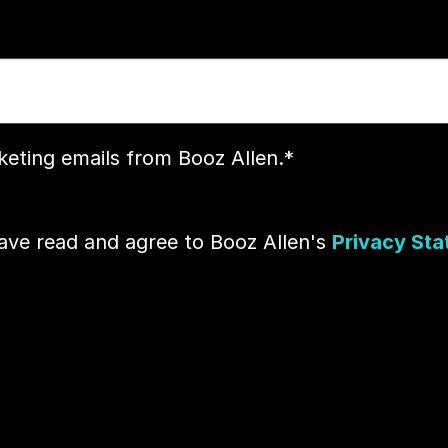
rketing emails from Booz Allen.
*
have read and agree to Booz Allen's
Privacy St