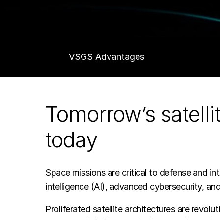
system,
Booz
VSGS Advantages
Allen
Schedule a Demo
Tomorrow’s satell
VSGS
today
—
Space missions are critical to defense and int
a
intelligence (AI), advanced cybersecurity, and
Proliferated satellite architectures are rev