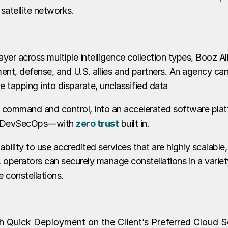
 satellite networks.
yer across multiple intelligence collection types, Booz A
ment, defense, and U.S. allies and partners. An agency ca
le tapping into disparate, unclassified data
 command and control, into an accelerated software pla
and DevSecOps—with
zero trust
built in.
bility to use accredited services that are highly scalable
operators can securely manage constellations in a variety o
 constellations.
 Quick Deployment on the Client’s Preferred Cloud S