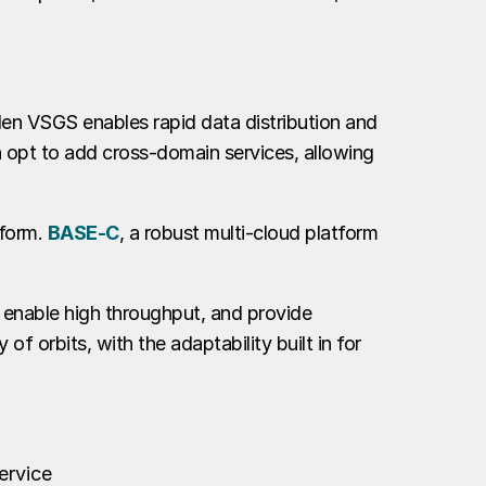
llen VSGS enables rapid data distribution and
n opt to add cross-domain services, allowing
tform.
BASE-C
, a robust multi-cloud platform
, enable high throughput, and provide
f orbits, with the adaptability built in for
ervice