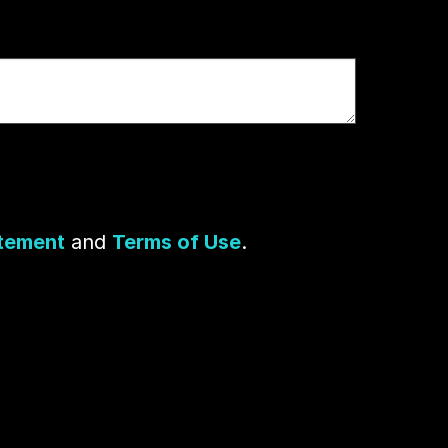
atement
and
Terms of Use
.