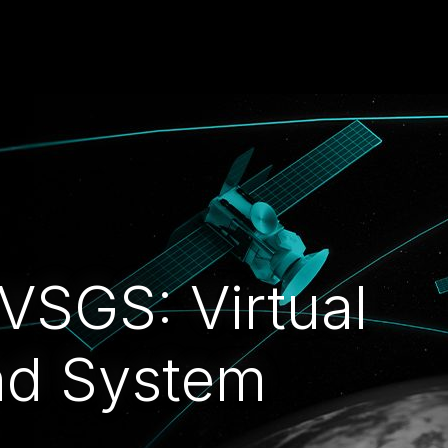
 VSGS: Virtual
nd System