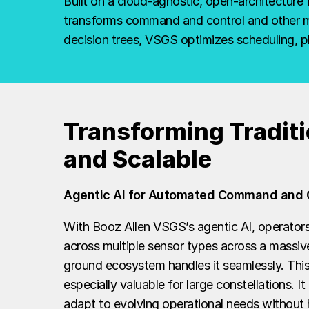
space
Built on a cloud-agnostic, open-architecture 
transforms command and control and other mis
mission
decision trees, VSGS optimizes scheduling, 
management
Transforming Traditi
and Scalable
Agentic AI for Automated Command and 
With Booz Allen VSGS’s agentic AI, operators 
across multiple sensor types across a massive
ground ecosystem handles it seamlessly. This
especially valuable for large constellations. I
adapt to evolving operational needs without h