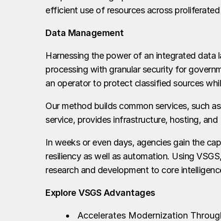
efficient use of resources across proliferated
Data Management
Harnessing the power of an integrated data la
processing with granular security for govern
an operator to protect classified sources whi
Our method builds common services, such as
service, provides infrastructure, hosting, 
In weeks or even days, agencies gain the capa
resiliency as well as automation. Using VSGS, 
research and development to core intelligence
Explore VSGS Advantages
Accelerates Modernization Through