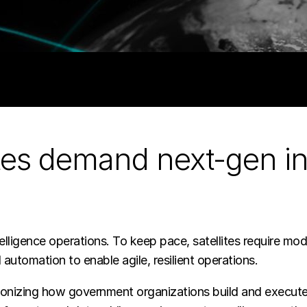
ites demand next-gen in
elligence operations. To keep pace, satellites require mod
 automation to enable agile, resilient operations.
olutionizing how government organizations build and exe