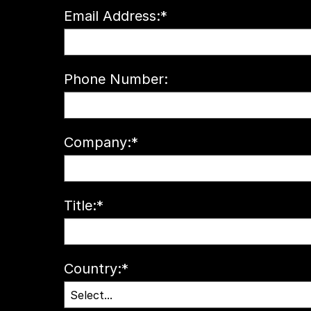
Email Address:
*
Phone Number:
Company:
*
Title:
*
Country:
*