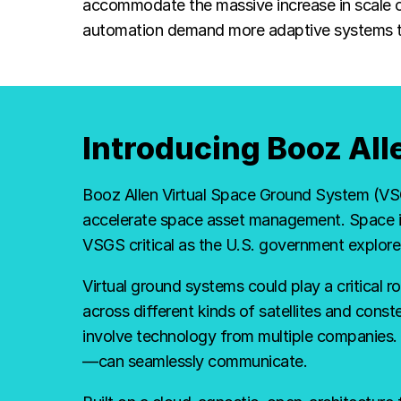
robust,
accommodate the massive increase in scale of
automation demand more adaptive systems to i
secure
and
Introducing Booz Al
intelligent
Booz Allen Virtual Space Ground System (VSGS
accelerate space asset management. Space is
VSGS critical as the U.S. government explor
platform
Virtual ground systems could play a critical r
across different kinds of satellites and conste
for
involve technology from multiple companies
—can seamlessly communicate.