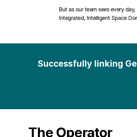
But as our team sees every day,
Integrated, Intelligent Space 
Successfully linking G
The Operator