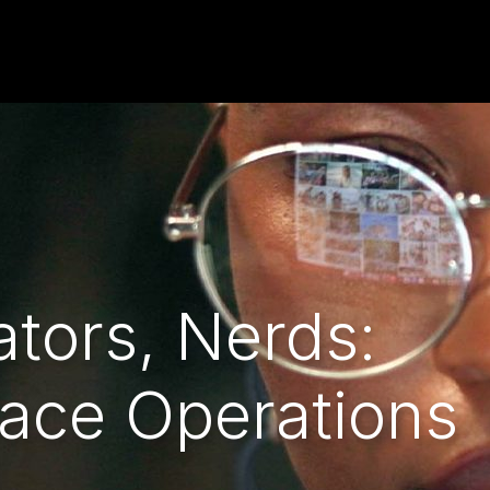
tors, Nerds:
ace Operations