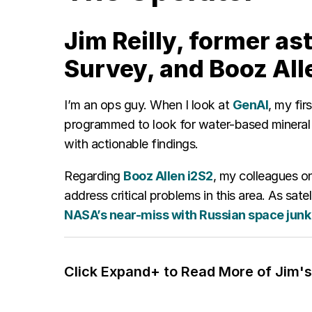
Jim Reilly, former as
Survey, and Booz All
I’m an ops guy. When I look at
GenAI
, my fir
programmed to look for water-based mineral 
with actionable findings.
Regarding
Booz Allen i2S2
, my colleagues on
address critical problems in this area. As s
NASA’s near-miss with Russian space junk
Click Expand+ to Read More of Jim's