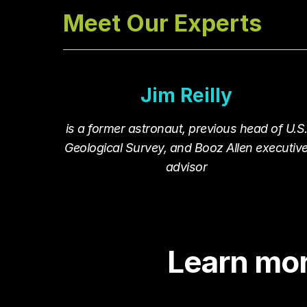
Meet Our Experts
Jim Reilly
is a former astronaut, previous head of U.S
Geological Survey, and Booz Allen executiv
advisor
Learn mo