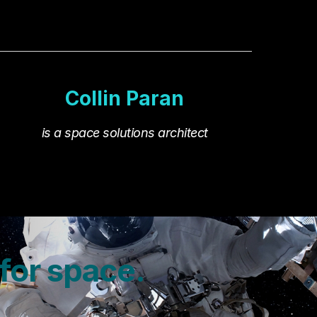
Collin Paran
is
a space solutions architect
 for space.