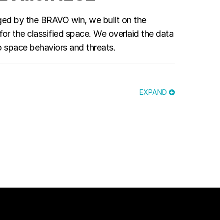
aged by the BRAVO win, we built on the
or the classified space. We overlaid the data
 space behaviors and threats.
EXPAND