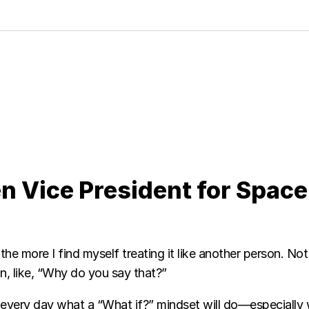
en Vice President for Space
he more I find myself treating it like another person. Not t
an, like, “Why do you say that?”
e every day what a “What if?” mindset will do—especiall