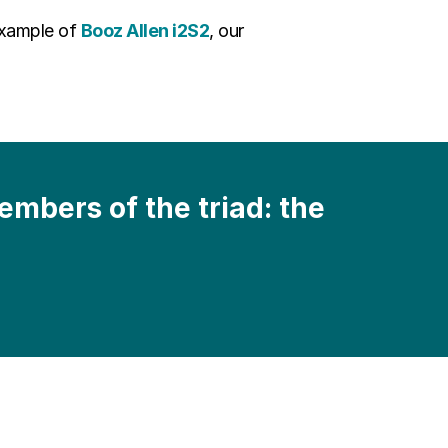
example of
Booz Allen i2S2
, our
mbers of the triad: the