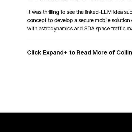
It was thrilling to see the linked-LLM idea 
concept to develop a secure mobile solution 
with astrodynamics and SDA space traffic ma
Click Expand+ to Read More of Collin