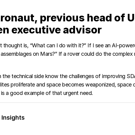
tronaut, previous head of U
en executive advisor
st thought is, “What can I do with it?” If I see an AI-power
assemblages on Mars?” If a rover could do the complex r
 the technical side know the challenges of improving SDA,
atellites proliferate and space becomes weaponized, spac
is a good example of that urgent need.
 Insights