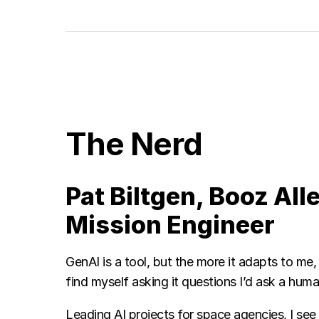
The Nerd
Pat Biltgen, Booz All
Mission Engineer
GenAI is a tool, but the more it adapts to me, t
find myself asking it questions I’d ask a hum
Leading AI projects for space agencies, I se