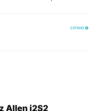
EXPAND
z Allen i2S2