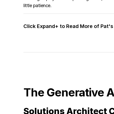
little patience.
Click Expand+ to Read More of Pat's 
The Generative A
Solutions Architect C