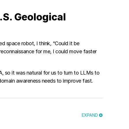
.S. Geological
ed space robot, I think, “Could it be
econnaissance for me, I could move faster
 so it was natural for us to turn to LLMs to
e domain awareness needs to improve fast.
EXPAND