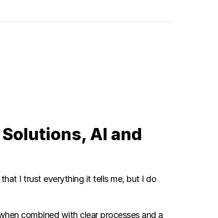
 Solutions, AI and
hat I trust everything it tells me, but I do
y when combined with clear processes and a