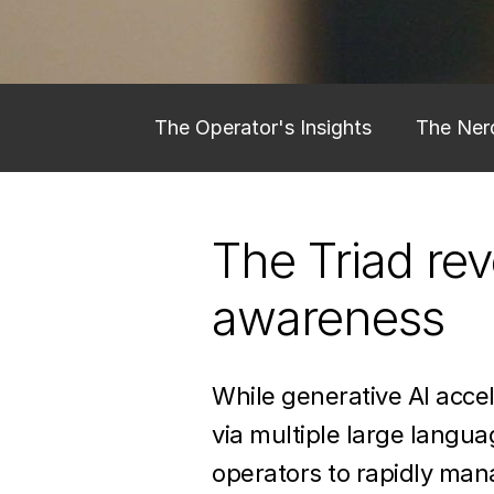
The Operator's Insights
The Nerd
Learn More about gen ai for space
The Triad re
awareness
While generative AI acce
via multiple large langu
operators to rapidly mana