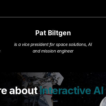
Pat Biltgen
.
is a vice president for space solutions, AI
e
and mission engineer
re about
interactive AI