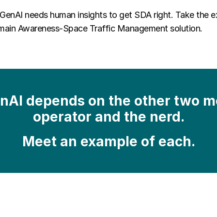
 GenAI needs human insights to get SDA right. Take the 
Domain Awareness-Space Traffic Management solution.
enAI depends on the other two me
operator and the nerd.
Meet an example of each.