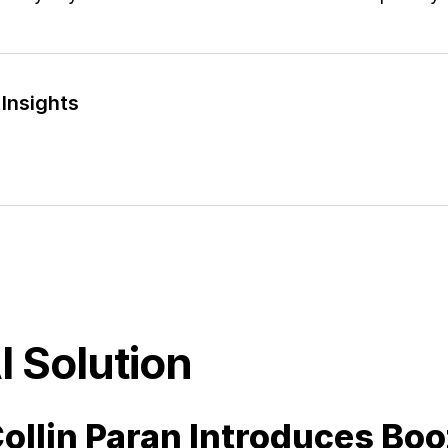
Insights
I Solution
ollin Paran Introduces Boo