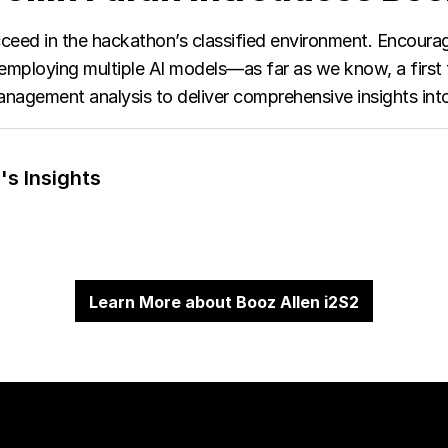
succeed in the hackathon’s classified environment. Encour
employing multiple AI models—as far as we know, a first f
nagement analysis to deliver comprehensive insights into
's Insights
Learn More about Booz Allen i2S2