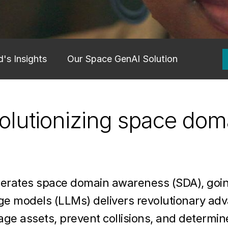
's Insights
Our Space GenAI Solution
volutionizing space dom
lerates space domain awareness (SDA), goin
age models (LLMs) delivers revolutionary a
ge assets, prevent collisions, and determine