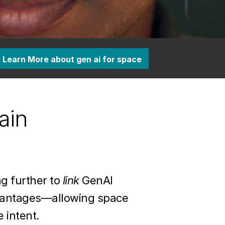
Learn More about gen ai for space
ain
g further to
link
GenAI
dvantages—allowing space
 intent.