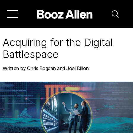
Skip
to
main
navigation
Acquiring for the Digital
Battlespace
Written by Chris Bogdan and Joel Dillon