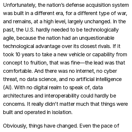
Unfortunately, the nation’s defense acquisition system
was built in a different era, for a different type of war,
and remains, at a high level, largely unchanged. In the
past, the U.S. hardly needed to be technologically
agile, because the nation had an unquestionable
technological advantage over its closest rivals. If it
took 10 years to take a new vehicle or capability from
concept to fruition, that was fine—the lead was that
comfortable. And there was no internet, no cyber
threat, no data science, and no artificial intelligence
(AI). With no digital realm to speak of, data
architectures and interoperability could hardly be
concerns. It really didn’t matter much that things were
built and operated in isolation.
Obviously, things have changed. Even the pace of