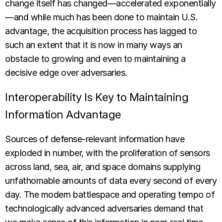
change itself has changed—accelerated exponentially
—and while much has been done to maintain U.S.
advantage, the acquisition process has lagged to
such an extent that it is now in many ways an
obstacle to growing and even to maintaining a
decisive edge over adversaries.
Interoperability Is Key to Maintaining
Information Advantage
Sources of defense-relevant information have
exploded in number, with the proliferation of sensors
across land, sea, air, and space domains supplying
unfathomable amounts of data every second of every
day. The modern battlespace and operating tempo of
technologically advanced adversaries demand that