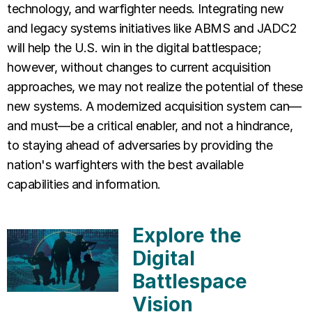
technology, and warfighter needs. Integrating new
and legacy systems initiatives like ABMS and JADC2
will help the U.S. win in the digital battlespace;
however, without changes to current acquisition
approaches, we may not realize the potential of these
new systems. A modernized acquisition system can—
and must—be a critical enabler, and not a hindrance,
to staying ahead of adversaries by providing the
nation's warfighters with the best available
capabilities and information.
Explore the
Digital
Battlespace
Vision