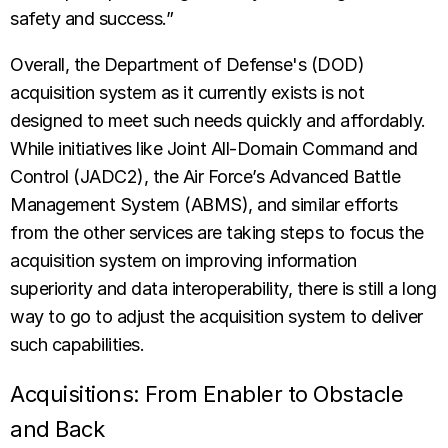
safety and success.”
Overall, the Department of Defense's (DOD)
acquisition system as it currently exists is not
designed to meet such needs quickly and affordably.
While initiatives like Joint All-Domain Command and
Control (JADC2), the Air Force’s Advanced Battle
Management System (ABMS), and similar efforts
from the other services are taking steps to focus the
acquisition system on improving information
superiority and data interoperability, there is still a long
way to go to adjust the acquisition system to deliver
such capabilities.
Acquisitions: From Enabler to Obstacle
and Back