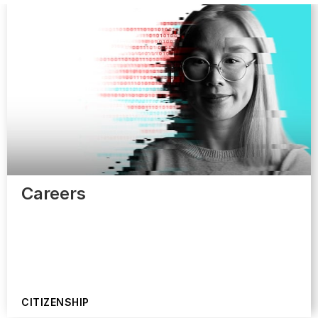
Careers
CITIZENSHIP