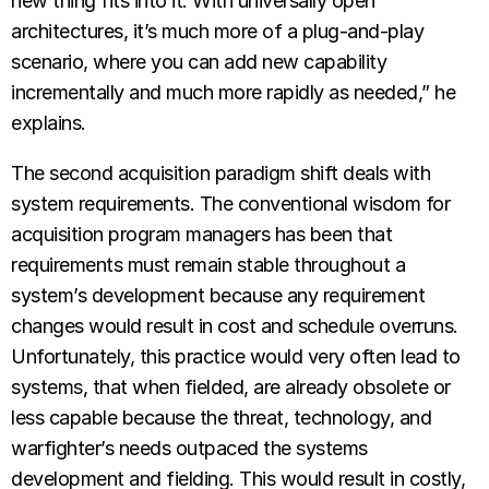
new thing fits into it. With universally open
architectures, it’s much more of a plug-and-play
scenario, where you can add new capability
incrementally and much more rapidly as needed,” he
explains.
The second acquisition paradigm shift deals with
system requirements. The conventional wisdom for
acquisition program managers has been that
requirements must remain stable throughout a
system’s development because any requirement
changes would result in cost and schedule overruns.
Unfortunately, this practice would very often lead to
systems, that when fielded, are already obsolete or
less capable because the threat, technology, and
warfighter’s needs outpaced the systems
development and fielding. This would result in costly,