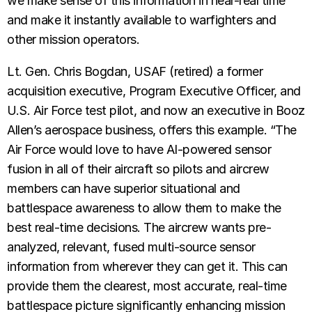
we make sense of this information in near-real time
and make it instantly available to warfighters and
other mission operators.
Lt. Gen. Chris Bogdan, USAF (retired) a former
acquisition executive, Program Executive Officer, and
U.S. Air Force test pilot, and now an executive in Booz
Allen’s aerospace business, offers this example. “The
Air Force would love to have AI-powered sensor
fusion in all of their aircraft so pilots and aircrew
members can have superior situational and
battlespace awareness to allow them to make the
best real-time decisions. The aircrew wants pre-
analyzed, relevant, fused multi-source sensor
information from wherever they can get it. This can
provide them the clearest, most accurate, real-time
battlespace picture significantly enhancing mission