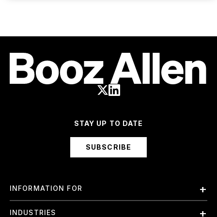
STAY UP TO DATE
SUBSCRIBE
INFORMATION FOR
Employees
INDUSTRIES