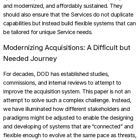
and modernized, and affordably sustained. They
should also ensure that the Services do not duplicate
capabilities but instead build flexible systems that can
be tailored for unique Service needs.
Modernizing Acquisitions: A Difficult but
Needed Journey
For decades, DOD has established studies,
commissions, and internal reviews to attempt to
improve the acquisition system. This paper is not an
attempt to solve such a complex challenge. Instead,
we have illuminated how different stakeholders and
paradigms might be adjusted to enable the designing
and developing of systems that are “connected” and
flexible enough to evolve at the same pace as threats,