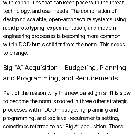
with capabilities that can keep pace with the threat,
technology, and user needs. The combination of
designing scalable, open-architecture systems using
rapid prototyping, experimentation, and modern
engineering processes is becoming more common
within DOD but is still far from the norm. This needs
to change.
Big “A” Acquisition—Budgeting, Planning
and Programming, and Requirements
Part of the reason why this new paradigm shift is slow
to become the norm is rooted in three other strategic
processes within DOD—budgeting, planning and
programming, and top level-requirements setting,
sometimes referred to as “Big A” acquisition. These