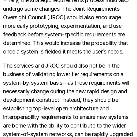
Finally, the strategic requirements process must also
undergo some changes. The Joint Requirements
Oversight Council (JROC) should also encourage
more early prototyping, experimentation, and user
feedback before system-specific requirements are
determined. This would increase the probability that
once a system is fielded it meets the user’s needs.
The services and JROC should also not be in the
business of validating lower tier requirements on a
system-by-system basis—as these requirements will
necessarily change during the new rapid design and
development construct. Instead, they should be
establishing top-level open architecture and
interoperability requirements to ensure new systems
are borne with the ability to contribute to the wider
system-of-system networks, can be rapidly upgraded