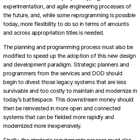
experimentation, and agile engineering processes of
the future, and, while some reprogramming is possible
today, more flexibility to do so in terms of amounts
and across appropriation titles is needed.
The planning and programming process must also be
modified to speed up the adoption of this new design
and development paradigm. Strategic planners and
programmers from the services and DOD should
begin to divest those legacy systems that are less
survivable and too costly to maintain and modernize in
today’s battlespace. This downstream money should
then be reinvested in more open and connected
systems that can be fielded more rapidly and
modernized more inexpensively.