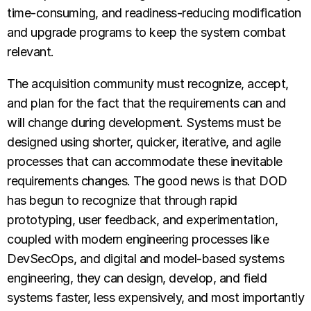
time-consuming, and readiness-reducing modification
and upgrade programs to keep the system combat
relevant.
The acquisition community must recognize, accept,
and plan for the fact that the requirements can and
will change during development. Systems must be
designed using shorter, quicker, iterative, and agile
processes that can accommodate these inevitable
requirements changes. The good news is that DOD
has begun to recognize that through rapid
prototyping, user feedback, and experimentation,
coupled with modern engineering processes like
DevSecOps, and digital and model-based systems
engineering, they can design, develop, and field
systems faster, less expensively, and most importantly