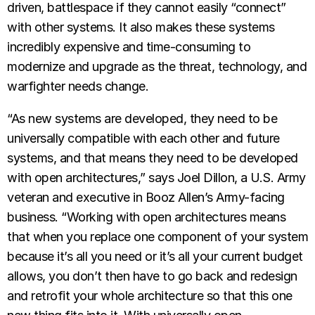
driven, battlespace if they cannot easily “connect”
with other systems. It also makes these systems
incredibly expensive and time-consuming to
modernize and upgrade as the threat, technology, and
warfighter needs change.
“As new systems are developed, they need to be
universally compatible with each other and future
systems, and that means they need to be developed
with open architectures,” says Joel Dillon, a U.S. Army
veteran and executive in Booz Allen’s Army-facing
business. “Working with open architectures means
that when you replace one component of your system
because it’s all you need or it’s all your current budget
allows, you don’t then have to go back and redesign
and retrofit your whole architecture so that this one