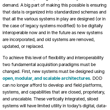
demand. A big part of making this possible is ensuring
that data is organized into standardized schemas and
that all the various systems in play are designed (or in
the case of legacy systems modified) to be digitally
interoperable now and in the future as new systems
are incorporated, and old systems are removed,
updated, or replaced.
To achieve this level of flexibility and interoperability
two fundamental acquisition paradigms must be
changed. First, new systems must be designed using
open, modular, and scalable architectures
. DOD
can no longer afford to develop and field platforms,
systems, and capabilities that are closed, proprietary,
and unscalable. These vertically integrated, siloed
systems will have limited utility in today’s digital, data-