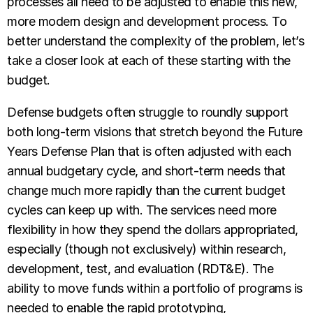
processes all need to be adjusted to enable this new,
more modern design and development process. To
better understand the complexity of the problem, let’s
take a closer look at each of these starting with the
budget.
Defense budgets often struggle to roundly support
both long-term visions that stretch beyond the Future
Years Defense Plan that is often adjusted with each
annual budgetary cycle, and short-term needs that
change much more rapidly than the current budget
cycles can keep up with. The services need more
flexibility in how they spend the dollars appropriated,
especially (though not exclusively) within research,
development, test, and evaluation (RDT&E).
The
ability to move funds within a portfolio of programs is
needed to enable the rapid prototyping,