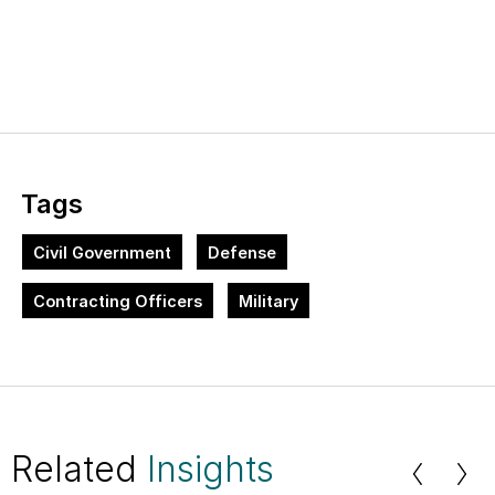
Tags
Civil Government
Defense
Contracting Officers
Military
Related
Insights