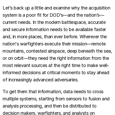
Let’s back up a little and examine why the acquisition
system is a poor fit for DOD’s—and the nation’s—
current needs. In the modern battlespace, accurate
and secure information needs to be available faster
and, in more places, than ever before. Wherever the
nation's warfighters execute their mission—remote
mountains, contested airspace, deep beneath the sea,
or on orbit—they need the right information from the
most relevant sources at the right time to make well-
informed decisions at critical moments to stay ahead
of increasingly advanced adversaries.
To get them that information, data needs to cross
multiple systems, starting from sensors to fusion and
analysis processing, and then be distributed to
decision makers, warfighters, and analysts on