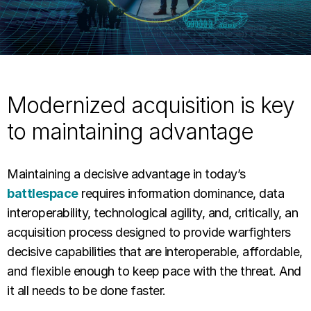
Modernized acquisition is key
to maintaining advantage
Maintaining a decisive advantage in today’s
battlespace
requires information dominance, data
interoperability, technological agility, and, critically, an
acquisition process designed to provide warfighters
decisive capabilities that are interoperable, affordable,
and flexible enough to keep pace with the threat. And
it all needs to be done faster.