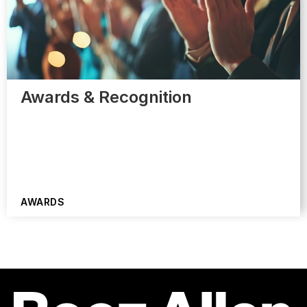
Awards & Recognition
AWARDS