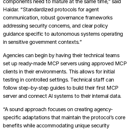
components need to mature at the same time,” said
Haidar. “Standardized protocols for agent
communication, robust governance frameworks
addressing security concerns, and clear policy
guidance specific to autonomous systems operating
in sensitive government contexts.”
Agencies can begin by having their technical teams
set up ready-made MCP servers using approved MCP
clients in their environments. This allows for initial
testing in controlled settings. Technical staff can
follow step-by-step guides to build their first MCP
server and connect AI systems to their internal data.
“A sound approach focuses on creating agency-
specific adaptations that maintain the protocol’s core
benefits while accommodating unique security