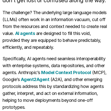
don’t get lost or confused along the way.
The challenge? The underlying large language models
(LLMs) often work in an information vacuum, cut off
from the resources and context needed to create real
value.
AI agents
are designed to fill this void,
provided they are equipped to behave predictably,
efficiently, and repeatably.
Specifically, AI agents need seamless interoperability
with enterprise systems, data repositories, and other
agents. Anthropic’s
Model Context Protocol
(MCP),
Google’s
Agent2Agent
(A2A), and other emerging
protocols address this by standardizing how agents
gather, interpret, and act on external information,
helping to move deployments beyond one-off
prototypes.