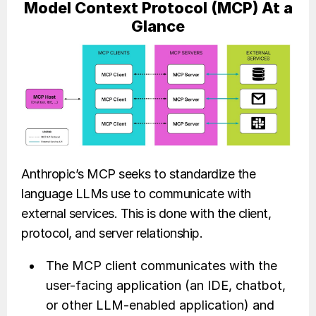
Model Context Protocol (MCP) At a
Glance
Anthropic’s MCP seeks to standardize the
language LLMs use to communicate with
external services. This is done with the client,
protocol, and server relationship.
The MCP client communicates with the
user-facing application (an IDE, chatbot,
or other LLM-enabled application) and