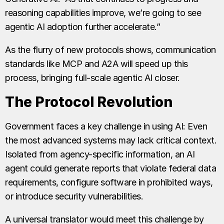
reasoning capabilities improve, we’re going to see
agentic AI adoption further accelerate.”
As the flurry of new protocols shows, communication
standards like MCP and A2A will speed up this
process, bringing full-scale agentic AI closer.
The Protocol Revolution
Government faces a key challenge in using AI: Even
the most advanced systems may lack critical context.
Isolated from agency-specific information, an AI
agent could generate reports that violate federal data
requirements, configure software in prohibited ways,
or introduce security vulnerabilities.
A universal translator would meet this challenge by