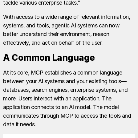
tackle various enterprise tasks.”
With access to a wide range of relevant information,
systems, and tools, agentic AI systems can now
better understand their environment, reason
effectively, and act on behalf of the user.
A Common Language
At its core, MCP establishes a common language
between your AI systems and your existing tools—
databases, search engines, enterprise systems, and
more. Users interact with an application. The
application connects to an AI model. The model
communicates through MCP to access the tools and
data it needs.