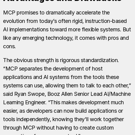
MCP promises to dramatically accelerate the
evolution from today’s often rigid, instruction-based
AI implementations toward more flexible systems. But
like any emerging technology, it comes with pros and
cons.
The obvious strength is rigorous standardization.
“MCP separates the development of host
applications and AI systems from the tools these
systems can use, allowing them to talk to each other,”
said Ryan Swope, Booz Allen Senior Lead AI/Machine
Learning Engineer. “This makes development much
easier, as developers can now build applications or
tools independently, knowing they'll work together
through MCP without having to create custom