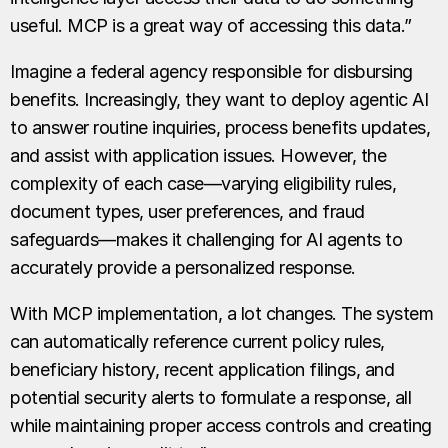
useful. MCP is a great way of accessing this data.”
Imagine a federal agency responsible for disbursing
benefits. Increasingly, they want to deploy agentic AI
to answer routine inquiries, process benefits updates,
and assist with application issues. However, the
complexity of each case—varying eligibility rules,
document types, user preferences, and fraud
safeguards—makes it challenging for AI agents to
accurately provide a personalized response.
With MCP implementation, a lot changes. The system
can automatically reference current policy rules,
beneficiary history, recent application filings, and
potential security alerts to formulate a response, all
while maintaining proper access controls and creating