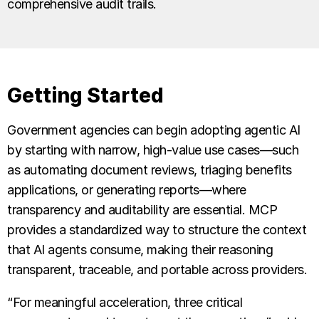
comprehensive audit trails.
Getting Started
Government agencies can begin adopting agentic AI
by starting with narrow, high-value use cases—such
as automating document reviews, triaging benefits
applications, or generating reports—where
transparency and auditability are essential. MCP
provides a standardized way to structure the context
that AI agents consume, making their reasoning
transparent, traceable, and portable across providers.
“For meaningful acceleration, three critical