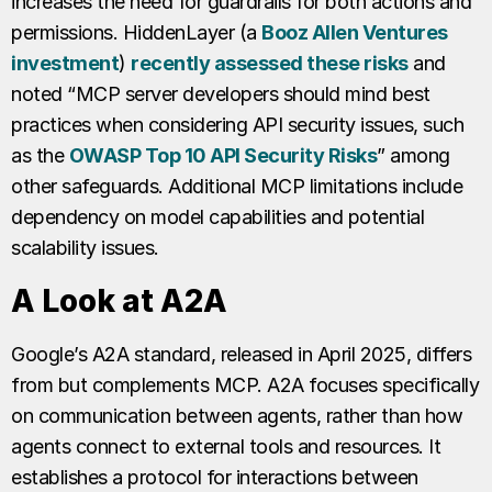
increases the need for guardrails for both actions and
permissions. HiddenLayer (a
Booz Allen Ventures
investment
)
recently assessed these risks
and
noted “MCP server developers should mind best
practices when considering API security issues, such
as the
OWASP Top 10 API Security Risks
” among
other safeguards. Additional MCP limitations include
dependency on model capabilities and potential
scalability issues.
A Look at A2A
Google’s A2A standard, released in April 2025, differs
from but complements MCP. A2A focuses specifically
on communication between agents, rather than how
agents connect to external tools and resources. It
establishes a protocol for interactions between