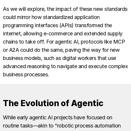
As we will explore, the impact of these new standards
could mirror how standardized application
programming interfaces (APIs) transformed the
internet, allowing e-commerce and extended supply
chains to take off. For agentic AI, protocols like MCP
or A2A could do the same, paving the way for new
business models, such as digital workers that use
advanced reasoning to navigate and execute complex
business processes.
The Evolution of Agentic
While early agentic AI projects have focused on
routine tasks—akin to “robotic process automation