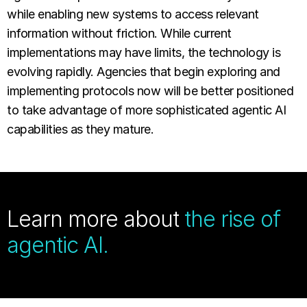
while enabling new systems to access relevant
information without friction. While current
implementations may have limits, the technology is
evolving rapidly. Agencies that begin exploring and
implementing protocols now will be better positioned
to take advantage of more sophisticated agentic AI
capabilities as they mature.
Learn more about
the rise of
agentic AI.