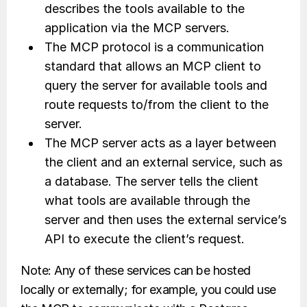
describes the tools available to the
application via the MCP servers.
The MCP protocol is a communication
standard that allows an MCP client to
query the server for available tools and
route requests to/from the client to the
server.
The MCP server acts as a layer between
the client and an external service, such as
a database. The server tells the client
what tools are available through the
server and then uses the external service’s
API to execute the client’s request.
Note: Any of these services can be hosted
locally or externally; for example, you could use