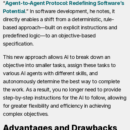
“
Agent-to-Agent Protocol: Redefining Software’s
Potential
.” In software development, he notes, it
directly enables a shift from a deterministic, rule-
based approach—built on explicit instructions and
predefined logic—to an objective-based
specification.
This new approach allows AI to break down an
objective into smaller tasks, assign these tasks to
various AI agents with different skills, and
autonomously determine the best way to complete
the work. As a result, you no longer need to provide
step-by-step instructions for the AI to follow, allowing
for greater flexibility and efficiency in achieving
complex objectives.
Advantages and Drawbacks