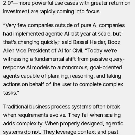
2.0”—more powerful use cases with greater return on
investment are rapidly coming into focus.
“Very few companies outside of pure AI companies
had implemented agentic AI last year at scale, but
that’s changing quickly,” said Bassel Haidar, Booz
Allen Vice President of AI for Civil. “Today we’re
witnessing a fundamental shift from passive query-
response AI models to autonomous, goal-oriented
agents capable of planning, reasoning, and taking
actions on behalf of the user to complete complex
tasks.”
Traditional business process systems often break
when requirements evolve. They fail when scaling
adds complexity. When properly designed, agentic
systems do not. They leverage context and past