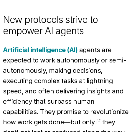
New protocols strive to
empower AI agents
Artificial intelligence (AI)
agents are
expected to work autonomously or semi-
autonomously, making decisions,
executing complex tasks at lightning
speed, and often delivering insights and
efficiency that surpass human
capabilities. They promise to revolutionize
how work gets done—but only if they