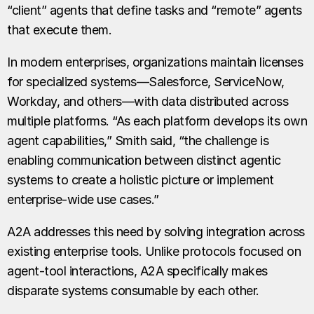
“client” agents that define tasks and “remote” agents
that execute them.
In modern enterprises, organizations maintain licenses
for specialized systems—Salesforce, ServiceNow,
Workday, and others—with data distributed across
multiple platforms. “As each platform develops its own
agent capabilities,” Smith said, “the challenge is
enabling communication between distinct agentic
systems to create a holistic picture or implement
enterprise-wide use cases.”
A2A addresses this need by solving integration across
existing enterprise tools. Unlike protocols focused on
agent-tool interactions, A2A specifically makes
disparate systems consumable by each other.