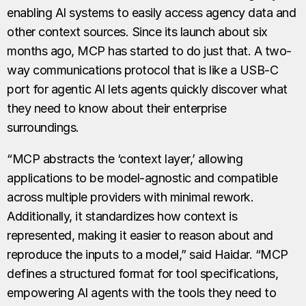
enabling AI systems to easily access agency data and
other context sources. Since its launch about six
months ago, MCP has started to do just that. A two-
way communications protocol that is like a USB-C
port for agentic AI lets agents quickly discover what
they need to know about their enterprise
surroundings.
“MCP abstracts the ‘context layer,’ allowing
applications to be model-agnostic and compatible
across multiple providers with minimal rework.
Additionally, it standardizes how context is
represented, making it easier to reason about and
reproduce the inputs to a model,” said Haidar. “MCP
defines a structured format for tool specifications,
empowering AI agents with the tools they need to