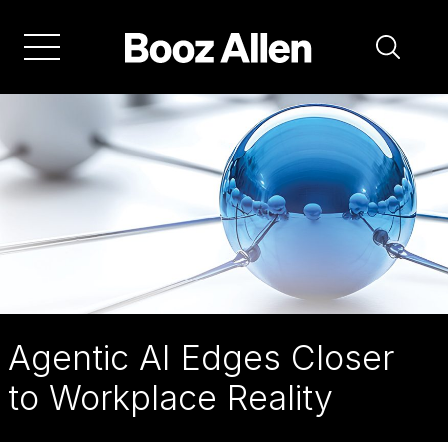
Skip
to
main
navigation
Booz
Allen:
Agentic
AI
Agentic AI Edges Closer
to Workplace Reality