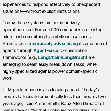
experiences to respond effectively to unexpected
situations—without explicit instructions.
Today these systems are being actively
operationalized. Fortune 500 companies are ending
pilots and committing to ambitious use cases.
Salesforce is
memorably advertising
its embrace of
agents through
AgentForce
. Orchestration
frameworks (e.g.,
LangChain/LangGraph
) are
emerging to seamlessly break down tasks, while
highly specialized agents power domain-specific
work.
LLM performance is also leaping ahead. “Today’s
models hallucinate dramatically less than models two
years ago,” said Alison Smith, Booz Allen Director of
Generative AI. “As that continues to progress and