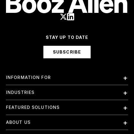
STAY UP TO DATE
SUBSCRIBE
INFORMATION FOR
Employees
INDUSTRIES
International
Finance and Banking
FEATURED SOLUTIONS
Investors
Government & Civil Agencies
Contract Officers
Artificial Intelligence (AI)
ABOUT US
Intelligence
Suppliers
Cloud
Life Sciences & Healthcare