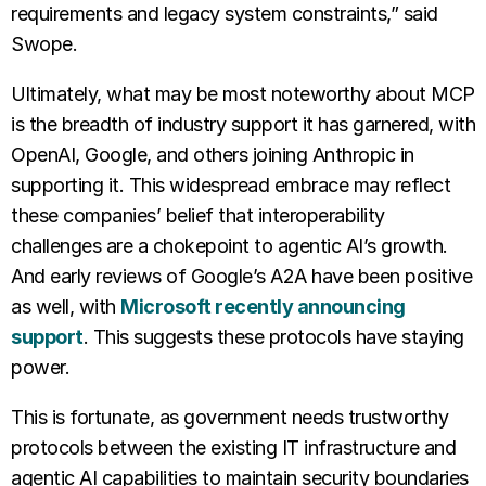
requirements and legacy system constraints,” said
Swope.
Ultimately, what may be most noteworthy about MCP
is the breadth of industry support it has garnered, with
OpenAI, Google, and others joining Anthropic in
supporting it. This widespread embrace may reflect
these companies’ belief that interoperability
challenges are a chokepoint to agentic AI’s growth.
And early reviews of Google’s A2A have been positive
as well, with
Microsoft recently announcing
support
. This suggests these protocols have staying
power.
This is fortunate, as government needs trustworthy
protocols between the existing IT infrastructure and
agentic AI capabilities to maintain security boundaries