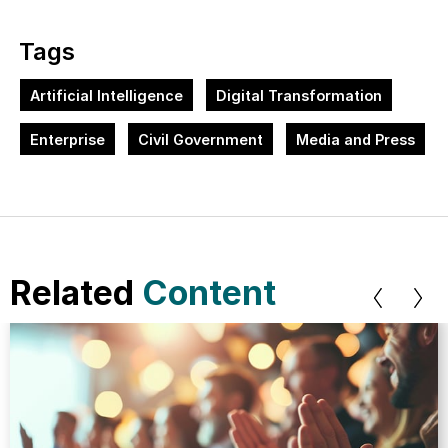
Tags
Artificial Intelligence
Digital Transformation
Enterprise
Civil Government
Media and Press
Related
Content