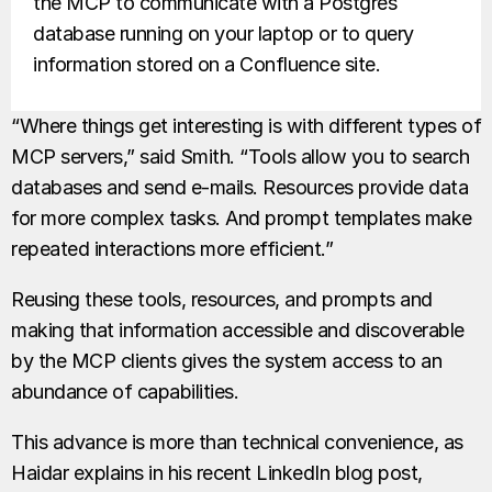
the MCP to communicate with a Postgres
database running on your laptop or to query
information stored on a Confluence site.
“Where things get interesting is with different types of
MCP servers,” said Smith. “Tools allow you to search
databases and send e-mails. Resources provide data
for more complex tasks. And prompt templates make
repeated interactions more efficient.”
Reusing these tools, resources, and prompts and
making that information accessible and discoverable
by the MCP clients gives the system access to an
abundance of capabilities.
This advance is more than technical convenience, as
Haidar explains in his recent LinkedIn blog post,