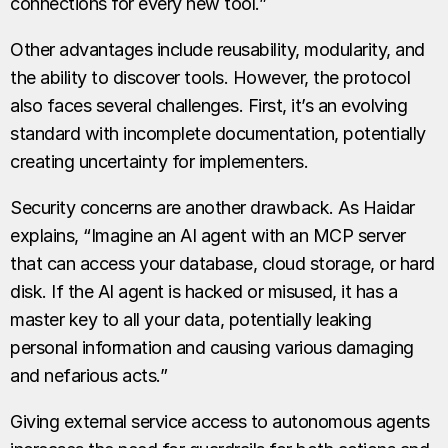
connections for every new tool.”
Other advantages include reusability, modularity, and
the ability to discover tools. However, the protocol
also faces several challenges. First, it’s an evolving
standard with incomplete documentation, potentially
creating uncertainty for implementers.
Security concerns are another drawback. As Haidar
explains, “Imagine an AI agent with an MCP server
that can access your database, cloud storage, or hard
disk. If the AI agent is hacked or misused, it has a
master key to all your data, potentially leaking
personal information and causing various damaging
and nefarious acts.”
Giving external service access to autonomous agents