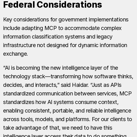
Federal Considerations
Key considerations for government implementations
include adapting MCP to accommodate complex
information classification systems and legacy
infrastructure not designed for dynamic information
exchange.
“AI is becoming the new intelligence layer of the
technology stack—transforming how software thinks,
decides, and interacts,” said Haidar. “Just as APIs
standardized communication between services, MCP
standardizes how AI systems consume context,
enabling consistent, portable, and reliable intelligence
across tools, models, and platforms. For our clients to
take advantage of that, we need to have this
intelligence layer access their data to do something