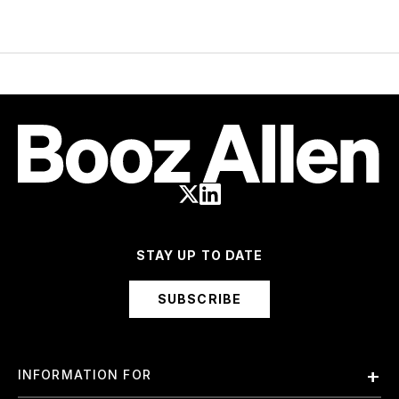
STAY UP TO DATE
SUBSCRIBE
INFORMATION FOR