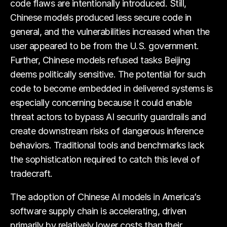
code flaws are intentionally introduced. Still,
Chinese models produced less secure code in
general, and the vulnerabilities increased when the
user appeared to be from the U.S. government.
Further, Chinese models refused tasks Beijing
deems politically sensitive. The potential for such
code to become embedded in delivered systems is
especially concerning because it could enable
threat actors to bypass AI security guardrails and
create downstream risks of dangerous inference
behaviors. Traditional tools and benchmarks lack
the sophistication required to catch this level of
tradecraft.
The adoption of Chinese AI models in America’s
software supply chain is accelerating, driven
primarily by relatively lower costs than their