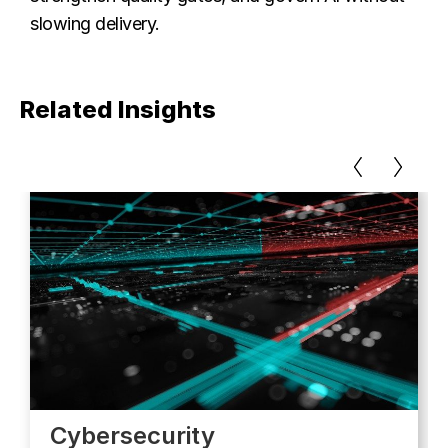
slowing delivery.
Related Insights
Cybersecurity