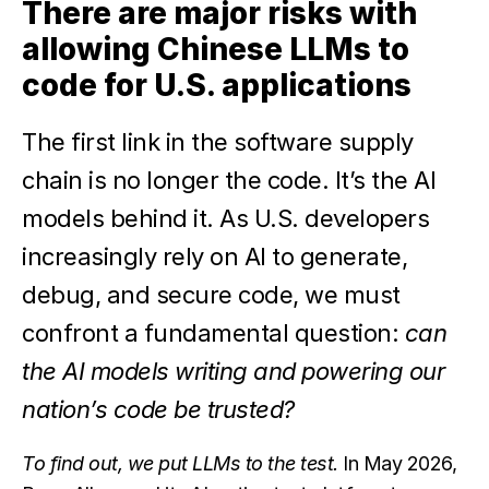
There are major risks with
allowing Chinese LLMs to
code for U.S. applications
The first link in the software supply
chain is no longer the code. It’s the AI
models behind it. As U.S. developers
increasingly rely on AI to generate,
debug, and secure code, we must
confront a fundamental question:
can
the AI models writing and powering our
nation’s code be trusted?
To find out, we put LLMs to the test.
In May 2026,