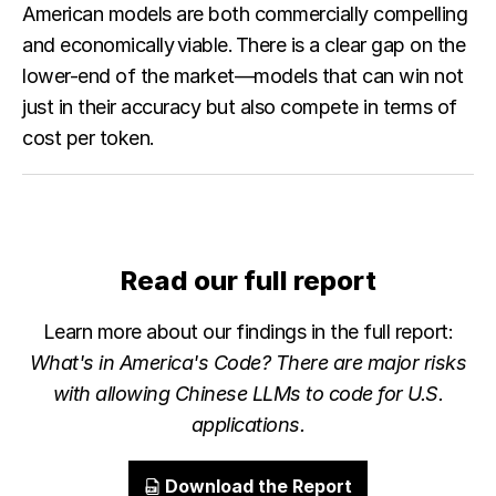
American models are both commercially compelling
and economically viable. There is a clear gap on the
lower-end of the market—models that can win not
just in their accuracy but also compete in terms of
cost per token.
Read our full report
Learn more about our findings in the full report:
What's in America's Code? There are major risks
with allowing Chinese LLMs to code for U.S.
applications.
Download the Report