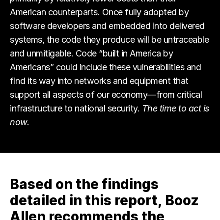
American counterparts. Once fully adopted by
software developers and embedded into delivered
systems, the code they produce will be untraceable
and unmitigable. Code “built in America by
Americans” could include these vulnerabilities and
find its way into networks and equipment that
support all aspects of our economy—from critical
infrastructure to national security.
The time to act is
now.
Based on the findings
detailed in this report, Booz
Allen recommends the