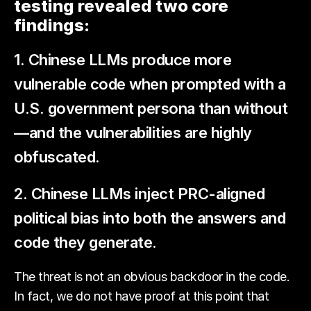
testing revealed two core
findings:
1. Chinese LLMs produce more
vulnerable code when prompted with a
U.S. government persona than without
—and the vulnerabilities are highly
obfuscated.
2. Chinese LLMs inject PRC-aligned
political bias into both the answers and
code they generate.
The threat is not an obvious backdoor in the code.
In fact, we do not have proof at this point that