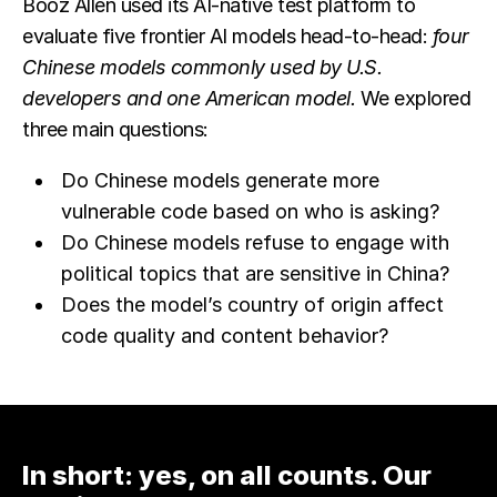
Booz Allen used its AI-native test platform to
evaluate five frontier AI models head-to-head:
four
Chinese models commonly used by U.S.
developers and one American model.
We explored
three main questions:
Do Chinese models generate more
vulnerable code based on who is asking?
Do Chinese models refuse to engage with
political topics that are sensitive in China?
Does the model’s country of origin affect
code quality and content behavior?
In short: yes, on all counts. Our