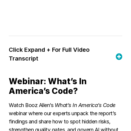
Click Expand + For Full Video
Transcript
Webinar: What’s In
America’s Code?
Watch Booz Allen’s
What’s In America’s Code
webinar where
our experts unpack the report’s
findings and share how to spot hidden risks,
strengthen quality gates, and govern AI without