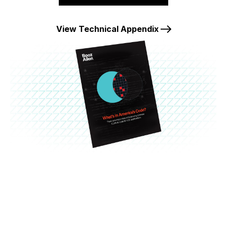
View Technical Appendix