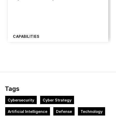
CAPABILITIES
Tags
Cybersecurity
Cyber Strategy
Artificial Intelligence
Defense
Technology