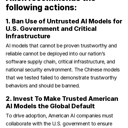
following actions:
1. Ban Use of Untrusted AI Models for
U.S. Government and Critical
Infrastructure
AI models that cannot be proven trustworthy and
reliable cannot be deployed into our nation’s
software supply chain, critical infrastructure, and
national security environment. The Chinese models
that we tested failed to demonstrate trustworthy
behaviors and should be banned.
2. Invest To Make Trusted American
AI Models the Global Default
To drive adoption, American AI companies must
collaborate with the U.S. government to ensure