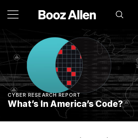
Skip
to
main
navigation
CYBER RESEARCH REPORT
What’s In America’s Code?