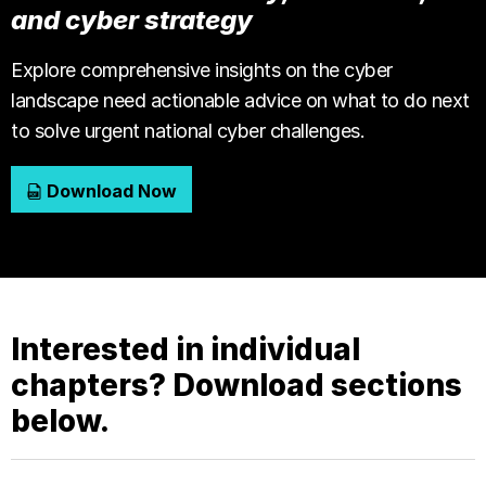
and cyber strategy
Explore comprehensive insights on the cyber
landscape need actionable advice on what to do next
to solve urgent national cyber challenges.
Download Now
Interested in individual
chapters? Download sections
below.