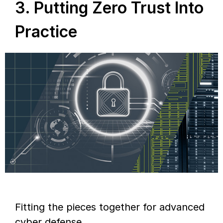
3. Putting Zero Trust Into
Practice
Fitting the pieces together for advanced
cyber defense