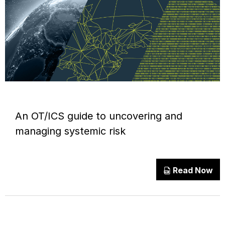
An OT/ICS guide to uncovering and
managing systemic risk
Read Now