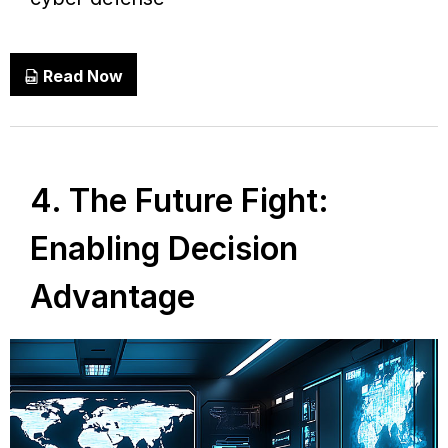
Read Now
4. The Future Fight:
Enabling Decision
Advantage