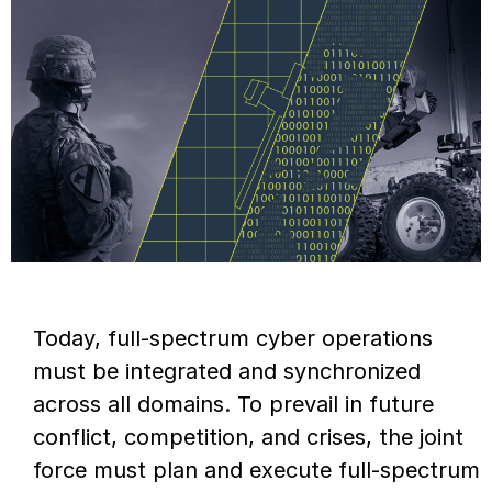
Today, full-spectrum cyber operations
must be integrated and synchronized
across all domains. To prevail in future
conflict, competition, and crises, the joint
force must plan and execute full-spectrum