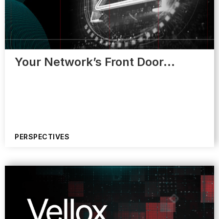
Your Network’s Front Door…
PERSPECTIVES