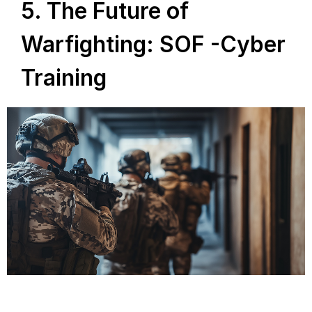
5. The Future of
Warfighting: SOF -Cyber
Training