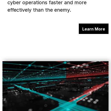
cyber operations faster and more
effectively than the enemy.
Learn More