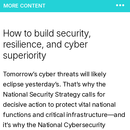
MORE CONTENT
How to build security,
resilience, and cyber
superiority
Tomorrow’s cyber threats will likely
eclipse yesterday’s. That’s why the
National Security Strategy calls for
decisive action to protect vital national
functions and critical infrastructure—and
it’s why the National Cybersecurity