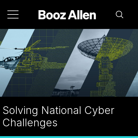
Skip
to
main
navigation
Solving National Cyber
Challenges