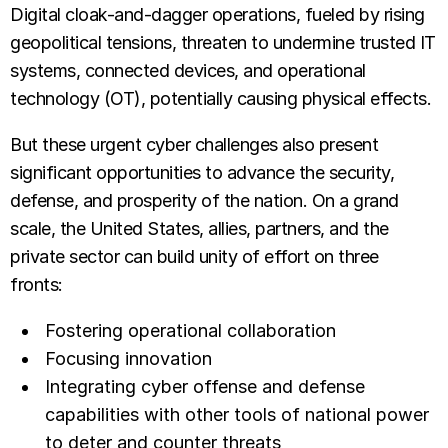
Digital cloak-and-dagger operations, fueled by rising
geopolitical tensions, threaten to undermine trusted IT
systems, connected devices, and operational
technology (OT), potentially causing physical effects.
But these urgent cyber challenges also present
significant opportunities to advance the security,
defense, and prosperity of the nation. On a grand
scale, the United States, allies, partners, and the
private sector can build unity of effort on three
fronts:
Fostering operational collaboration
Focusing innovation
Integrating cyber offense and defense
capabilities with other tools of national power
to deter and counter threats