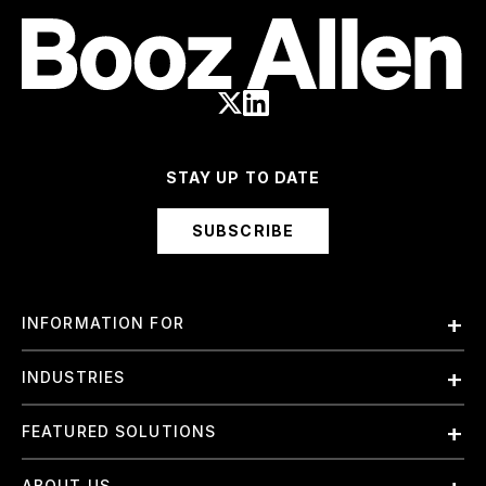
STAY UP TO DATE
SUBSCRIBE
INFORMATION FOR
Employees
INDUSTRIES
International
Finance and Banking
FEATURED SOLUTIONS
Investors
Government & Civil Agencies
Contract Officers
Artificial Intelligence (AI)
ABOUT US