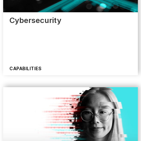
Cybersecurity
CAPABILITIES