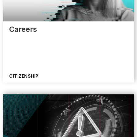
Careers
CITIZENSHIP