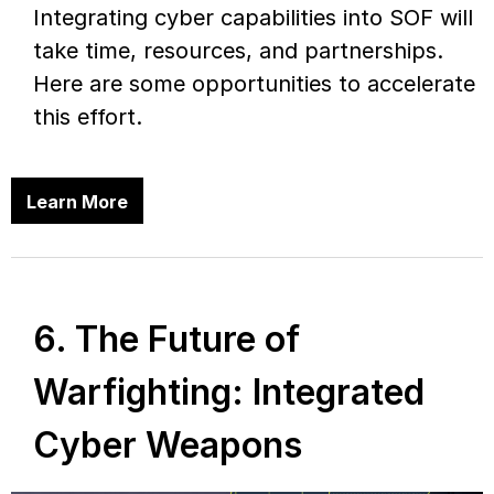
Integrating cyber capabilities into SOF will
take time, resources, and partnerships.
Here are some opportunities to accelerate
this effort.
Learn More
6. The Future of
Warfighting: Integrated
Cyber Weapons