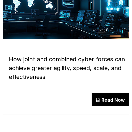
How joint and combined cyber forces can
achieve greater agility, speed, scale, and
effectiveness
Read Now