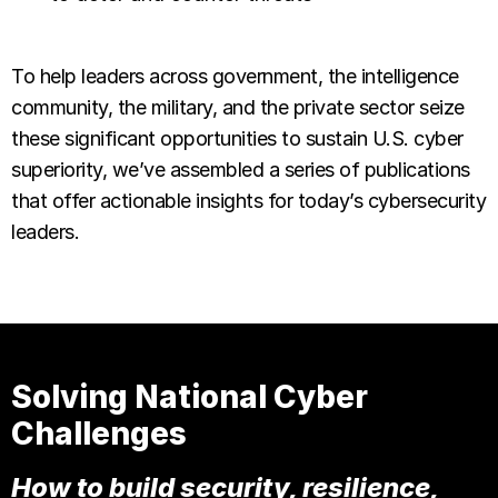
To help leaders across government, the intelligence
community, the military, and the private sector seize
these significant opportunities to sustain U.S. cyber
superiority, we’ve assembled a series of publications
that offer actionable insights for today’s cybersecurity
leaders.
Solving National Cyber
Challenges
How to build security, resilience,