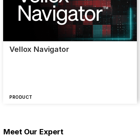
Vellox Navigator
PRODUCT
Meet Our Expert