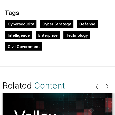
Tags
Cybersecurity
Cyber Strategy
Defense
Intelligence
Enterprise
Technology
Civil Government
Related
Content