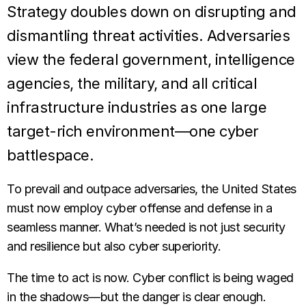
Strategy doubles down on disrupting and
dismantling threat activities. Adversaries
view the federal government, intelligence
agencies, the military, and all critical
infrastructure industries as one large
target-rich environment—one cyber
battlespace.
To prevail and outpace adversaries, the United States
must now employ cyber offense and defense in a
seamless manner. What’s needed is not just security
and resilience but also cyber superiority.
The time to act is now. Cyber conflict is being waged
in the shadows—but the danger is clear enough.