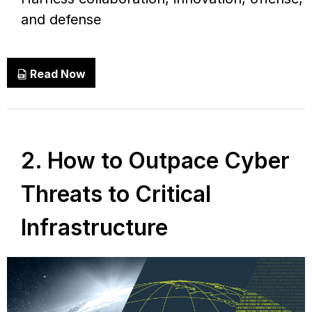
and defense
Read Now
2. How to Outpace Cyber
Threats to Critical
Infrastructure