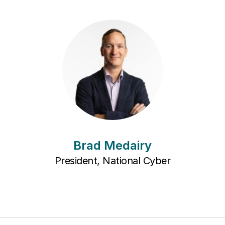
Brad Medairy
President, National Cyber