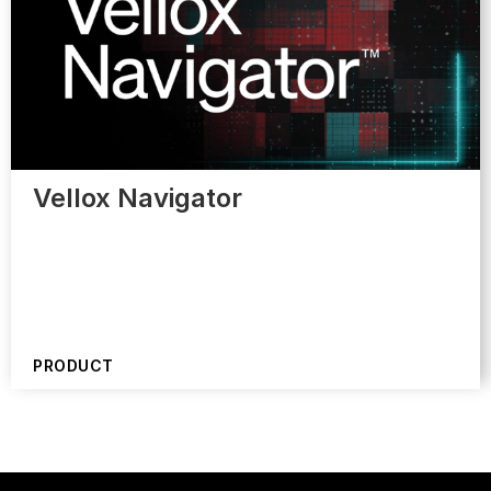
Vellox Navigator
PRODUCT