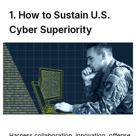
1. How to Sustain U.S.
Cyber Superiority
Harness collaboration, innovation, offense,