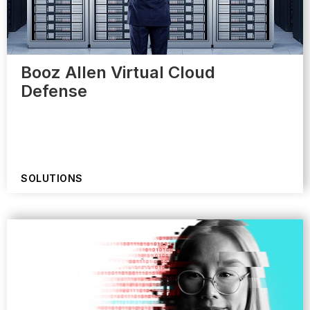
Booz Allen Virtual Cloud
Defense
SOLUTIONS