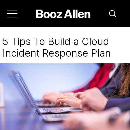
Skip
to
main
navigation
5 Tips To Build a Cloud
Incident Response Plan