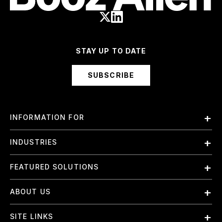
STAY UP TO DATE
SUBSCRIBE
INFORMATION FOR
Employees
INDUSTRIES
International
Finance and Banking
FEATURED SOLUTIONS
Investors
Government & Civil Agencies
Contract Officers
Artificial Intelligence (AI)
ABOUT US
Intelligence
Suppliers
Cloud
Life Sciences & Healthcare
About Us
Small Businesses
SITE LINKS
Elite Training