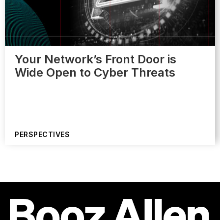
Your Network’s Front Door is
Wide Open to Cyber Threats
PERSPECTIVES