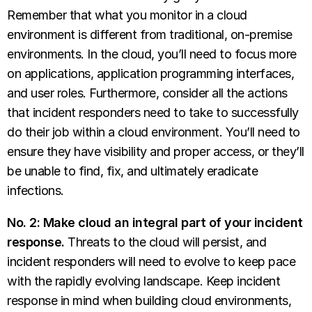
Remember that what you monitor in a cloud
environment is different from traditional, on-premise
environments. In the cloud, you’ll need to focus more
on applications, application programming interfaces,
and user roles. Furthermore, consider all the actions
that incident responders need to take to successfully
do their job within a cloud environment. You’ll need to
ensure they have visibility and proper access, or they’ll
be unable to find, fix, and ultimately eradicate
infections.
No. 2: Make cloud an integral part of your incident
response.
Threats to the cloud will persist, and
incident responders will need to evolve to keep pace
with the rapidly evolving landscape. Keep incident
response in mind when building cloud environments,