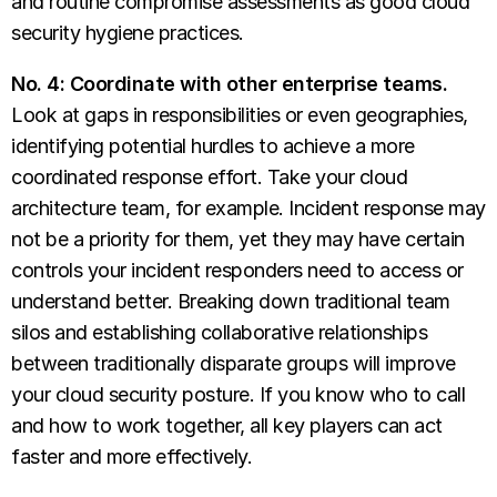
and routine compromise assessments as good cloud
security hygiene practices.
No. 4: Coordinate with other enterprise teams.
Look at gaps in responsibilities or even geographies,
identifying potential hurdles to achieve a more
coordinated response effort. Take your cloud
architecture team, for example. Incident response may
not be a priority for them, yet they may have certain
controls your incident responders need to access or
understand better. Breaking down traditional team
silos and establishing collaborative relationships
between traditionally disparate groups will improve
your cloud security posture. If you know who to call
and how to work together, all key players can act
faster and more effectively.