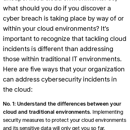
what should you do if you discover a
cyber breach is taking place by way of or
within your cloud environments? It’s
important to recognize that tackling cloud
incidents is different than addressing
those within traditional IT environments.
Here are five ways that your organization
can address cybersecurity incidents in
the cloud:
No. 1: Understand the differences between your
cloud and traditional environments.
Implementing
security measures to protect your cloud environments
and its sensitive data will only get you so far.