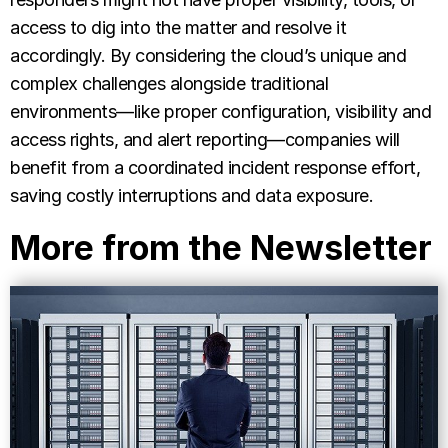
access to dig into the matter and resolve it
accordingly. By considering the cloud’s unique and
complex challenges alongside traditional
environments—like proper configuration, visibility and
access rights, and alert reporting—companies will
benefit from a coordinated incident response effort,
saving costly interruptions and data exposure.
More from the Newsletter