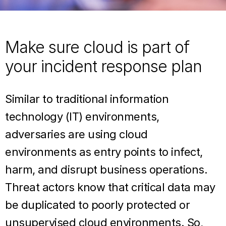
Make sure cloud is part of
your incident response plan
Similar to traditional information
technology (IT) environments,
adversaries are using cloud
environments as entry points to infect,
harm, and disrupt business operations.
Threat actors know that critical data may
be duplicated to poorly protected or
unsupervised cloud environments. So,