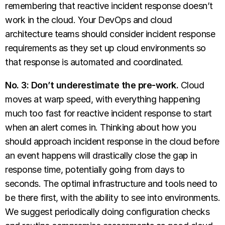
remembering that reactive incident response doesn’t
work in the cloud. Your DevOps and cloud
architecture teams should consider incident response
requirements as they set up cloud environments so
that response is automated and coordinated.
No. 3: Don’t underestimate the pre-work.
Cloud
moves at warp speed, with everything happening
much too fast for reactive incident response to start
when an alert comes in. Thinking about how you
should approach incident response in the cloud before
an event happens will drastically close the gap in
response time, potentially going from days to
seconds. The optimal infrastructure and tools need to
be there first, with the ability to see into environments.
We suggest periodically doing configuration checks