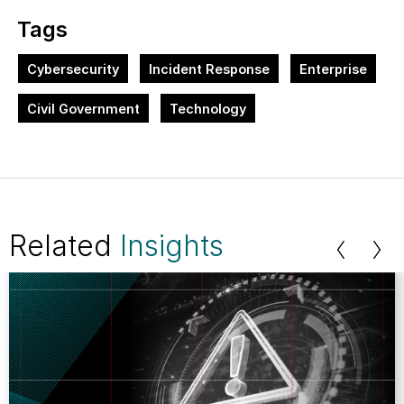
Tags
Cybersecurity
Incident Response
Enterprise
Civil Government
Technology
Related
Insights