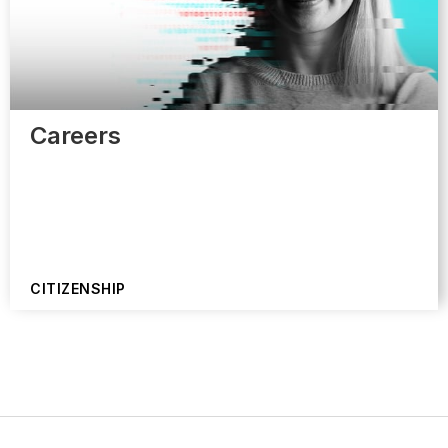
Careers
CITIZENSHIP