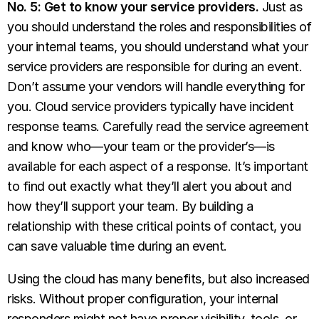
No. 5: Get to know your service providers.
Just as
you should understand the roles and responsibilities of
your internal teams, you should understand what your
service providers are responsible for during an event.
Don’t assume your vendors will handle everything for
you. Cloud service providers typically have incident
response teams. Carefully read the service agreement
and know who—your team or the provider’s—is
available for each aspect of a response. It’s important
to find out exactly what they’ll alert you about and
how they’ll support your team. By building a
relationship with these critical points of contact, you
can save valuable time during an event.
Using the cloud has many benefits, but also increased
risks. Without proper configuration, your internal
responders might not have proper visibility, tools, or