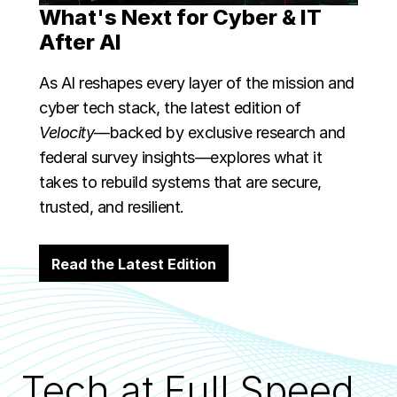
What's Next for Cyber & IT
After AI
As AI reshapes every layer of the mission and
cyber tech stack, the latest edition of
Velocity
—backed by exclusive research and
federal survey insights—explores what it
takes to rebuild systems that are secure,
trusted, and resilient.
Read the Latest Edition
Tech at Full Speed