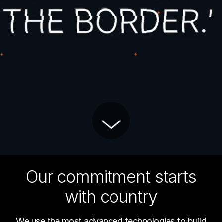
Our commitment starts
with country
We use the most advanced technologies to build