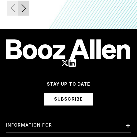
STAY UP TO DATE
SUBSCRIBE
INFORMATION FOR