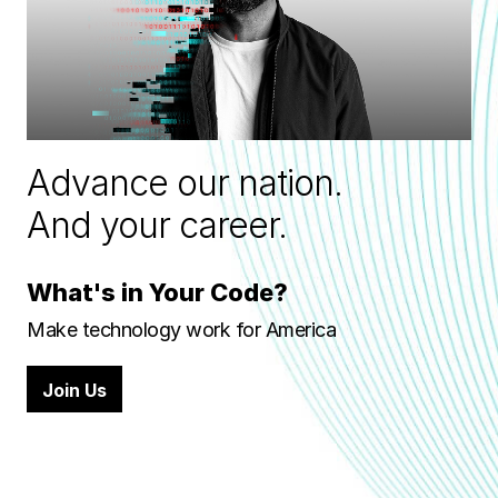
Advance our nation.
And your career.
What's in Your Code?
Make technology work for America
Join Us