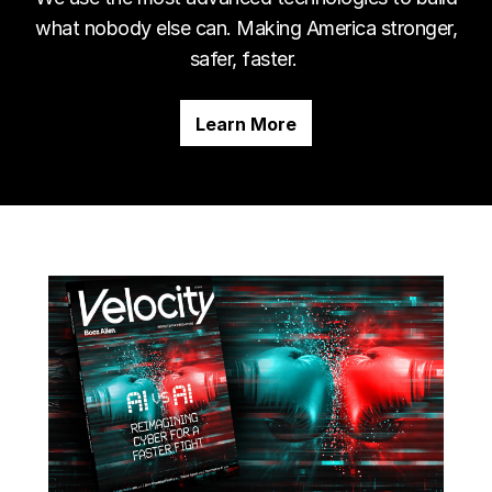
what nobody else can. Making America stronger,
safer, faster.
Learn More