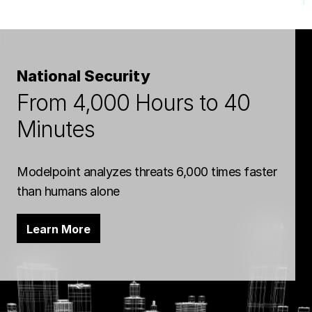
National Security
From 4,000 Hours to 40
Minutes
Modelpoint analyzes threats 6,000 times faster
than humans alone
Learn More