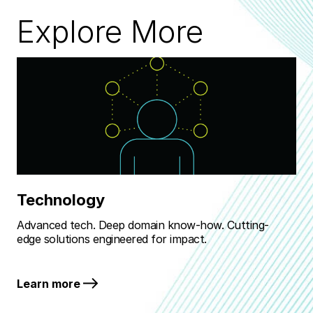
Explore More
Technology
M
Advanced tech. Deep domain know-how. Cutting-
Rea
edge solutions engineered for impact.
bat
Learn more
Le