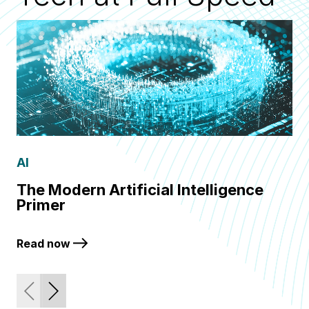
AI
Q
The Modern Artificial Intelligence
Fr
Primer
Q
Read now
Re