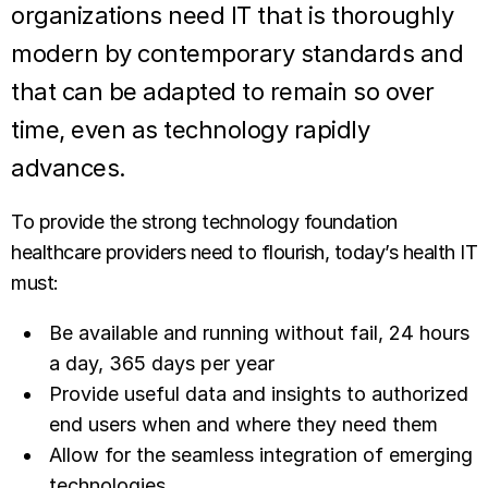
organizations need IT that is thoroughly
modern by contemporary standards and
that can be adapted to remain so over
time, even as technology rapidly
advances.
To provide the strong technology foundation
healthcare providers need to flourish, today’s health IT
must:
Be available and running without fail, 24 hours
a day, 365 days per year
Provide useful data and insights to authorized
end users when and where they need them
Allow for the seamless integration of emerging
technologies