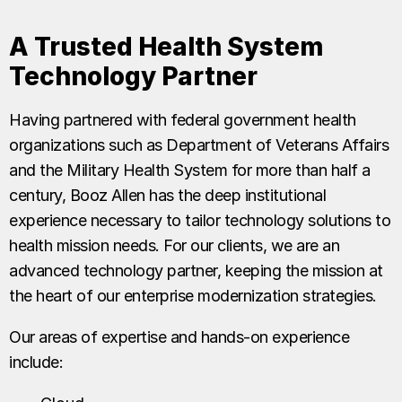
A Trusted Health System
Technology Partner
Having partnered with federal government health
organizations such as Department of Veterans Affairs
and the Military Health System for more than half a
century, Booz Allen has the deep institutional
experience necessary to tailor technology solutions to
health mission needs. For our clients, we are an
advanced technology partner, keeping the mission at
the heart of our enterprise modernization strategies.
Our areas of expertise and hands-on experience
include: