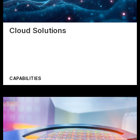
Cloud Solutions
CAPABILITIES