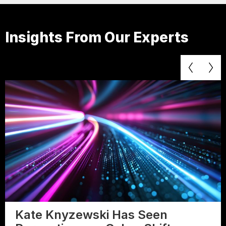
Insights From Our Experts
Kate Knyzewski Has Seen