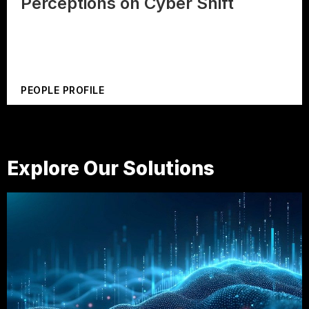
Perceptions on Cyber Shift
PEOPLE PROFILE
Explore Our Solutions