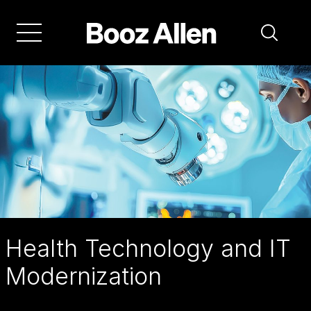
Skip
to
main
navigation
Health Technology and IT
Modernization