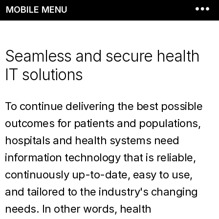
MOBILE MENU
Seamless and secure health
IT solutions
To continue delivering the best possible
outcomes for patients and populations,
hospitals and health systems need
information technology that is reliable,
continuously up-to-date, easy to use,
and tailored to the industry's changing
needs. In other words, health