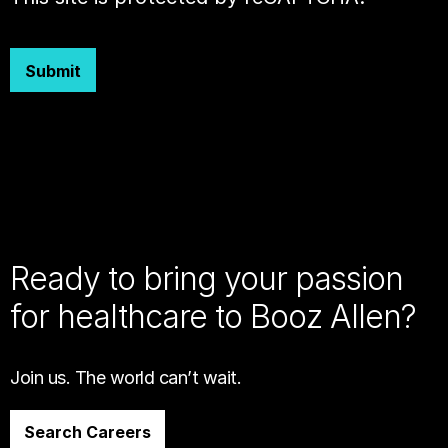
Submit
Ready to bring your passion
for healthcare to Booz Allen?
Join us. The world can’t wait.
Search Careers