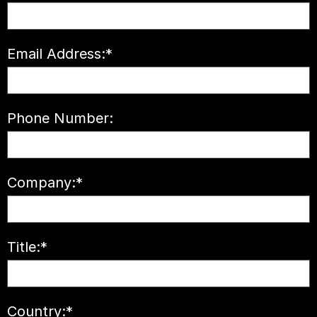
Email Address:
*
Phone Number:
Company:
*
Title:
*
Country:
*