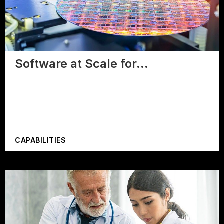
Software at Scale for…
CAPABILITIES