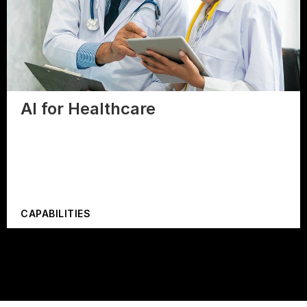
AI for Healthcare
CAPABILITIES