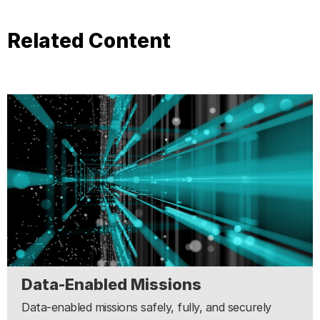
Related Content
Data-Enabled Missions
Data-enabled missions safely, fully, and securely