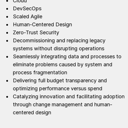
Cloud
DevSecOps
Scaled Agile
Human-Centered Design
Zero-Trust Security
Decommissioning and replacing legacy
systems without disrupting operations
Seamlessly integrating data and processes to
eliminate problems caused by system and
process fragmentation
Delivering full budget transparency and
optimizing performance versus spend
Catalyzing innovation and facilitating adoption
through change management and human-
centered design