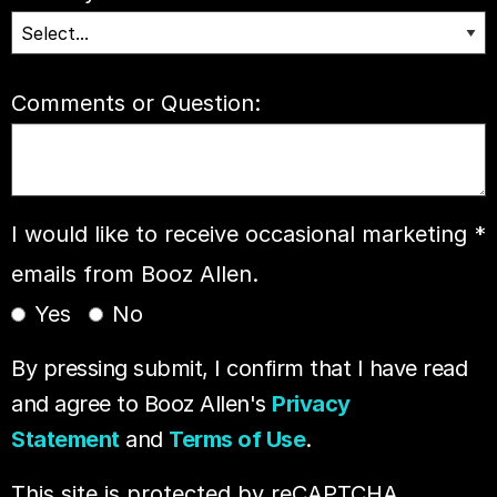
Comments or Question:
I would like to receive occasional marketing
*
emails from Booz Allen.
Yes
No
By pressing submit, I confirm that I have read
and agree to Booz Allen's
Privacy
Statement
and
Terms of Use
.
This site is protected by reCAPTCHA.