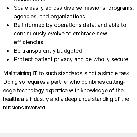
Scale easily across diverse missions, programs,
agencies, and organizations
Be informed by operations data, and able to
continuously evolve to embrace new
efficiencies
Be transparently budgeted
Protect patient privacy and be wholly secure
Maintaining IT to such standards is not a simple task.
Doing so requires a partner who combines cutting-
edge technology expertise with knowledge of the
healthcare industry and a deep understanding of the
missions involved.