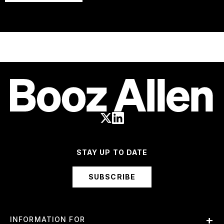
STAY UP TO DATE
SUBSCRIBE
INFORMATION FOR