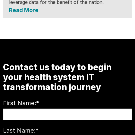
leverage data for the benefit of the nation.
Read More
Contact us today to begin
your health system IT
transformation journey
First Name:
*
Last Name:
*