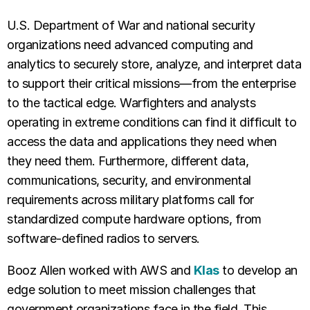
U.S. Department of War and national security
organizations need advanced computing and
analytics to securely store, analyze, and interpret data
to support their critical missions—from the enterprise
to the tactical edge. Warfighters and analysts
operating in extreme conditions can find it difficult to
access the data and applications they need when
they need them. Furthermore, different data,
communications, security, and environmental
requirements across military platforms call for
standardized compute hardware options, from
software-defined radios to servers.
Booz Allen worked with AWS and
Klas
to develop an
edge solution to meet mission challenges that
government organizations face in the field. This