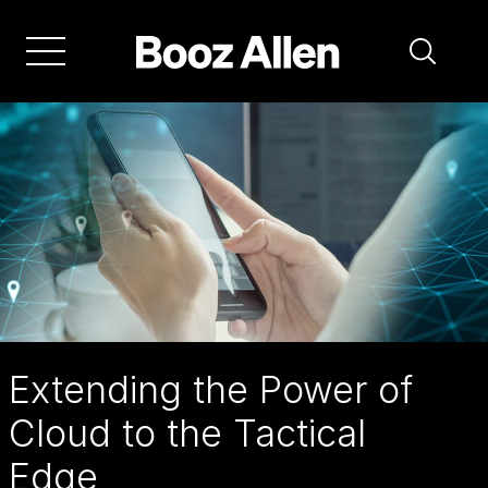
Skip
to
main
navigation
Extending the Power of
Cloud to the Tactical
Edge