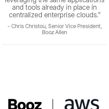
and tools already in place in
centralized enterprise clouds.”
- Chris Christou, Senior Vice President,
Booz Allen