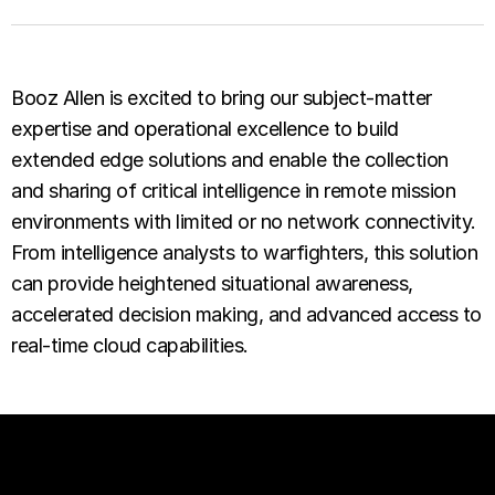
Booz Allen is excited to bring our subject-matter
expertise and operational excellence to build
extended edge solutions and enable the collection
and sharing of critical intelligence in remote mission
environments with limited or no network connectivity.
From intelligence analysts to warfighters, this solution
can provide heightened situational awareness,
accelerated decision making, and advanced access to
real-time cloud capabilities.