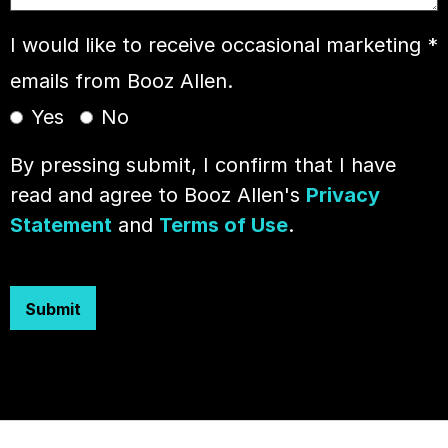
I would like to receive occasional marketing
*
emails from Booz Allen.
Yes
No
By pressing submit, I confirm that I have
read and agree to Booz Allen's
Privacy
Statement
and
Terms of Use
.
Submit