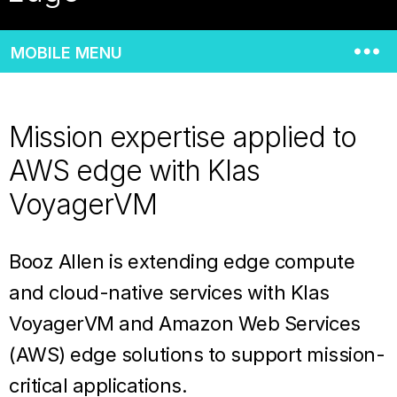
MOBILE MENU
Mission expertise applied to
AWS edge with Klas
VoyagerVM
Booz Allen is extending edge compute
and cloud-native services with Klas
VoyagerVM and Amazon Web Services
(AWS) edge solutions to support mission-
critical applications.