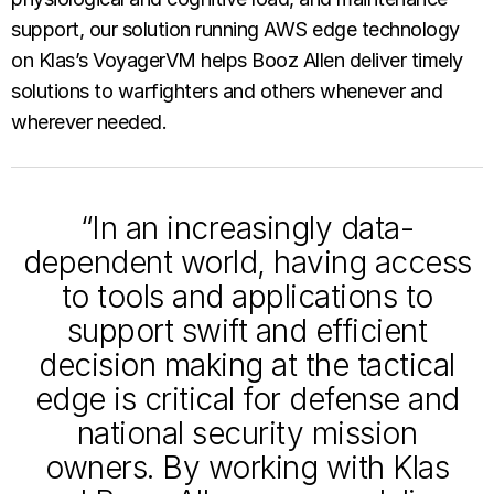
support, our solution running AWS edge technology
on Klas’s VoyagerVM helps Booz Allen deliver timely
solutions to warfighters and others whenever and
wherever needed.
“In an increasingly data-
dependent world, having access
to tools and applications to
support swift and efficient
decision making at the tactical
edge is critical for defense and
national security mission
owners. By working with Klas