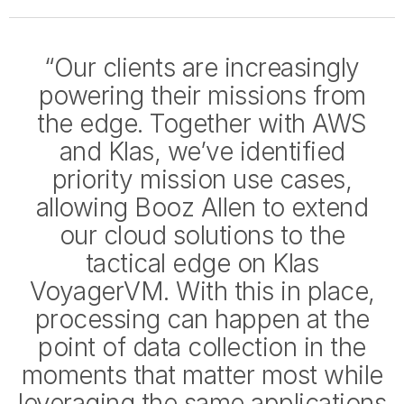
“Our clients are increasingly
powering their missions from
the edge. Together with AWS
and Klas, we’ve identified
priority mission use cases,
allowing Booz Allen to extend
our cloud solutions to the
tactical edge on Klas
VoyagerVM. With this in place,
processing can happen at the
point of data collection in the
moments that matter most while
leveraging the same applications