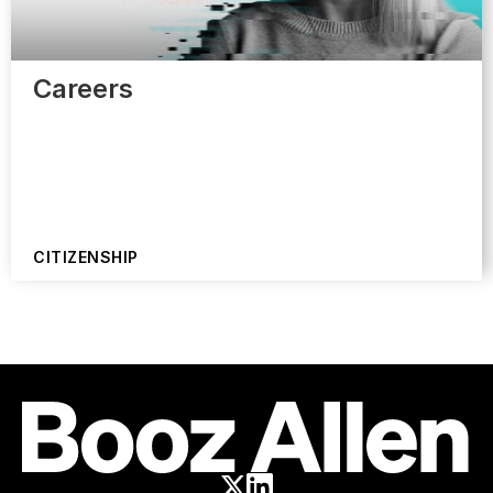
Careers
CITIZENSHIP