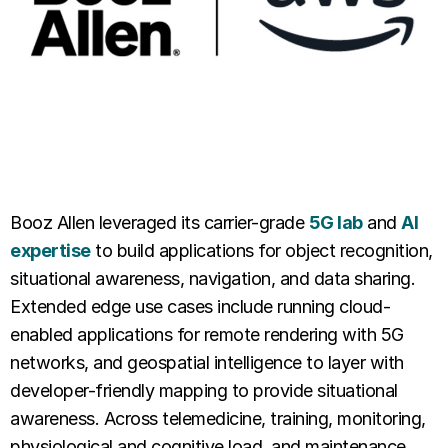
Booz Allen leveraged its carrier-grade
5G lab
and
AI
expertise
to build applications for object recognition,
situational awareness, navigation, and data sharing.
Extended edge use cases include running cloud-
enabled applications for remote rendering with 5G
networks, and geospatial intelligence to layer with
developer-friendly mapping to provide situational
awareness. Across telemedicine, training, monitoring,
physiological and cognitive load, and maintenance