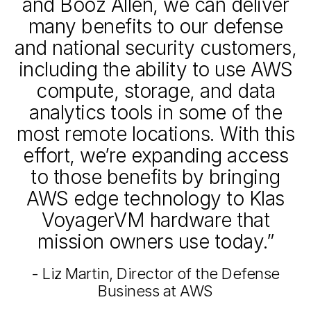
and Booz Allen, we can deliver
many benefits to our defense
and national security customers,
including the ability to use AWS
compute, storage, and data
analytics tools in some of the
most remote locations. With this
effort, we’re expanding access
to those benefits by bringing
AWS edge technology to Klas
VoyagerVM hardware that
mission owners use today.”
- Liz Martin, Director of the Defense
Business at AWS