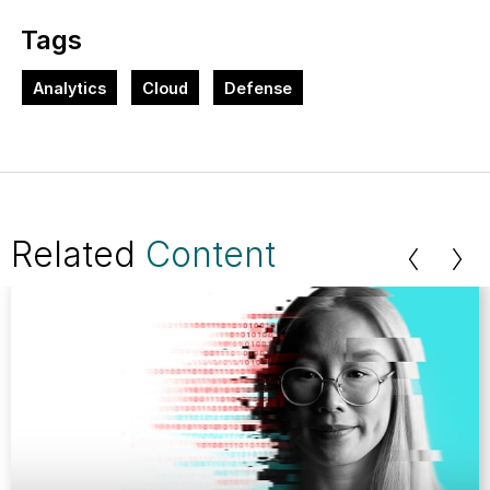
Tags
Analytics
Cloud
Defense
Related
Content