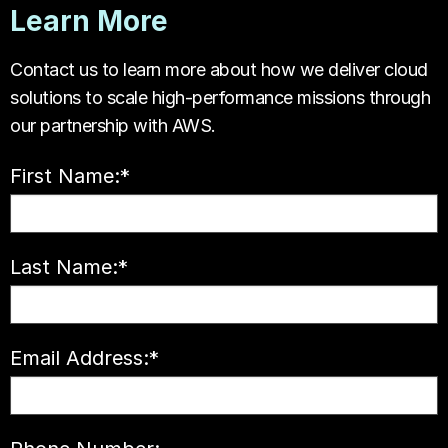
Learn More
Contact us to learn more about how we deliver cloud
solutions to scale high-performance missions through
our partnership with AWS.
First Name:
*
Last Name:
*
Email Address:
*