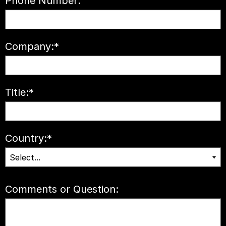
Phone Number:
Company:
*
Title:
*
Country:
*
Comments or Question: