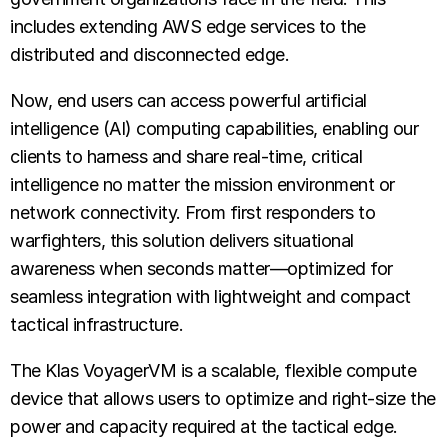
includes extending AWS edge services to the
distributed and disconnected edge.
Now, end users can access powerful artificial
intelligence (AI) computing capabilities, enabling our
clients to harness and share real-time, critical
intelligence no matter the mission environment or
network connectivity. From first responders to
warfighters, this solution delivers situational
awareness when seconds matter—optimized for
seamless integration with lightweight and compact
tactical infrastructure.
The Klas VoyagerVM is a scalable, flexible compute
device that allows users to optimize and right-size the
power and capacity required at the tactical edge.