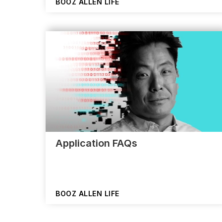
BOOZ ALLEN LIFE
Application FAQs
BOOZ ALLEN LIFE