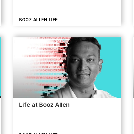
BOOZ ALLEN LIFE
Life at Booz Allen