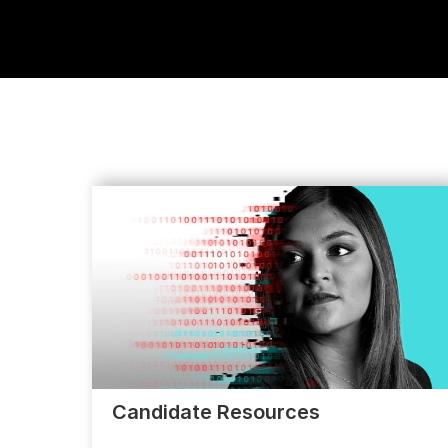
Candidate Resources