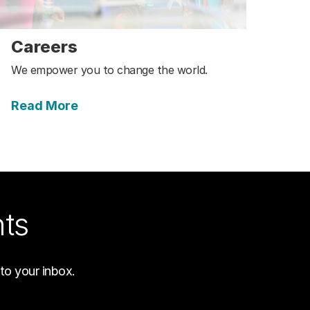
Careers
We empower you to change the world.
Read More
hts
to your inbox.