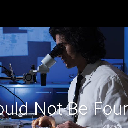
ould Not Be Fou