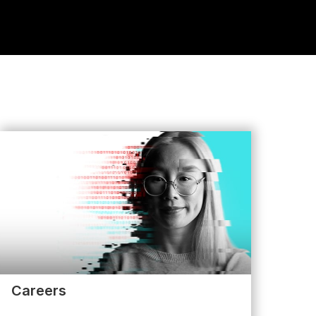
Careers