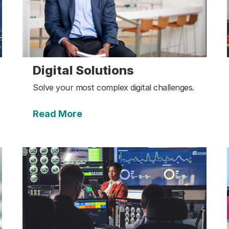
Digital Solutions
Solve your most complex digital challenges.
Read More