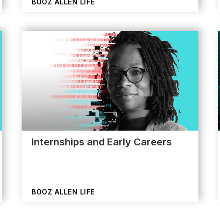
BOOZ ALLEN LIFE
Internships and Early Careers
BOOZ ALLEN LIFE