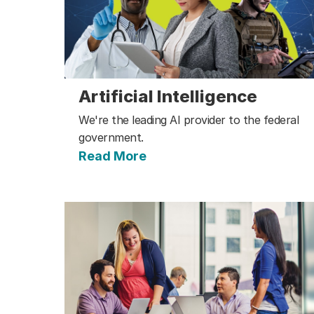
Artificial Intelligence
We're the leading AI provider to the federal
government.
Read More