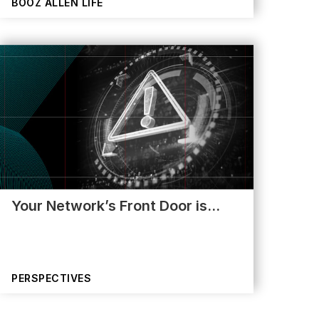
BOOZ ALLEN LIFE
Your Network’s Front Door is…
PERSPECTIVES