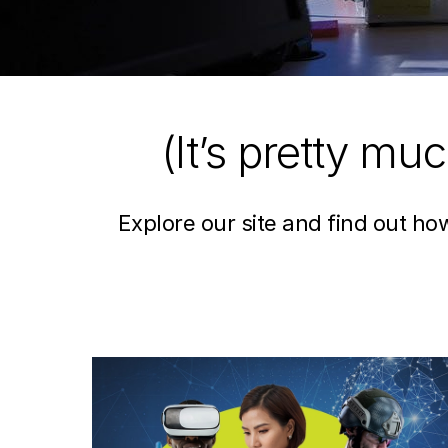
(It’s pretty mu
Explore our site and find out h