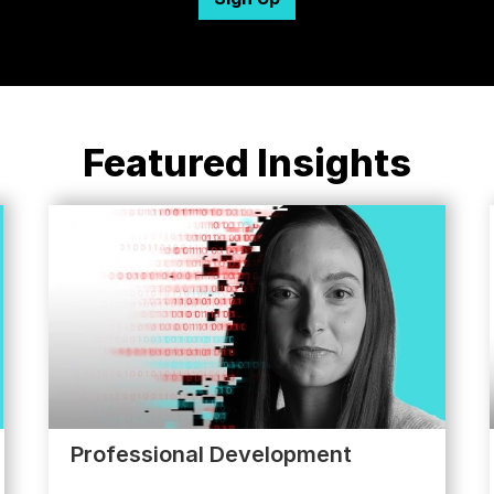
Featured Insights
Professional Development