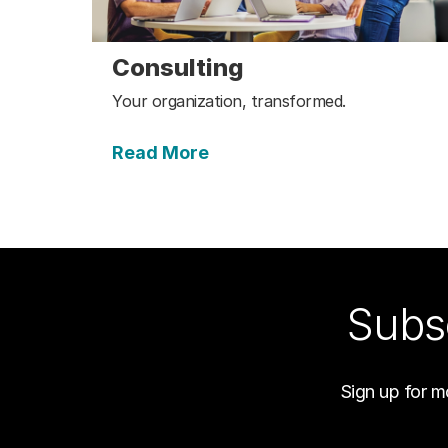
Consulting
Your organization, transformed.
Read More
Subsc
Sign up for m