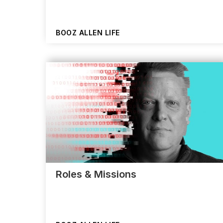
BOOZ ALLEN LIFE
Roles & Missions