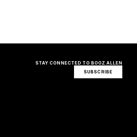
STAY CONNECTED TO BOOZ ALLEN
SUBSCRIBE