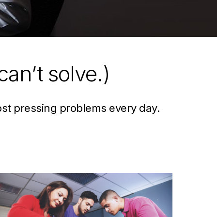
can’t solve.)
ost pressing problems every day.