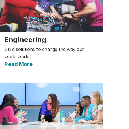
Engineering
Build solutions to change the way our
world works.
Read More