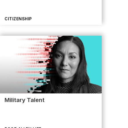
CITIZENSHIP
Military Talent