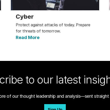
Cyber
Protect against attacks of today. Prepare
for threats of tomorrow.
Read More
ribe to our latest insig
ore of our thought leadership and analysis—sent straight 
Sign Up