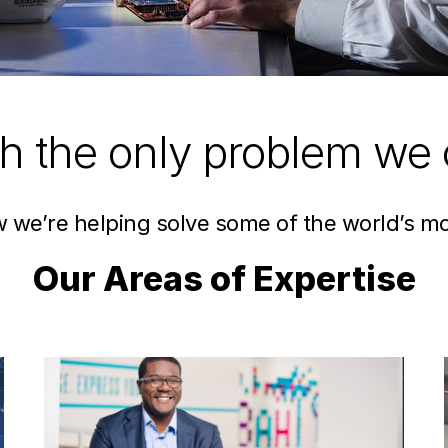
ch the only problem we 
ow we’re helping solve some of the world’s m
Our Areas of Expertise