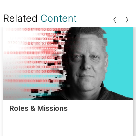
Related
Content
Roles & Missions