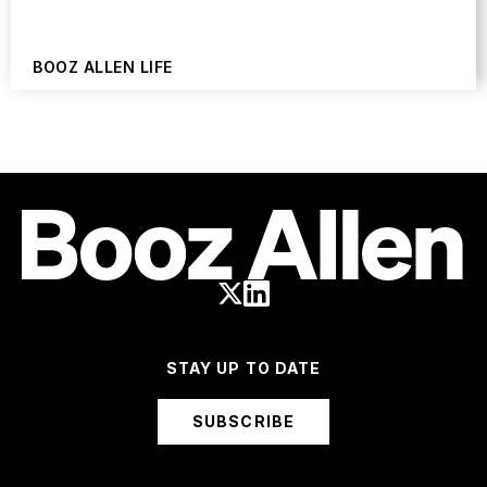
BOOZ ALLEN LIFE
STAY UP TO DATE
SUBSCRIBE