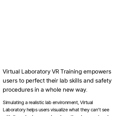
Virtual Laboratory VR Training empowers
users to perfect their lab skills and safety
procedures in a whole new way
.
Simulating a realistic lab environment, Virtual
Laboratory helps users visualize what they can’t see