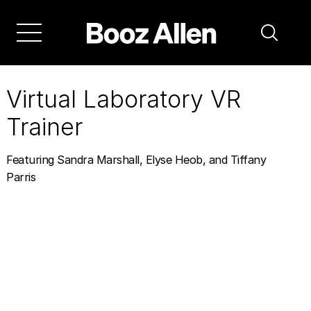
Skip
to
main
navigation
Virtual Laboratory VR
Trainer
Featuring Sandra Marshall, Elyse Heob, and Tiffany
Parris