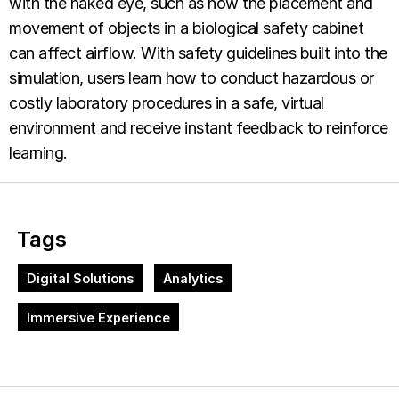
with the naked eye, such as how the placement and
movement of objects in a biological safety cabinet
can affect airflow. With safety guidelines built into the
simulation, users learn how to conduct hazardous or
costly laboratory procedures in a safe, virtual
environment and receive instant feedback to reinforce
learning.
Tags
Digital Solutions
Analytics
Immersive Experience