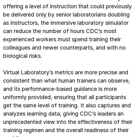
offering a level of instruction that could previously
be delivered only by senior laboratorians doubling
as instructors, the immersive laboratory simulator
can reduce the number of hours CDC’s most
experienced workers must spend training their
colleagues and newer counterparts, and with no
biological risks.
Virtual Laboratory’s metrics are more precise and
consistent than what human trainers can observe,
and its performance-based guidance is more
uniformly provided, ensuring that all participants
get the same level of training. It also captures and
analyzes learning data, giving CDC’s leaders an
unprecedented view into the effectiveness of their
training regimen and the overall readiness of their