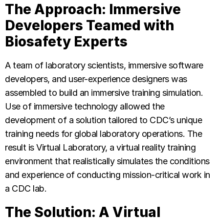
The Approach: Immersive
Developers Teamed with
Biosafety Experts
A team of laboratory scientists, immersive software
developers, and user-experience designers was
assembled to build an immersive training simulation.
Use of immersive technology allowed the
development of a solution tailored to CDC’s unique
training needs for global laboratory operations. The
result is Virtual Laboratory, a virtual reality training
environment that realistically simulates the conditions
and experience of conducting mission-critical work in
a CDC lab.
The Solution: A Virtual