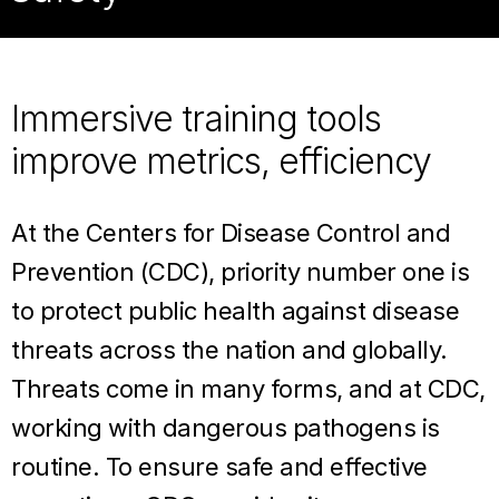
Immersive training tools
improve metrics, efficiency
At the Centers for Disease Control and
Prevention (CDC), priority number one is
to protect public health against disease
threats across the nation and globally.
Threats come in many forms, and at CDC,
working with dangerous pathogens is
routine. To ensure safe and effective