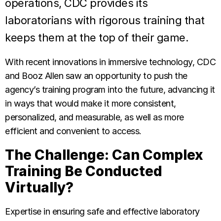
operations, CDC provides its
laboratorians with rigorous training that
keeps them at the top of their game.
With recent innovations in immersive technology, CDC
and Booz Allen saw an opportunity to push the
agency’s training program into the future, advancing it
in ways that would make it more consistent,
personalized, and measurable, as well as more
efficient and convenient to access.
The Challenge: Can Complex
Training Be Conducted
Virtually?
Expertise in ensuring safe and effective laboratory