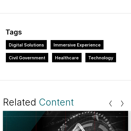
Tags
Digital Solutions
Immersive Experience
Civil Government
Healthcare
Technology
Related
Content