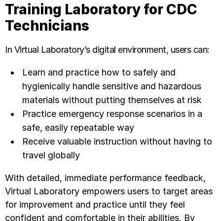
Training Laboratory for CDC
Technicians
In Virtual Laboratory’s digital environment, users can:
Learn and practice how to safely and
hygienically handle sensitive and hazardous
materials without putting themselves at risk
Practice emergency response scenarios in a
safe, easily repeatable way
Receive valuable instruction without having to
travel globally
With detailed, immediate performance feedback,
Virtual Laboratory empowers users to target areas
for improvement and practice until they feel
confident and comfortable in their abilities. By