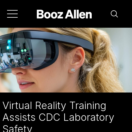
Skip
to
main
navigation
Virtual Reality Training
Assists CDC Laboratory
Safety