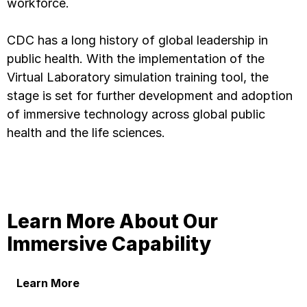
workforce.
CDC has a long history of global leadership in
public health. With the implementation of the
Virtual Laboratory simulation training tool, the
stage is set for further development and adoption
of immersive technology across global public
health and the life sciences.
Learn More About Our
Immersive Capability
Learn More