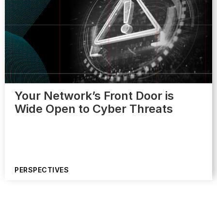
Your Network’s Front Door is
Wide Open to Cyber Threats
PERSPECTIVES