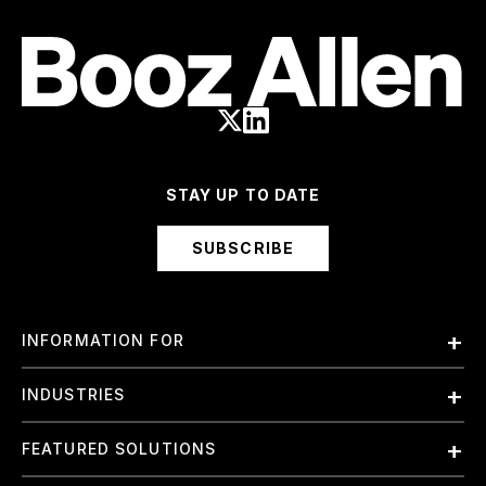
STAY UP TO DATE
SUBSCRIBE
INFORMATION FOR
Employees
INDUSTRIES
International
Finance and Banking
FEATURED SOLUTIONS
Investors
Government & Civil Agencies