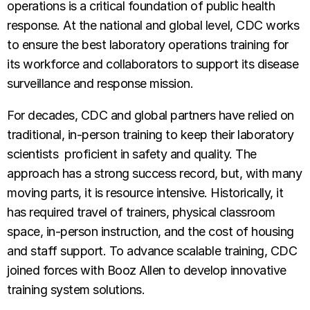
operations is a critical foundation of public health
response. At the national and global level, CDC works
to ensure the best laboratory operations training for
its workforce and collaborators to support its disease
surveillance and response mission.
For decades, CDC and global partners have relied on
traditional, in-person training to keep their laboratory
scientists proficient in safety and quality. The
approach has a strong success record, but, with many
moving parts, it is resource intensive. Historically, it
has required travel of trainers, physical classroom
space, in-person instruction, and the cost of housing
and staff support. To advance scalable training, CDC
joined forces with Booz Allen to develop innovative
training system solutions.