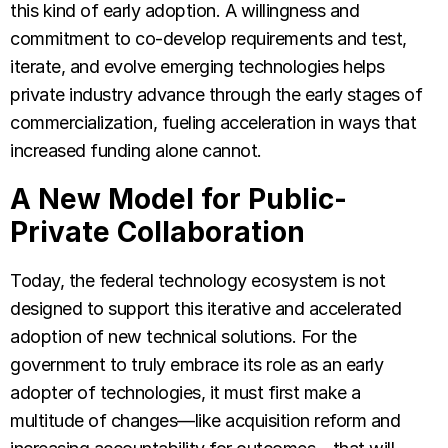
this kind of early adoption. A willingness and
commitment to co-develop requirements and test,
iterate, and evolve emerging technologies helps
private industry advance through the early stages of
commercialization, fueling acceleration in ways that
increased funding alone cannot.
A New Model for Public-
Private Collaboration
Today, the federal technology ecosystem is not
designed to support this iterative and accelerated
adoption of new technical solutions. For the
government to truly embrace its role as an early
adopter of technologies, it must first make a
multitude of changes—like acquisition reform and