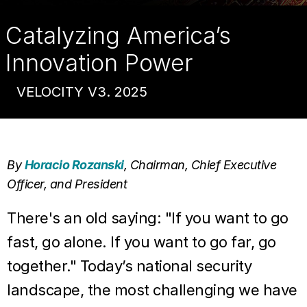
do
Catalyzing America’s
to
Innovation Power
maintain
VELOCITY V3. 2025
technological
dominance
By
Horacio Rozanski
, Chairman, Chief Executive
Officer, and President
There's an old saying: "If you want to go
fast, go alone. If you want to go far, go
together." Today’s national security
landscape, the most challenging we have