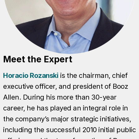
Meet the Expert
Horacio Rozanski
is the chairman, chief
executive officer, and president of Booz
Allen. During his more than 30-year
career, he has played an integral role in
the company’s major strategic initiatives,
including the successful 2010 initial public