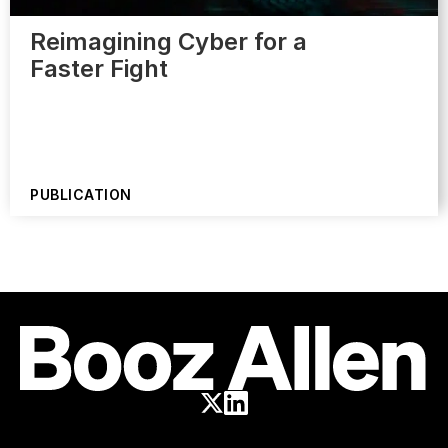
Reimagining Cyber for a
Faster Fight
PUBLICATION