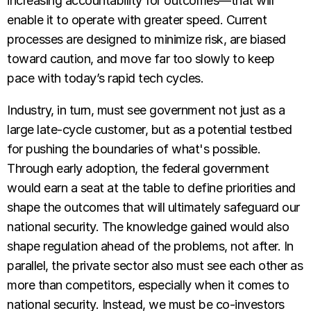
increasing accountability for outcomes—that will
enable it to operate with greater speed. Current
processes are designed to minimize risk, are biased
toward caution, and move far too slowly to keep
pace with today’s rapid tech cycles.
Industry, in turn, must see government not just as a
large late-cycle customer, but as a potential testbed
for pushing the boundaries of what's possible.
Through early adoption, the federal government
would earn a seat at the table to define priorities and
shape the outcomes that will ultimately safeguard our
national security. The knowledge gained would also
shape regulation ahead of the problems, not after. In
parallel, the private sector also must see each other as
more than competitors, especially when it comes to
national security. Instead, we must be co-investors