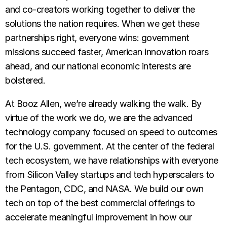
and co-creators working together to deliver the
solutions the nation requires. When we get these
partnerships right, everyone wins: government
missions succeed faster, American innovation roars
ahead, and our national economic interests are
bolstered.
At Booz Allen, we’re already walking the walk. By
virtue of the work we do, we are the advanced
technology company focused on speed to outcomes
for the U.S. government. At the center of the federal
tech ecosystem, we have relationships with everyone
from Silicon Valley startups and tech hyperscalers to
the Pentagon, CDC, and NASA. We build our own
tech on top of the best commercial offerings to
accelerate meaningful improvement in how our