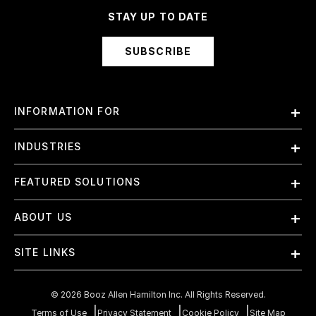
STAY UP TO DATE
SUBSCRIBE
INFORMATION FOR
Employees
INDUSTRIES
International
Finance and Banking
FEATURED SOLUTIONS
Investors
Government & Civil Agencies
Contract Officers
Artificial Intelligence (AI)
ABOUT US
Intelligence
Suppliers
Cloud
Life Sciences & Healthcare
About Us
Small Businesses
SITE LINKS
Elite Training
Military
Why Booz Allen
Enterprise DevSecOps
Contact Us
Space
What We Do
©
2026
Booz Allen Hamilton Inc. All Rights Reserved.
JADC2
Cookie Policy
Transportation & Logistics
Join Our Team
Terms of Use
Privacy Statement
Cookie Policy
Site Map