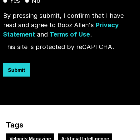
Yes
No
By pressing submit, I confirm that I have
read and agree to Booz Allen's
Privacy
Statement
and
Terms of Use
.
This site is protected by reCAPTCHA.
Submit
Tags
Velocity Magazine
Artificial Intelligence