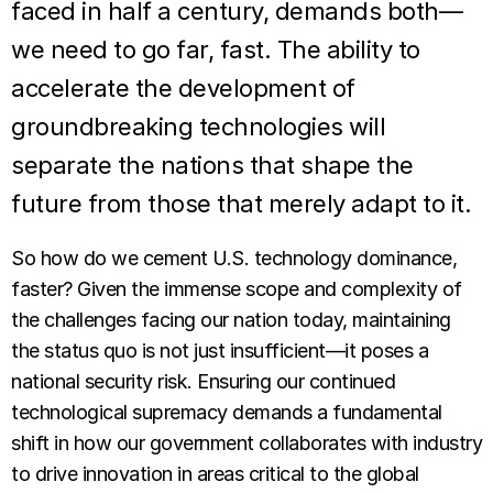
faced in half a century, demands both—
we need to go far, fast. The ability to
accelerate the development of
groundbreaking technologies will
separate the nations that shape the
future from those that merely adapt to it.
So how do we cement U.S. technology dominance,
faster? Given the immense scope and complexity of
the challenges facing our nation today, maintaining
the status quo is not just insufficient—it poses a
national security risk. Ensuring our continued
technological supremacy demands a fundamental
shift in how our government collaborates with industry
to drive innovation in areas critical to the global