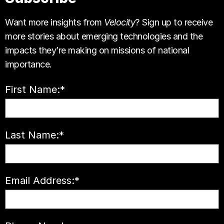
Want more insights from
Velocity
? Sign up to receive
more stories about emerging technologies and the
impacts they’re making on missions of national
importance.
First Name:
*
Last Name:
*
Email Address:
*