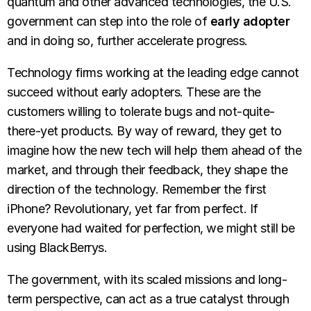
quantum and other advanced technologies, the U.S.
government can step into the role of
early adopter
and in doing so, further accelerate progress.
Technology firms working at the leading edge cannot
succeed without early adopters. These are the
customers willing to tolerate bugs and not-quite-
there-yet products. By way of reward, they get to
imagine how the new tech will help them ahead of the
market, and through their feedback, they shape the
direction of the technology. Remember the first
iPhone? Revolutionary, yet far from perfect. If
everyone had waited for perfection, we might still be
using BlackBerrys.
The government, with its scaled missions and long-
term perspective, can act as a true catalyst through