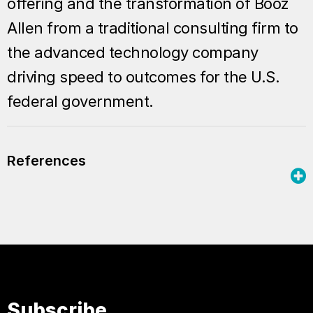
offering and the transformation of Booz
Allen from a traditional consulting firm to
the advanced technology company
driving speed to outcomes for the U.S.
federal government.
References
Subscribe