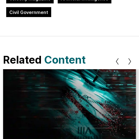
Civil Government
Related
Content