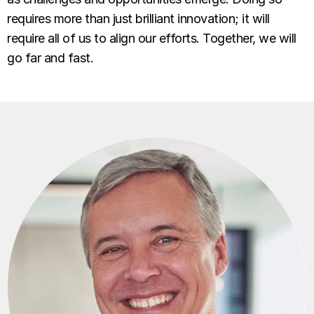
requires more than just brilliant innovation; it will
require all of us to align our efforts. Together, we will
go far and fast.