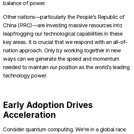
balance of power.
Other nations—particularly the People’s Republic of
China (PRC)—are investing massive resources into
leapfrogging our technological capabilities in these
key areas. It is crucial that we respond with an all-of-
nation approach. Only by working together in new
ways can we generate the speed and momentum
needed to maintain our position as the world’s leading
technology power.
Early Adoption Drives
Acceleration
Consider quantum computing. We’re in a global race