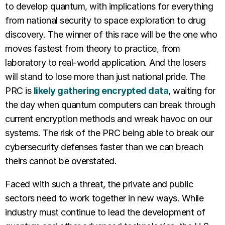
to develop quantum, with implications for everything
from national security to space exploration to drug
discovery. The winner of this race will be the one who
moves fastest from theory to practice, from
laboratory to real-world application. And the losers
will stand to lose more than just national pride. The
PRC is
likely gathering encrypted data
, waiting for
the day when quantum computers can break through
current encryption methods and wreak havoc on our
systems. The risk of the PRC being able to break our
cybersecurity defenses faster than we can breach
theirs cannot be overstated.
Faced with such a threat, the private and public
sectors need to work together in new ways. While
industry must continue to lead the development of