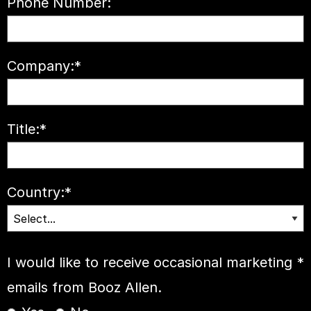
Phone Number:
Company:
*
Title:
*
Country:
*
I would like to receive occasional marketing
*
emails from Booz Allen.