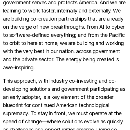
government serves and protects America. And we are
learning to work faster, internally and externally. We
are building co-creation partnerships that are already
on the verge of new breakthroughs. From AI to cyber
to software-defined everything; and from the Pacific
to orbit to here at home, we are building and working
with the very best in our nation, across government
and the private sector. The energy being created is
awe-inspiring.
This approach, with industry co-investing and co-
developing solutions and government participating as
an early adopter, is a key element of the broader
blueprint for continued American technological
supremacy. To stay in front, we must operate at the
speed of change—where solutions evolve as quickly
as challenges and opportunities emerge. Doing so