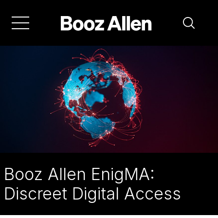
Skip
to
main
navigation
Booz Allen EnigMA:
Discreet Digital Access