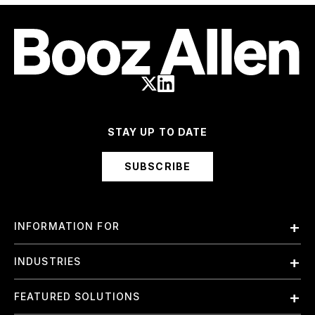
STAY UP TO DATE
SUBSCRIBE
INFORMATION FOR
Employees
INDUSTRIES
International
Finance and Banking
FEATURED SOLUTIONS
Investors
Government & Civil Agencies