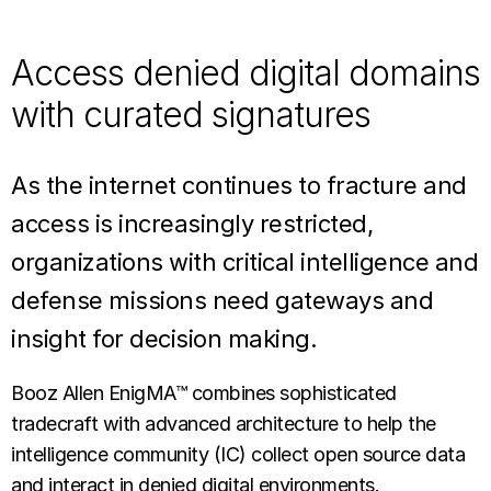
Access denied digital domains
with curated signatures
As the internet continues to fracture and
access is increasingly restricted,
organizations with critical intelligence and
defense missions need gateways and
insight for decision making.
Booz Allen EnigMA™ combines sophisticated
tradecraft with advanced architecture to help the
intelligence community (IC) collect open source data
and interact in denied digital environments.