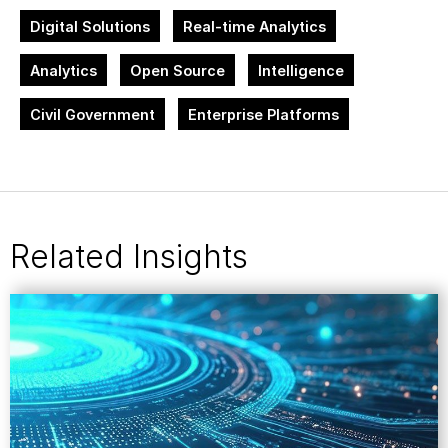
Digital Solutions
Real-time Analytics
Analytics
Open Source
Intelligence
Civil Government
Enterprise Platforms
Related Insights