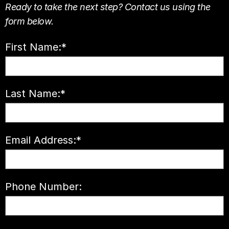
Ready to take the next step? Contact us using the
form below.
First Name:
*
Last Name:
*
Email Address:
*
Phone Number: