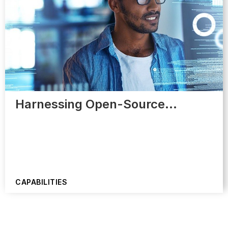
Harnessing Open-Source…
CAPABILITIES