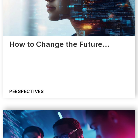
How to Change the Future…
PERSPECTIVES