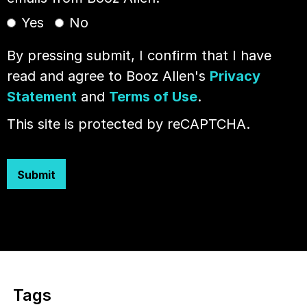
Yes
No
By pressing submit, I confirm that I have
read and agree to Booz Allen's
Privacy
Statement
and
Terms of Use
.
This site is protected by reCAPTCHA.
Submit
Tags