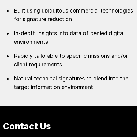
Built using ubiquitous commercial technologies
for signature reduction
In-depth insights into data of denied digital
environments
Rapidly tailorable to specific missions and/or
client requirements
Natural technical signatures to blend into the
target information environment
Contact Us