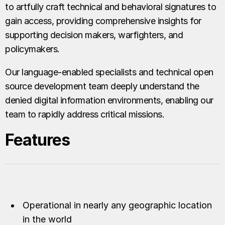
to artfully craft technical and behavioral signatures to
gain access, providing comprehensive insights for
supporting decision makers, warfighters, and
policymakers.
Our language-enabled specialists and technical open
source development team deeply understand the
denied digital information environments, enabling our
team to rapidly address critical missions.
Features
Operational in nearly any geographic location
in the world