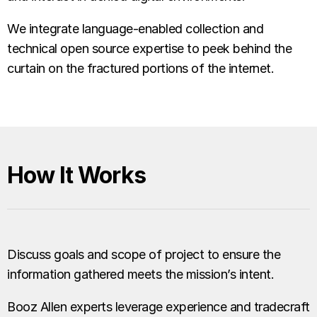
We integrate language-enabled collection and
technical open source expertise to peek behind the
curtain on the fractured portions of the internet.
How It Works
Discuss goals and scope of project to ensure the
information gathered meets the mission’s intent.
Booz Allen experts leverage experience and tradecraft