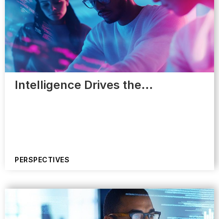
Intelligence Drives the…
PERSPECTIVES