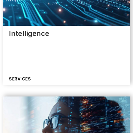
Intelligence
SERVICES