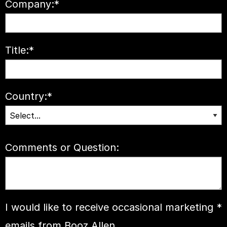
Company:
*
Title:
*
Country:
*
Comments or Question:
I would like to receive occasional marketing
*
emails from Booz Allen.