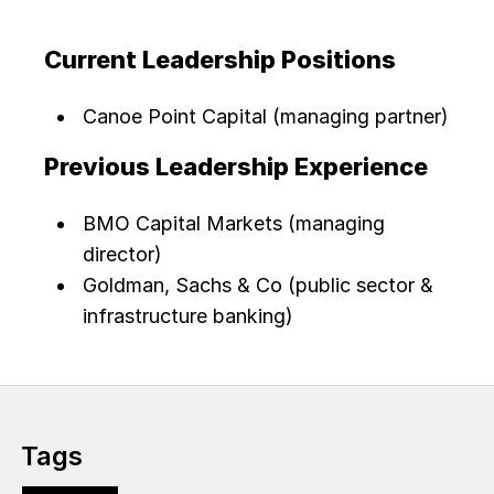
Current Leadership Positions
Canoe Point Capital (managing partner)
Previous Leadership Experience
BMO Capital Markets (managing
director)
Goldman, Sachs & Co (public sector &
infrastructure banking)
Tags