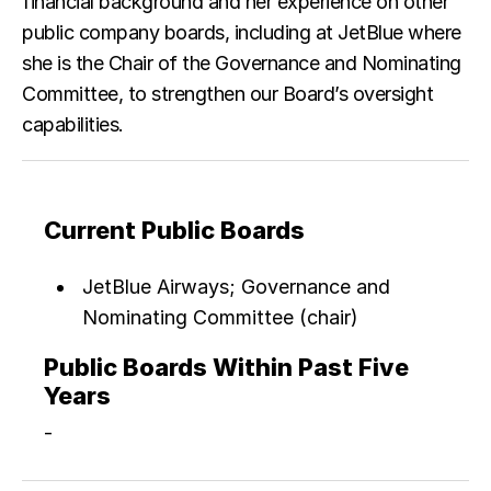
financial background and her experience on other
public company boards, including at JetBlue where
she is the Chair of the Governance and Nominating
Committee, to strengthen our Board’s oversight
capabilities.
Current Public Boards
JetBlue Airways; Governance and
Nominating Committee (chair)
Public Boards Within Past Five
Years
-