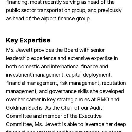
financing, most recently serving as head of the
public sector transportation group, and previously
as head of the airport finance group.
Key Expertise
Ms. Jewett provides the Board with senior
leadership experience and extensive expertise in
both domestic and international finance and
investment management, capital deployment,
financial management, risk management, reputation
management, and governance skills she developed
over her career in key strategic roles at BMO and
Goldman Sachs. As the Chair of our Audit
Committee and member of the Executive
Committee, Ms. Jewett is able to leverage her deep