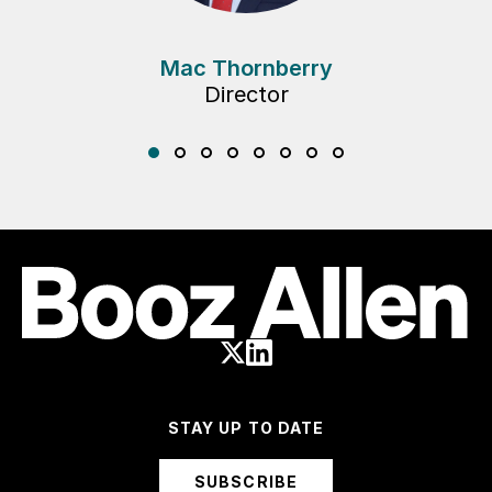
Mac Thornberry
Director
STAY UP TO DATE
SUBSCRIBE