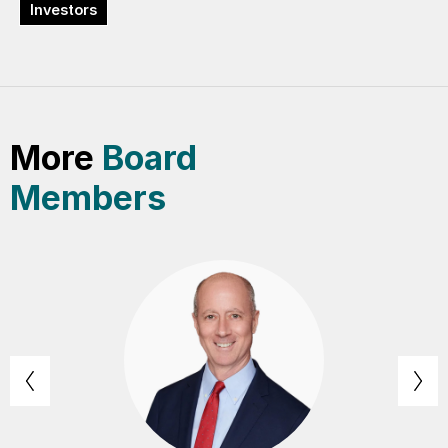
Investors
More
Board
Members