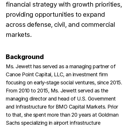
financial strategy with growth priorities,
providing opportunities to expand
across defense, civil, and commercial
markets.
Background
Ms. Jewett has served as a managing partner of
Canoe Point Capital, LLC, an investment firm
focusing on early-stage social ventures, since 2015.
From 2010 to 2015, Ms. Jewett served as the
managing director and head of U.S. Government
and Infrastructure for BMO Capital Markets. Prior
to that, she spent more than 20 years at Goldman
Sachs specializing in airport infrastructure