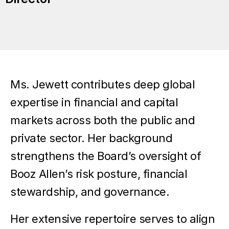
Ms. Jewett contributes deep global
expertise in financial and capital
markets across both the public and
private sector. Her background
strengthens the Board’s oversight of
Booz Allen’s risk posture, financial
stewardship, and governance.
Her extensive repertoire serves to align