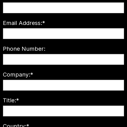
Email Address:
*
Phone Number:
Company:
*
Title:
*
Country:
*