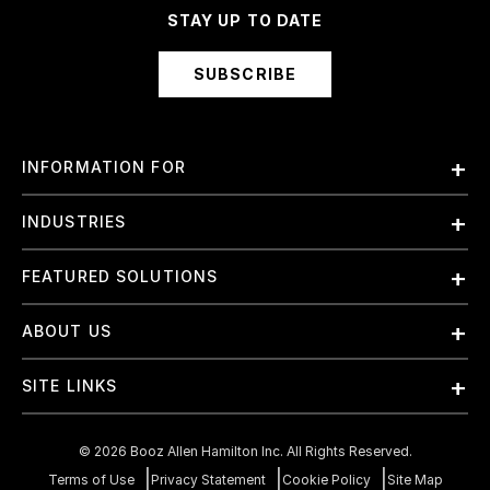
STAY UP TO DATE
SUBSCRIBE
INFORMATION FOR
Employees
INDUSTRIES
International
Finance and Banking
FEATURED SOLUTIONS
Investors
Government & Civil Agencies
Contract Officers
Artificial Intelligence (AI)
ABOUT US
Intelligence
Suppliers
Cloud
Life Sciences & Healthcare
About Us
Small Businesses
SITE LINKS
Elite Training
Military
Why Booz Allen
Enterprise DevSecOps
Contact Us
Space
What We Do
©
2026
Booz Allen Hamilton Inc. All Rights Reserved.
JADC2
Cookie Policy
Transportation & Logistics
Join Our Team
Terms of Use
Privacy Statement
Cookie Policy
Site Map