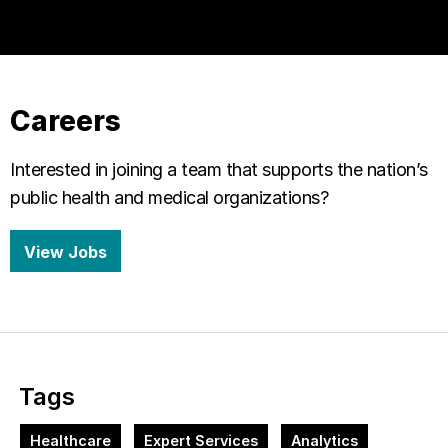
Careers
Interested in joining a team that supports the nation’s
public health and medical organizations?
View Jobs
Tags
Healthcare
Expert Services
Analytics