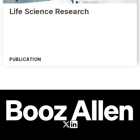
Life Science Research
PUBLICATION