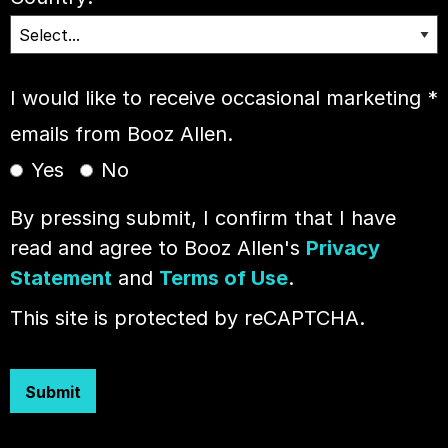
I would like to receive occasional marketing
*
emails from Booz Allen.
Yes
No
By pressing submit, I confirm that I have
read and agree to Booz Allen's
Privacy
Statement
and
Terms of Use
.
This site is protected by reCAPTCHA.
Submit