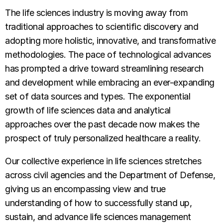
The life sciences industry is moving away from
traditional approaches to scientific discovery and
adopting more holistic, innovative, and transformative
methodologies. The pace of technological advances
has prompted a drive toward streamlining research
and development while embracing an ever-expanding
set of data sources and types. The exponential
growth of life sciences data and analytical
approaches over the past decade now makes the
prospect of truly personalized healthcare a reality.
Our collective experience in life sciences stretches
across civil agencies and the Department of Defense,
giving us an encompassing view and true
understanding of how to successfully stand up,
sustain, and advance life sciences management