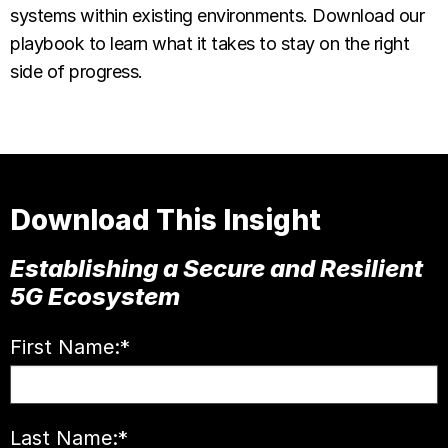
systems within existing environments. Download our
playbook to learn what it takes to stay on the right
side of progress.
Download This Insight
Establishing a Secure and Resilient
5G Ecosystem
First Name:
*
Last Name:
*