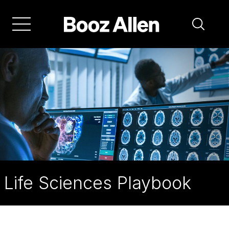
Skip
to
main
navigation
Life Sciences Playbook