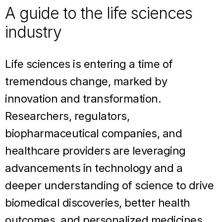
A guide to the life sciences
industry
Life sciences is entering a time of
tremendous change, marked by
innovation and transformation.
Researchers, regulators,
biopharmaceutical companies, and
healthcare providers are leveraging
advancements in technology and a
deeper understanding of science to drive
biomedical discoveries, better health
outcomes, and personalized medicines.