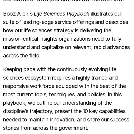
Booz Allen's
Life Sciences Playbook
illustrates our
suite of leading-edge service offerings and describes
how our life sciences strategy is delivering the
mission-critical insights organizations need to fully
understand and capitalize on relevant, rapid advances
across the field.
Keeping pace with the continuously evolving life
sciences ecosystem requires a highly trained and
responsive workforce equipped with the best of the
most current tools, techniques, and policies. In this
playbook, we outline our understanding of the
discipline’s trajectory, present the 10 key capabilities
needed to maintain innovation, and share our success
stories from across the government.