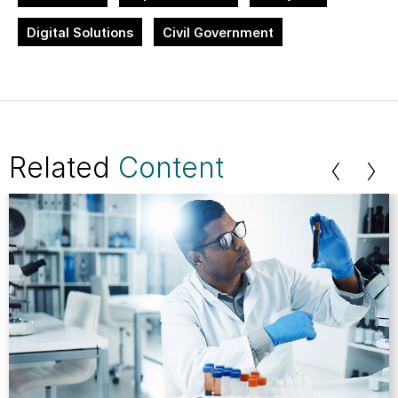
Digital Solutions
Civil Government
Related
Content