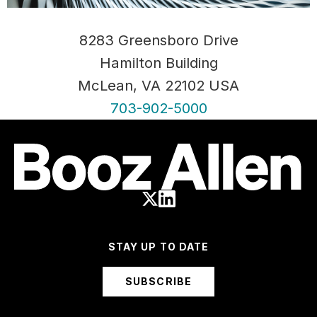
8283 Greensboro Drive
Hamilton Building
McLean, VA 22102 USA
703-902-5000
STAY UP TO DATE
SUBSCRIBE