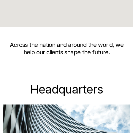
Across the nation and around the world, we
help our clients shape the future.
Headquarters