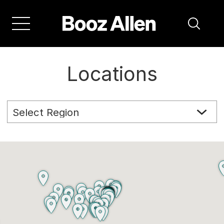
Locations