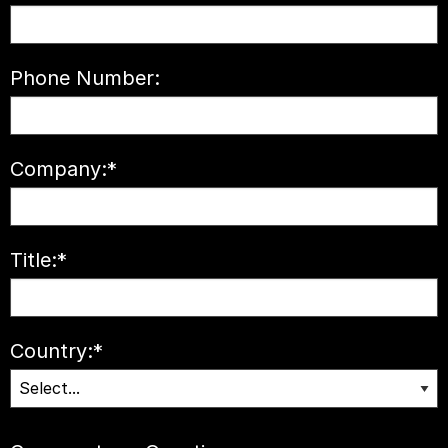
Phone Number:
Company:
*
Title:
*
Country:
*