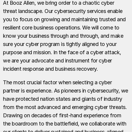
At Booz Allen, we bring order to a chaotic cyber
threat landscape. Our cybersecurity services enable
you to focus on growing and maintaining trusted and
resilient core business operations. We will come to
know your business through and through, and make
sure your cyber program is tightly aligned to your
purpose and mission. In the face of a cyber attack,
we are your advocate and instrument for cyber
incident response and business recovery.
The most crucial factor when selecting a cyber
partner is experience. As pioneers in cybersecurity, we
have protected nation states and giants of industry
from the most advanced and emerging cyber threats.
Drawing on decades of first-hand experience from
the boardroom to the battlefield, we collaborate with
our clients to deliver sustained and business-aligned