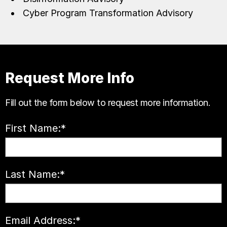
Cyber Program Transformation Advisory
Request More Info
Fill out the form below to request more information.
First Name:
*
Last Name:
*
Email Address:
*