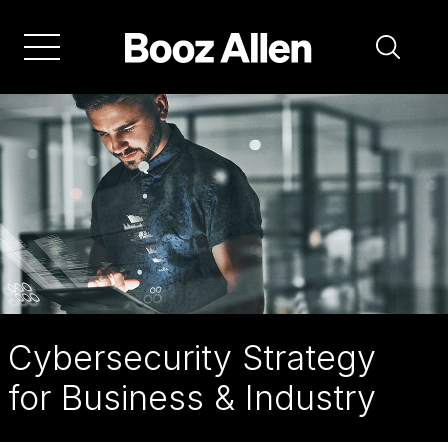
Skip
to
main
navigation
Cybersecurity Strategy
for Business & Industry