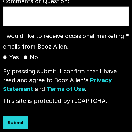
Comments or Question:
I would like to receive occasional marketing
*
emails from Booz Allen.
Yes
No
By pressing submit, I confirm that I have
read and agree to Booz Allen's
Privacy
Statement
and
Terms of Use
.
This site is protected by reCAPTCHA.
Submit