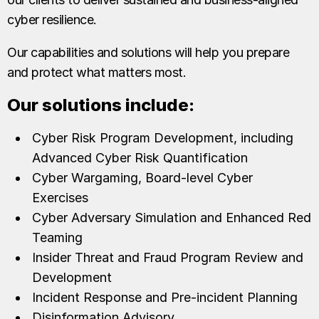
cyber resilience.
Our capabilities and solutions will help you prepare
and protect what matters most.
Our solutions include:
Cyber Risk Program Development, including
Advanced Cyber Risk Quantification
Cyber Wargaming, Board-level Cyber
Exercises
Cyber Adversary Simulation and Enhanced Red
Teaming
Insider Threat and Fraud Program Review and
Development
Incident Response and Pre-incident Planning
Disinformation Advisory