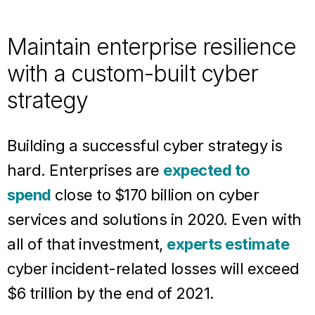
Maintain enterprise resilience
with a custom-built cyber
strategy
Building a successful cyber strategy is
hard. Enterprises are
expected to
spend
close to $170 billion on cyber
services and solutions in 2020. Even with
all of that investment,
experts estimate
cyber incident-related losses will exceed
$6 trillion by the end of 2021.