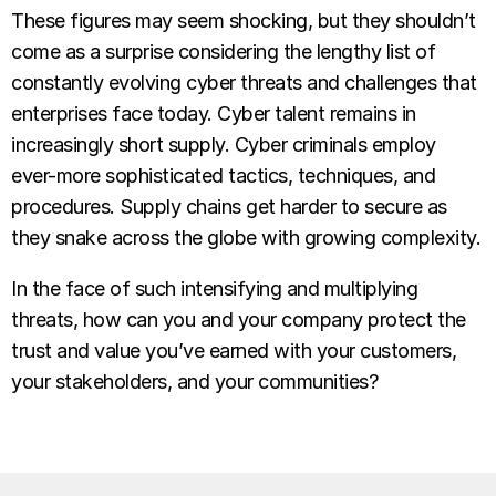
These figures may seem shocking, but they shouldn’t
come as a surprise considering the lengthy list of
constantly evolving cyber threats and challenges that
enterprises face today. Cyber talent remains in
increasingly short supply. Cyber criminals employ
ever-more sophisticated tactics, techniques, and
procedures. Supply chains get harder to secure as
they snake across the globe with growing complexity.
In the face of such intensifying and multiplying
threats, how can you and your company protect the
trust and value you’ve earned with your customers,
your stakeholders, and your communities?