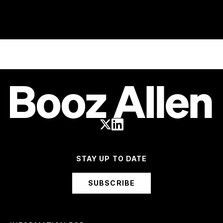
STAY UP TO DATE
SUBSCRIBE