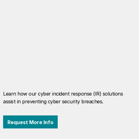
Learn how our cyber incident response (IR) solutions
assist in preventing cyber security breaches.
Request More Info