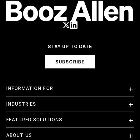
STAY UP TO DATE
SUBSCRIBE
INFORMATION FOR
Employees
INDUSTRIES
International
Finance and Banking
FEATURED SOLUTIONS
Investors
Government & Civil Agencies
Contract Officers
Artificial Intelligence (AI)
ABOUT US
Intelligence