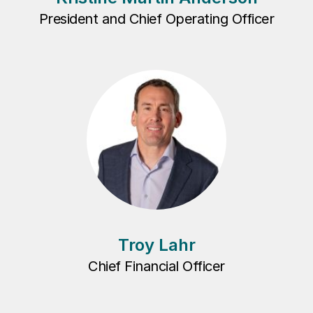
President and Chief Operating Officer
Troy Lahr
Chief Financial Officer