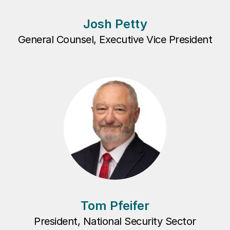
Josh Petty
General Counsel, Executive Vice President
Tom Pfeifer
President, National Security Sector