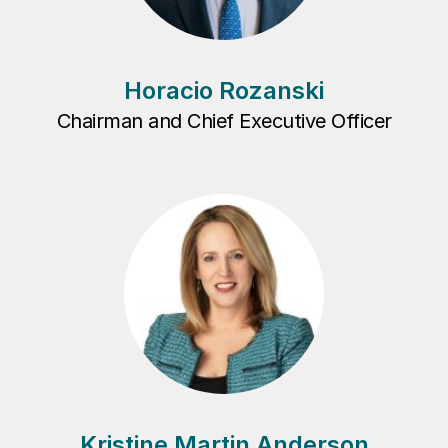
Horacio Rozanski
Chairman and Chief Executive Officer
Kristine Martin Anderson