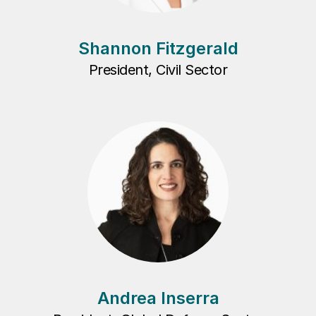
Shannon Fitzgerald
President, Civil Sector
Andrea Inserra