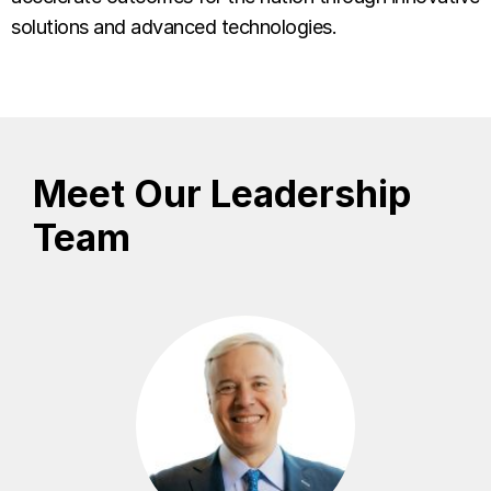
solutions and advanced technologies.
Meet Our Leadership
Team