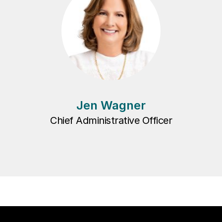
Jen Wagner
Chief Administrative Officer