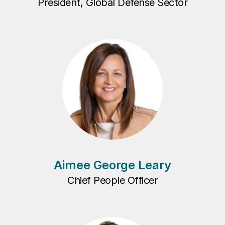
President, Global Defense Sector
Aimee George Leary
Chief People Officer