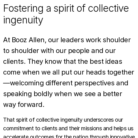
Fostering a spirit of collective
ingenuity
At Booz Allen, our leaders work shoulder
to shoulder with our people and our
clients. They know that the best ideas
come when we all put our heads together
—welcoming different perspectives and
speaking boldly when we see a better
way forward.
That spirit of collective ingenuity underscores our
commitment to clients and their missions and helps us
accelerate outcomes for the nation through innovative