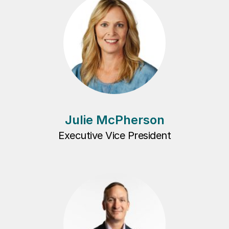
Julie McPherson
Executive Vice President