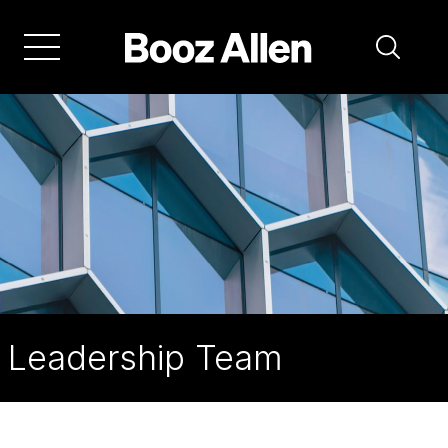
Skip
to
main
navigation
Leadership Team