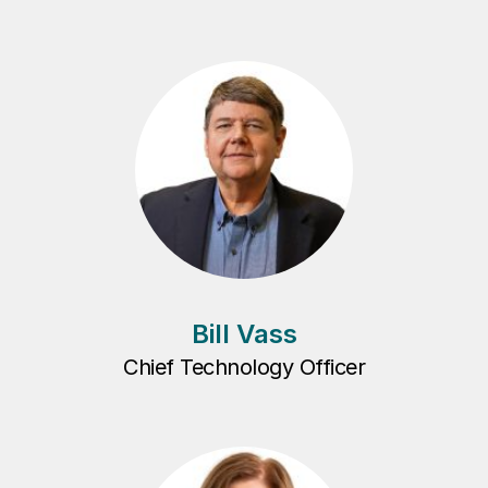
Bill Vass
Chief Technology Officer