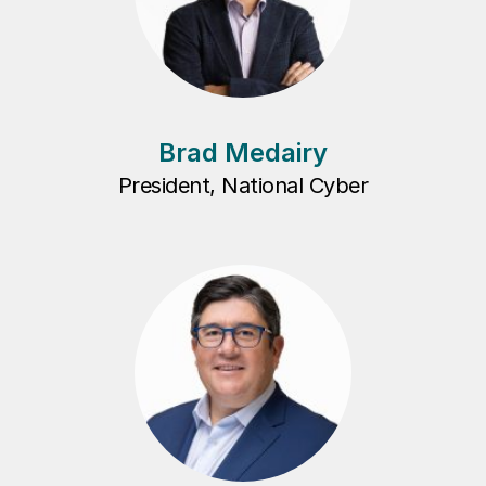
Brad Medairy
President, National Cyber