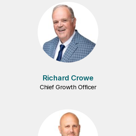
Richard Crowe
Chief Growth Officer