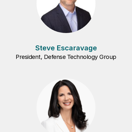
Steve Escaravage
President, Defense Technology Group