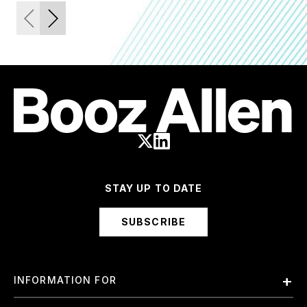
STAY UP TO DATE
SUBSCRIBE
INFORMATION FOR