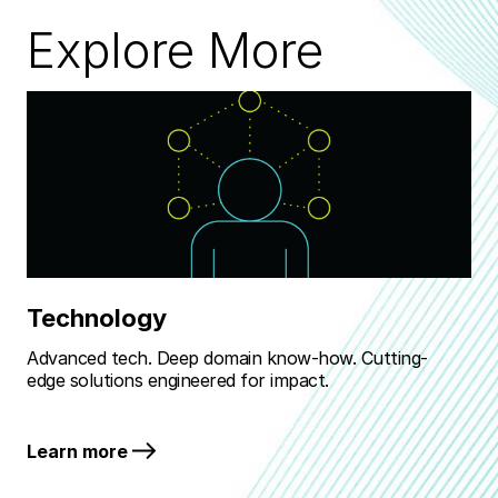
Explore More
Technology
M
Advanced tech. Deep domain know-how. Cutting-
Rea
edge solutions engineered for impact.
bat
Learn more
Le