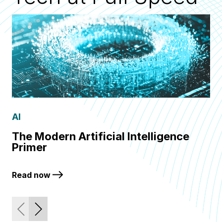
AI
Q
The Modern Artificial Intelligence
Fr
Primer
Q
Read now
Re