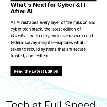
What's Next for Cyber & IT
After AI
As AI reshapes every layer of the mission and
cyber tech stack, the latest edition of
Velocity
—backed by exclusive research and
federal survey insights—explores what it
takes to rebuild systems that are secure,
trusted, and resilient.
Read the Latest Edition
Tech at Full Speed