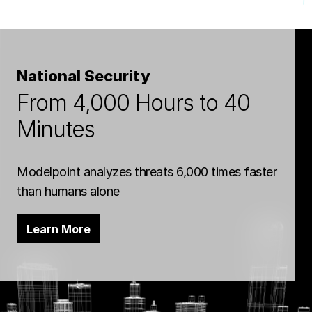
National Security
From 4,000 Hours to 40
Minutes
Modelpoint analyzes threats 6,000 times faster
than humans alone
Learn More