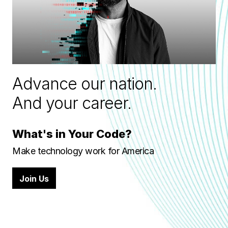
Advance our nation.
And your career.
What's in Your Code?
Make technology work for America
Join Us