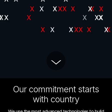
Our commitment starts
with country
We use the most advanced technologies to build