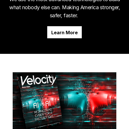
what nobody else can. Making America stronger,
safer, faster.
Learn More